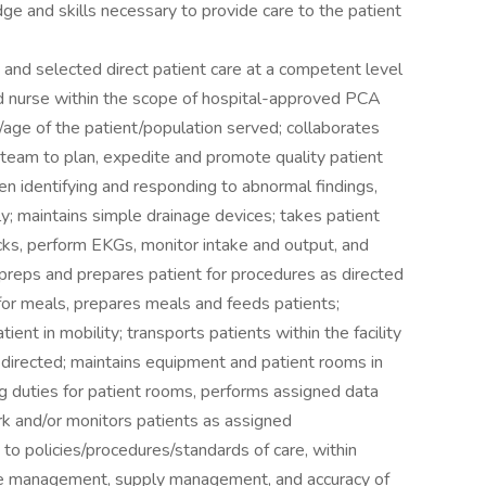
 and skills necessary to provide care to the patient
 and selected direct patient care at a competent level
red nurse within the scope of hospital-approved PCA
s/age of the patient/population served; collaborates
team to plan, expedite and promote quality patient
when identifying and responding to abnormal findings,
y; maintains simple drainage devices; takes patient
cks, perform EKGs, monitor intake and output, and
 preps and prepares patient for procedures as directed
for meals, prepares meals and feeds patients;
ient in mobility; transports patients within the facility
directed; maintains equipment and patient rooms in
g duties for patient rooms, performs assigned data
rk and/or monitors patients as assigned
 to policies/procedures/standards of care, within
ime management, supply management, and accuracy of