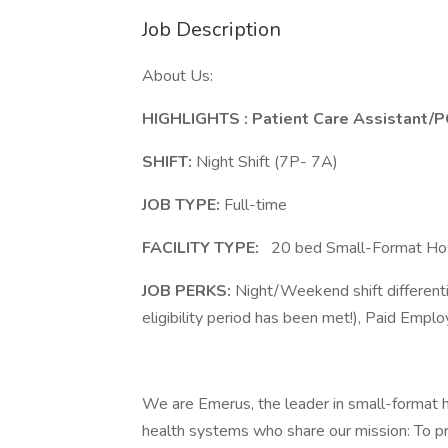
Job Description
About Us:
HIGHLIGHTS
: Patient Care Assistant/
SHIFT:
Night Shift (7P- 7A)
JOB TYPE:
Full-time
FACILITY TYPE:
20 bed Small-Format Hosp
JOB PERKS:
Night/Weekend shift differen
eligibility period has been met!), Paid Empl
We are Emerus, the leader in small-format 
health systems who share our mission: To pr