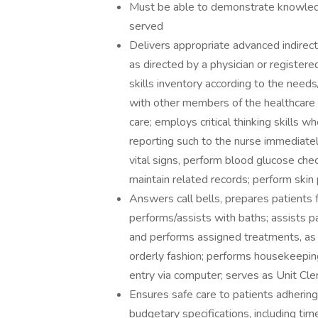
Must be able to demonstrate knowledge
served
Delivers appropriate advanced indirect
as directed by a physician or registe
skills inventory according to the need
with other members of the healthcare 
care; employs critical thinking skills 
reporting such to the nurse immediatel
vital signs, perform blood glucose che
maintain related records; perform skin
Answers call bells, prepares patients 
performs/assists with baths; assists pat
and performs assigned treatments, as 
orderly fashion; performs housekeepin
entry via computer; serves as Unit Cle
Ensures safe care to patients adhering
budgetary specifications, including t