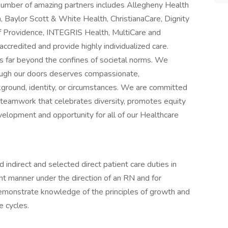
 number of amazing partners includes Allegheny Health
 Baylor Scott & White Health, ChristianaCare, Dignity
f Providence, INTEGRIS Health, MultiCare and
accredited and provide highly individualized care.
 far beyond the confines of societal norms. We
rough our doors deserves compassionate,
kground, identity, or circumstances. We are committed
 teamwork that celebrates diversity, promotes equity
velopment and opportunity for all of our Healthcare
 indirect and selected direct patient care duties in
nt manner under the direction of an RN and for
 demonstrate knowledge of the principles of growth and
e cycles.