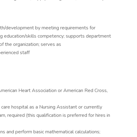
wth/development by meeting requirements for
ng education/skills competency; supports department
of the organization; serves as
erienced staff
 American Heart Association or American Red Cross,
care hospital as a Nursing Assistant or currently
, required (this qualification is preferred for hires in
ions and perform basic mathematical calculations;