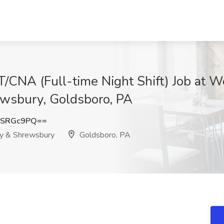
T/CNA (Full-time Night Shift) Job at W
ewsbury, Goldsboro, PA
lSRGc9PQ==
ry & Shrewsbury
Goldsboro, PA