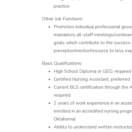
practice
Other Job Functions:
Promotes individual professional gro
mandatory all-staff meetings/continui
goals which contribute to the success 
preceptor/mentor/resource to less exp
Basic Qualifications:
High School Diploma or GED, required
Certified Nursing Assistant, preferred
Current BLS certification through the
required
2 years of work experience in an acute 
enrolled in an accredited nursing program
Oklahoma)
Ability to understand written instruct