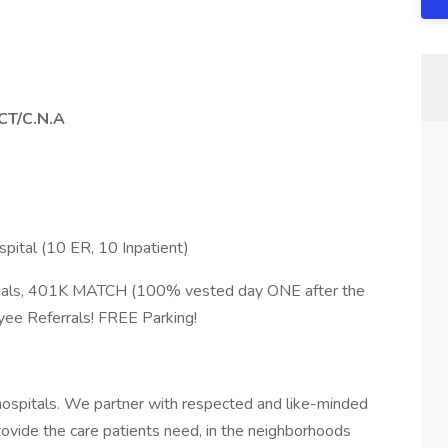
PCT/C.N.A
ital (10 ER, 10 Inpatient)
tials, 401K MATCH (100% vested day ONE after the
oyee Referrals! FREE Parking!
hospitals. We partner with respected and like-minded
ovide the care patients need, in the neighborhoods