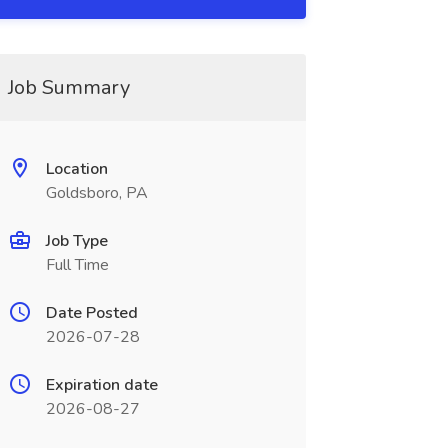
Job Summary
Location
Goldsboro, PA
Job Type
Full Time
Date Posted
2026-07-28
Expiration date
2026-08-27