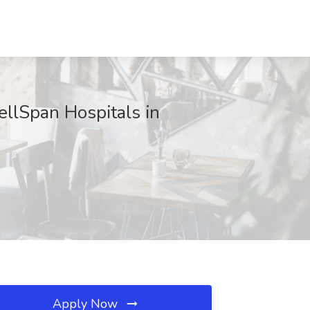
ellSpan Hospitals in
Apply Now