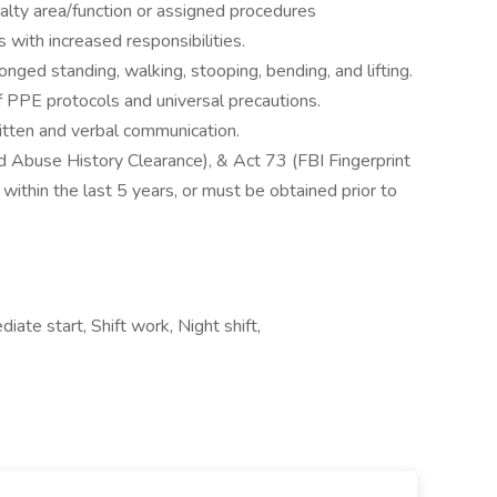
alty area/function or assigned procedures
 with increased responsibilities.
onged standing, walking, stooping, bending, and lifting.
 PPE protocols and universal precautions.
ritten and verbal communication.
d Abuse History Clearance), & Act 73 (FBI Fingerprint
within the last 5 years, or must be obtained prior to
ate start, Shift work, Night shift,