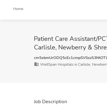
Home
Patient Care Assistant/PC
Carlisle, Newberry & Shr
cm5xbmUrODQ5cEc1cmpSVSszS3NtOT
WellSpan Hospitals in Carlisle, Newber
Job Description