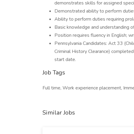
demonstrates skills for assigned speci
Demonstrated ability to perform duties
Ability to perform duties requiring prol
Basic knowledge and understanding of
Position requires fluency in English; w
Pennsylvania Candidates: Act 33 (Chil
Criminal History Clearance) completed 
start date.
Job Tags
Full time, Work experience placement, Immedi
Similar Jobs