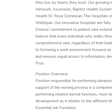
they live, by teams they trust. Our growing
Network, Ascension, Baptist Health System,
Health St. Rose Dominican, The Hospitals o
WellSpan. Our innovative hospitals are fully 
Emerus' commitment to patient care extends
believe that every individual who walks th
comprehensive care, regardless of their bac
to fostering a work environment focused on
and ensures equal access to information, de
Pros.
Position Overview:
Position responsible for performing advanced
support of the nursing process in a compete
performing related clerical functions, must
development as it relates to the different lif
Essential Job Functions: