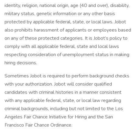
identity, religion, national origin, age (40 and over), disability,
military status, genetic information or any other basis
protected by applicable federal, state, or local laws. Jobot
also prohibits harassment of applicants or employees based
on any of these protected categories. It is Jobot’s policy to
comply with all applicable federal, state and local laws
respecting consideration of unemployment status in making
hiring decisions.
Sometimes Jobot is required to perform background checks
with your authorization. Jobot will consider qualified
candidates with criminal histories in a manner consistent
with any applicable federal, state, or local law regarding
criminal backgrounds, including but not limited to the Los
Angeles Fair Chance Initiative for Hiring and the San
Francisco Fair Chance Ordinance.