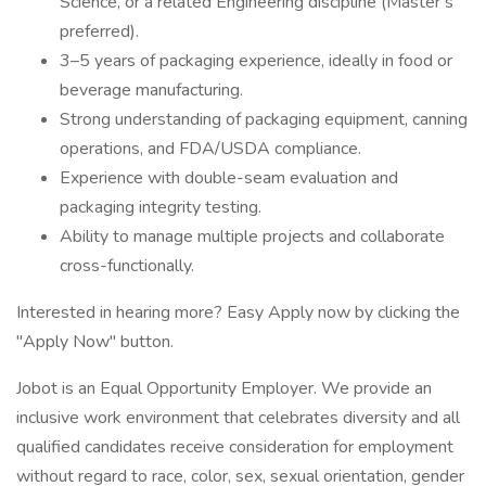
Science, or a related Engineering discipline (Master’s
preferred).
3–5 years of packaging experience, ideally in food or
beverage manufacturing.
Strong understanding of packaging equipment, canning
operations, and FDA/USDA compliance.
Experience with double-seam evaluation and
packaging integrity testing.
Ability to manage multiple projects and collaborate
cross-functionally.
Interested in hearing more? Easy Apply now by clicking the
"Apply Now" button.
Jobot is an Equal Opportunity Employer. We provide an
inclusive work environment that celebrates diversity and all
qualified candidates receive consideration for employment
without regard to race, color, sex, sexual orientation, gender