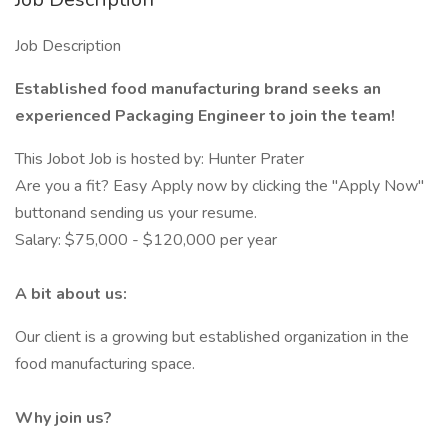
Job Description
Established food manufacturing brand seeks an
experienced Packaging Engineer to join the team!
This Jobot Job is hosted by: Hunter Prater
Are you a fit? Easy Apply now by clicking the "Apply Now"
buttonand sending us your resume.
Salary: $75,000 - $120,000 per year
A bit about us:
Our client is a growing but established organization in the
food manufacturing space.
Why join us?