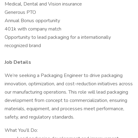
Medical, Dental and Vision insurance
Generous PTO
Annual Bonus opportunity
401k with company match
Opportunity to lead packaging for a internationally
recognized brand
Job Details
We’re seeking a Packaging Engineer to drive packaging
innovation, optimization, and cost-reduction initiatives across
our manufacturing operations. This role will lead packaging
development from concept to commercialization, ensuring
materials, equipment, and processes meet performance,
safety, and regulatory standards.
What You’ll Do: