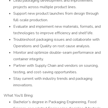
Lead packaging development and improvement
projects across multiple product lines.
Support new product launches from design through
full-scale production.
Evaluate and implement new materials, formats, and
technologies to improve efficiency and shelf life.
Troubleshoot packaging issues and collaborate with
Operations and Quality on root cause analysis.
Monitor and optimize double-seam performance and
container integrity.
Partner with Supply Chain and vendors on sourcing,
testing, and cost-saving opportunities.
Stay current with industry trends and packaging
innovations.
What You’ll Bring:
Bachelor’s degree in Packaging Engineering, Food