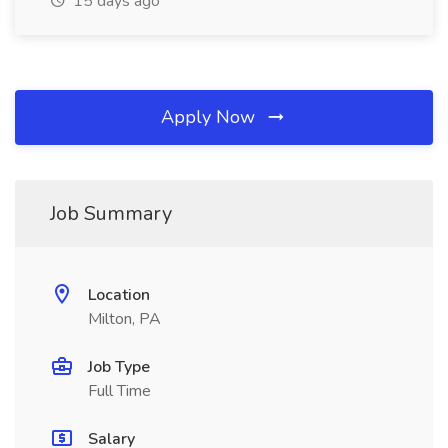
15 days ago
Apply Now
Job Summary
Location
Milton, PA
Job Type
Full Time
Salary