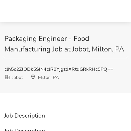
Packaging Engineer - Food
Manufacturing Job at Jobot, Milton, PA
clh5c2ZlODk5SlN4clR0YjgzdXRtdGRkRHc9PQ==
Jobot
Milton, PA
Job Description
Job Description