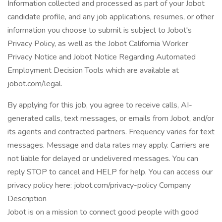
Information collected and processed as part of your Jobot
candidate profile, and any job applications, resumes, or other
information you choose to submit is subject to Jobot's
Privacy Policy, as well as the Jobot California Worker
Privacy Notice and Jobot Notice Regarding Automated
Employment Decision Tools which are available at
jobot.com/legal.
By applying for this job, you agree to receive calls, AI-
generated calls, text messages, or emails from Jobot, and/or
its agents and contracted partners. Frequency varies for text
messages. Message and data rates may apply. Carriers are
not liable for delayed or undelivered messages. You can
reply STOP to cancel and HELP for help. You can access our
privacy policy here: jobot.com/privacy-policy Company
Description
Jobot is on a mission to connect good people with good