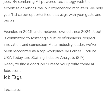
jobs. By combining AI-powered technology with the
expertise of Jobot Pros, our experienced recruiters, we help
you find career opportunities that align with your goals and
values.
Founded in 2018 and employee-owned since 2024, Jobot
is committed to fostering a culture of kindness, respect,
innovation, and connection. As an industry leader, we’ve
been recognized as a top workplace by Forbes, Fortune,
USA Today, and Staffing Industry Analysts (SIA).
Ready to find a good job? Create your profile today at
Jobot.com.
Job Tags
Local area,