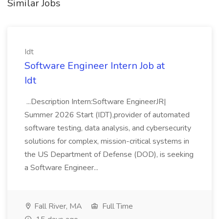
Similar Jobs
Idt
Software Engineer Intern Job at
Idt
...Description Intern:Software EngineerJR|
Summer 2026 Start (IDT),provider of automated
software testing, data analysis, and cybersecurity
solutions for complex, mission-critical systems in
the US Department of Defense (DOD), is seeking
a Software Engineer...
Fall River, MA
Full Time