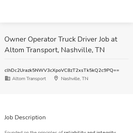
Owner Operator Truck Driver Job at
Altom Transport, Nashville, TN
clhDc2Urazk5NWV3cXpoVC8zT2xsTk5kQ2c9PQ==
Altom Transport
Nashville, TN
Job Description
Founded on the principles of
reliability and integrity
,