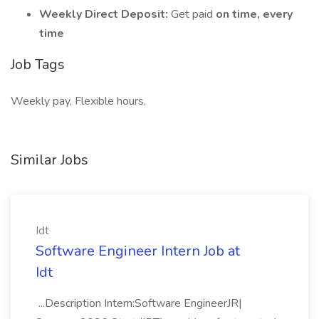
Weekly Direct Deposit:
Get paid
on time, every
time
Job Tags
Weekly pay, Flexible hours,
Similar Jobs
Idt
Software Engineer Intern Job at
Idt
...Description Intern:Software EngineerJR|