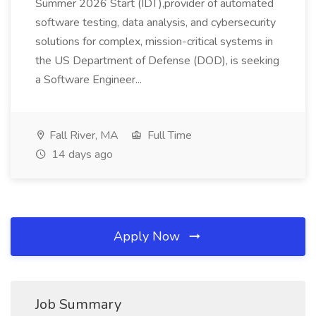
Summer 2026 Start (IDT),provider of automated
software testing, data analysis, and cybersecurity
solutions for complex, mission-critical systems in
the US Department of Defense (DOD), is seeking
a Software Engineer...
Fall River, MA
Full Time
14 days ago
Apply Now
Job Summary