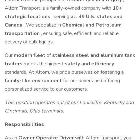
Altom Transport is a family-owned company with
10+
strategic locations
, serving
all 49 U.S. states and
Canada
. We specialize in
Chemical and Petroleum
transportation
, ensuring safe, efficient, and reliable
delivery of bulk liquids.
Our
modern fleet
of
stainless steel and aluminum tank
trailers
meets the highest
safety and efficiency
standards. At Altom, we pride ourselves on fostering a
family-like environment
for our drivers and offering
personalized service to our customers.
This position operates out of our Louisville, Kentucky and
Cincinnati, Ohio terminals.
Responsibilities
As an
Owner Operator Driver
with Altom Transport, you