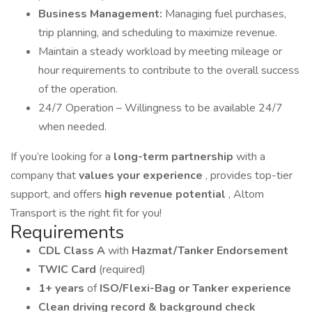
Business Management:
Managing fuel purchases,
trip planning, and scheduling to maximize revenue.
Maintain a steady workload by meeting mileage or
hour requirements to contribute to the overall success
of the operation.
24/7 Operation – Willingness to be available 24/7
when needed.
If you’re looking for a
long-term partnership
with a
company that
values your experience
, provides top-tier
support, and offers
high revenue potential
, Altom
Transport is the right fit for you!
Requirements
CDL Class A
with
Hazmat/Tanker Endorsement
TWIC Card
(required)
1+ years
of
ISO/Flexi-Bag or Tanker experience
Clean driving record & background check