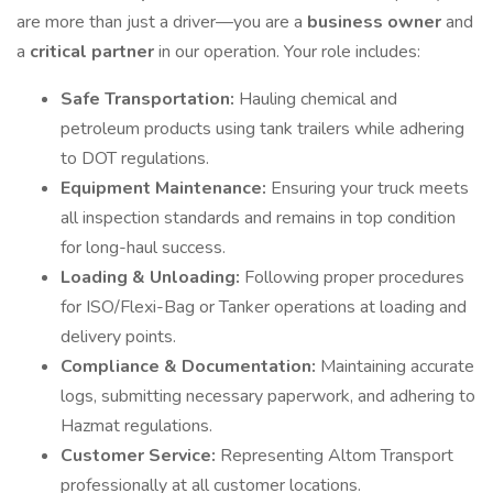
are more than just a driver—you are a
business owner
and
a
critical partner
in our operation. Your role includes:
Safe Transportation:
Hauling chemical and
petroleum products using tank trailers while adhering
to DOT regulations.
Equipment Maintenance:
Ensuring your truck meets
all inspection standards and remains in top condition
for long-haul success.
Loading & Unloading:
Following proper procedures
for ISO/Flexi-Bag or Tanker operations at loading and
delivery points.
Compliance & Documentation:
Maintaining accurate
logs, submitting necessary paperwork, and adhering to
Hazmat regulations.
Customer Service:
Representing Altom Transport
professionally at all customer locations.