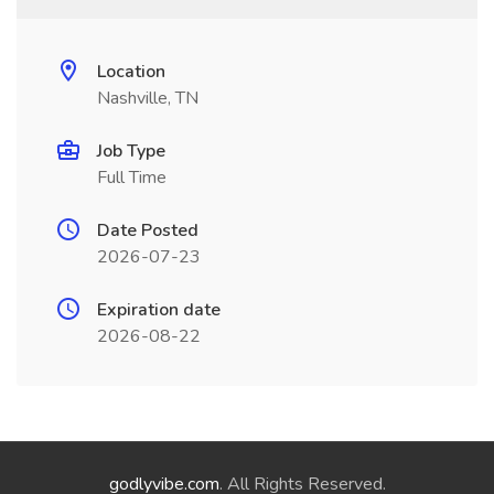
Location
Nashville, TN
Job Type
Full Time
Date Posted
2026-07-23
Expiration date
2026-08-22
godlyvibe.com
. All Rights Reserved.