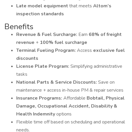
Late model equipment
that meets
Altom’s
inspection standards
Benefits
Revenue & Fuel Surcharge:
Earn
68% of freight
revenue
+
100% fuel surcharge
Terminal Fueling Program:
Access
exclusive fuel
discounts
License Plate Program:
Simplifying administrative
tasks
National Parts & Service Discounts:
Save on
maintenance + access in-house PM & repair services
Insurance Programs:
Affordable
Bobtail, Physical
Damage, Occupational Accident, Disability &
Health Indemnity
options
Flexible time off based on scheduling and operational
needs.