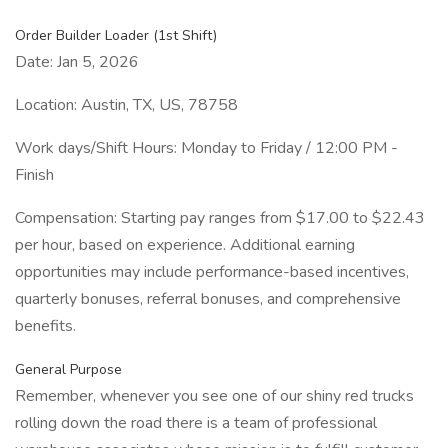
Order Builder Loader (1st Shift)
Date: Jan 5, 2026
Location: Austin, TX, US, 78758
Work days/Shift Hours: Monday to Friday / 12:00 PM -
Finish
Compensation: Starting pay ranges from $17.00 to $22.43
per hour, based on experience. Additional earning
opportunities may include performance-based incentives,
quarterly bonuses, referral bonuses, and comprehensive
benefits.
General Purpose
Remember, whenever you see one of our shiny red trucks
rolling down the road there is a team of professional