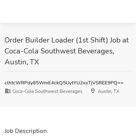
Order Builder Loader (1st Shift) Job at
Coca-Cola Southwest Beverages,
Austin, TX
clhtcWRPdy85WmE4ckQ5UytYU2xsTjVSREE9PQ==
Coca-Cola Southwest Beverages
Austin, TX
Job Description