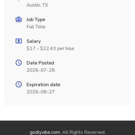
Austin, TX
Job Type
Full Time
Salary
$17 - $22.43 per hour
Date Posted
2026-07-28
Expiration date
2026-08-27
godlyvibe.com
. All Rights Reserved.