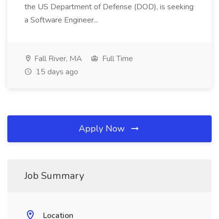
the US Department of Defense (DOD), is seeking
a Software Engineer...
Fall River, MA
Full Time
15 days ago
Apply Now
Job Summary
Location