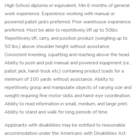
High School diploma or equivalent. Min 6 months of general
work experience. Experience working with manual or
powered pallet jacks preferred. Prior warehouse experience
preferred. Must be able to repetitively lift up to 50lbs
Repetitively lift, carry, and position product (weighing up to
50 lbs.) above shoulder height without assistance.
Consistent kneeling, squatting and reaching above the head.
Ability to push and pull manual and powered equipment (i.e.,
pallet jack, hand-truck etc.) containing product loads for a
minimum of 100 yards without assistance. Ability to
repetitively grasp and manipulate objects of varying size and
weight requiring fine motor skills and hand-eye coordination.
Ability to read information in small, medium, and large print.
Ability to stand and walk for long periods of time.
Applicants with disabilities may be entitled to reasonable
accommodation under the Americans with Disabilities Act