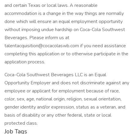
and certain Texas or local laws. A reasonable
accommodation is a change in the way things are normally
done which will ensure an equal employment opportunity
without imposing undue hardship on Coca-Cola Southwest
Beverages. Please inform us at
talentacquisition@cocacolaswb.com if you need assistance
completing this application or to otherwise participate in the
application process.
Coca-Cola Southwest Beverages LLC is an Equal
Opportunity Employer and does not discriminate against any
employee or applicant for employment because of race,
color, sex, age, national origin, religion, sexual orientation,
gender identity and/or expression, status as a veteran, and
basis of disability or any other federal, state or local
protected class.
Job Tags