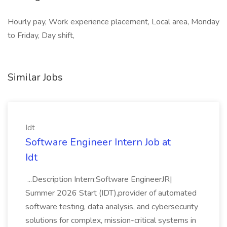
Hourly pay, Work experience placement, Local area, Monday
to Friday, Day shift,
Similar Jobs
Idt
Software Engineer Intern Job at
Idt
...Description Intern:Software EngineerJR|
Summer 2026 Start (IDT),provider of automated
software testing, data analysis, and cybersecurity
solutions for complex, mission-critical systems in