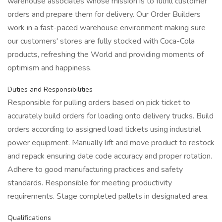
warehouse associates whose mission is to fulfill customer
orders and prepare them for delivery. Our Order Builders
work in a fast-paced warehouse environment making sure
our customers' stores are fully stocked with Coca-Cola
products, refreshing the World and providing moments of
optimism and happiness.
Duties and Responsibilities
Responsible for pulling orders based on pick ticket to
accurately build orders for loading onto delivery trucks. Build
orders according to assigned load tickets using industrial
power equipment. Manually lift and move product to restock
and repack ensuring date code accuracy and proper rotation.
Adhere to good manufacturing practices and safety
standards. Responsible for meeting productivity
requirements. Stage completed pallets in designated area.
Qualifications