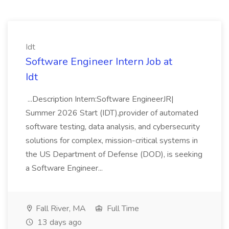
Idt
Software Engineer Intern Job at
Idt
...Description Intern:Software EngineerJR|
Summer 2026 Start (IDT),provider of automated
software testing, data analysis, and cybersecurity
solutions for complex, mission-critical systems in
the US Department of Defense (DOD), is seeking
a Software Engineer...
Fall River, MA
Full Time
13 days ago