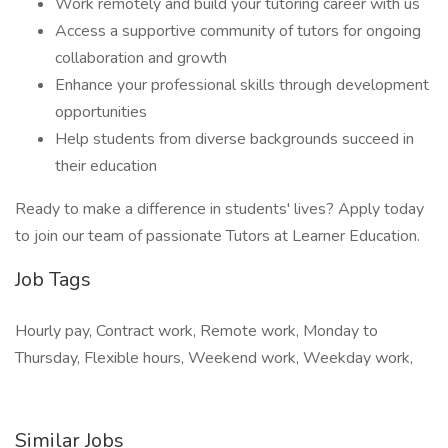
Work remotely and build your tutoring career with us
Access a supportive community of tutors for ongoing
collaboration and growth
Enhance your professional skills through development
opportunities
Help students from diverse backgrounds succeed in
their education
Ready to make a difference in students' lives? Apply today
to join our team of passionate Tutors at Learner Education.
Job Tags
Hourly pay, Contract work, Remote work, Monday to
Thursday, Flexible hours, Weekend work, Weekday work,
Similar Jobs