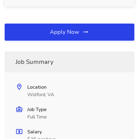
Apply Now
Job Summary
Location
Wolford, VA
Job Type
Full Time
Salary