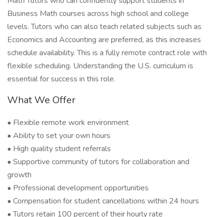
Math Tutors who can confidently support students in
Business Math courses across high school and college
levels. Tutors who can also teach related subjects such as
Economics and Accounting are preferred, as this increases
schedule availability. This is a fully remote contract role with
flexible scheduling. Understanding the U.S. curriculum is
essential for success in this role.
What We Offer
• Flexible remote work environment
• Ability to set your own hours
• High quality student referrals
• Supportive community of tutors for collaboration and
growth
• Professional development opportunities
• Compensation for student cancellations within 24 hours
• Tutors retain 100 percent of their hourly rate