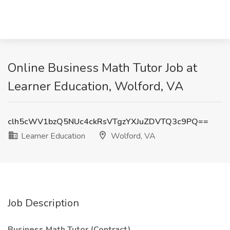
Online Business Math Tutor Job at
Learner Education, Wolford, VA
clh5cWV1bzQ5NUc4ckRsVTgzYXJuZDVTQ3c9PQ==
Learner Education
Wolford, VA
Job Description
Business Math Tutor (Contract)