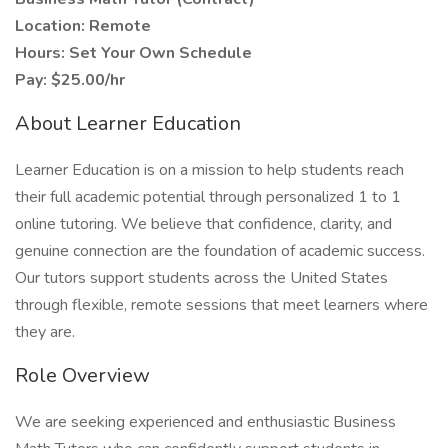
Location: Remote
Hours: Set Your Own Schedule
Pay: $25.00/hr
About Learner Education
Learner Education is on a mission to help students reach
their full academic potential through personalized 1 to 1
online tutoring. We believe that confidence, clarity, and
genuine connection are the foundation of academic success.
Our tutors support students across the United States
through flexible, remote sessions that meet learners where
they are.
Role Overview
We are seeking experienced and enthusiastic Business