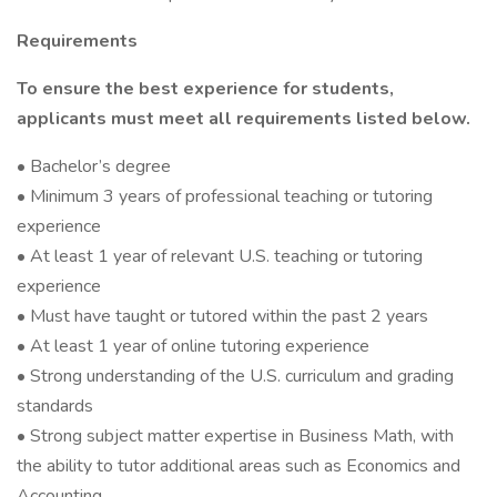
Requirements
To ensure the best experience for students,
applicants must meet all requirements listed below.
• Bachelor’s degree
• Minimum 3 years of professional teaching or tutoring
experience
• At least 1 year of relevant U.S. teaching or tutoring
experience
• Must have taught or tutored within the past 2 years
• At least 1 year of online tutoring experience
• Strong understanding of the U.S. curriculum and grading
standards
• Strong subject matter expertise in Business Math, with
the ability to tutor additional areas such as Economics and
Accounting