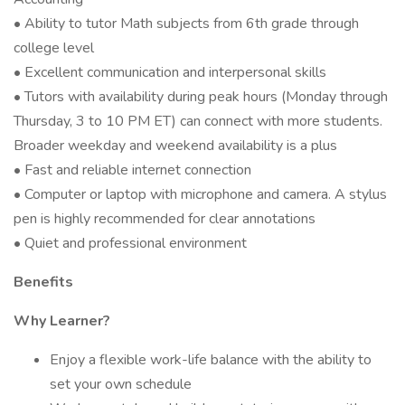
• Ability to tutor Math subjects from 6th grade through
college level
• Excellent communication and interpersonal skills
• Tutors with availability during peak hours (Monday through
Thursday, 3 to 10 PM ET) can connect with more students.
Broader weekday and weekend availability is a plus
• Fast and reliable internet connection
• Computer or laptop with microphone and camera. A stylus
pen is highly recommended for clear annotations
• Quiet and professional environment
Benefits
Why Learner?
Enjoy a flexible work-life balance with the ability to
set your own schedule