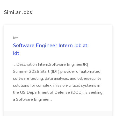
Similar Jobs
Idt
Software Engineer Intern Job at
Idt
...Description Intern:Software EngineerJR|
Summer 2026 Start (IDT),provider of automated
software testing, data analysis, and cybersecurity
solutions for complex, mission-critical systems in
the US Department of Defense (DOD), is seeking
a Software Engineer...