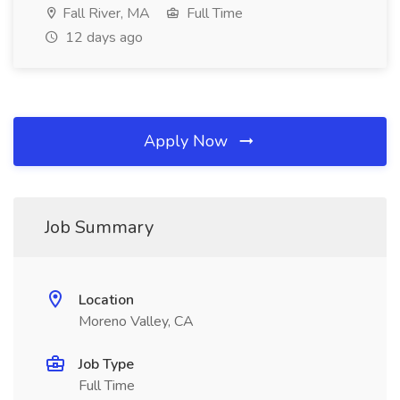
Fall River, MA
Full Time
12 days ago
Apply Now
Job Summary
Location
Moreno Valley, CA
Job Type
Full Time