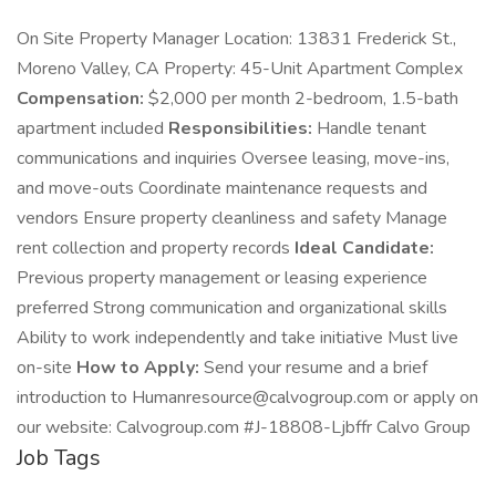
On Site Property Manager Location: 13831 Frederick St.,
Moreno Valley, CA Property: 45-Unit Apartment Complex
Compensation:
$2,000 per month 2-bedroom, 1.5-bath
apartment included
Responsibilities:
Handle tenant
communications and inquiries Oversee leasing, move-ins,
and move-outs Coordinate maintenance requests and
vendors Ensure property cleanliness and safety Manage
rent collection and property records
Ideal Candidate:
Previous property management or leasing experience
preferred Strong communication and organizational skills
Ability to work independently and take initiative Must live
on-site
How to Apply:
Send your resume and a brief
introduction to Humanresource@calvogroup.com or apply on
our website: Calvogroup.com #J-18808-Ljbffr Calvo Group
Job Tags