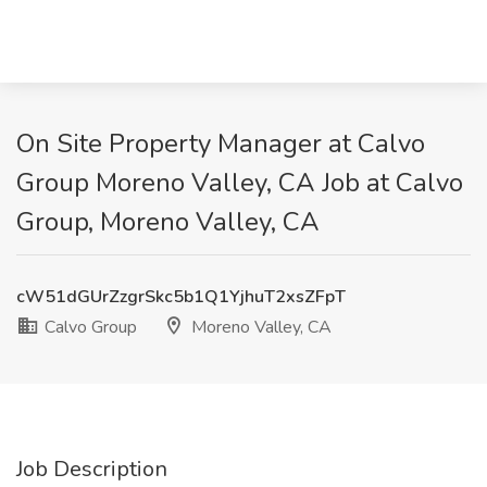
On Site Property Manager at Calvo
Group Moreno Valley, CA Job at Calvo
Group, Moreno Valley, CA
cW51dGUrZzgrSkc5b1Q1YjhuT2xsZFpT
Calvo Group
Moreno Valley, CA
Job Description