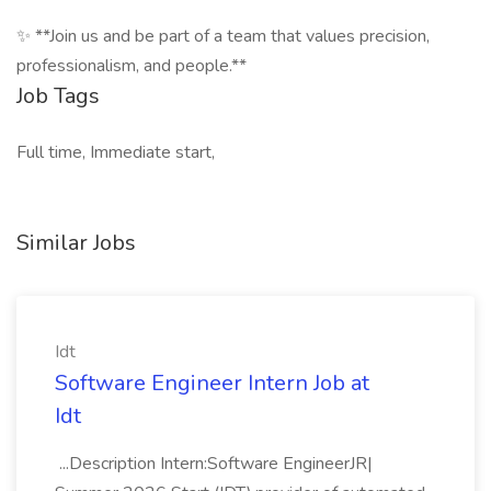
✨ **Join us and be part of a team that values precision,
professionalism, and people.**
Job Tags
Full time, Immediate start,
Similar Jobs
Idt
Software Engineer Intern Job at
Idt
...Description Intern:Software EngineerJR|