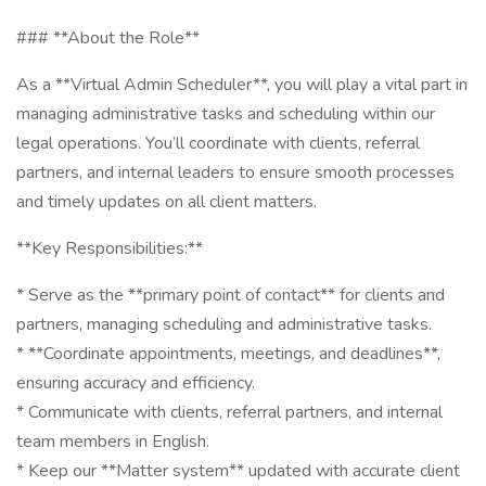
### **About the Role**
As a **Virtual Admin Scheduler**, you will play a vital part in
managing administrative tasks and scheduling within our
legal operations. You’ll coordinate with clients, referral
partners, and internal leaders to ensure smooth processes
and timely updates on all client matters.
**Key Responsibilities:**
* Serve as the **primary point of contact** for clients and
partners, managing scheduling and administrative tasks.
* **Coordinate appointments, meetings, and deadlines**,
ensuring accuracy and efficiency.
* Communicate with clients, referral partners, and internal
team members in English.
* Keep our **Matter system** updated with accurate client