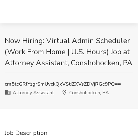
Now Hiring: Virtual Admin Scheduler
(Work From Home | U.S. Hours) Job at
Attorney Assistant, Conshohocken, PA
cm5tcGRlYzgrSmUvckQxVStIZXVsZDVjRGc9PQ==
Attorney Assistant
Conshohocken, PA
Job Description