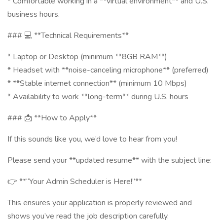
* Comfortable working in a **virtual environment** and U.S.
business hours.
### 💻 **Technical Requirements**
* Laptop or Desktop (minimum **8GB RAM**)
* Headset with **noise-canceling microphone** (preferred)
* **Stable internet connection** (minimum 10 Mbps)
* Availability to work **long-term** during U.S. hours
### 📩 **How to Apply**
If this sounds like you, we’d love to hear from you!
Please send your **updated resume** with the subject line:
👉 **“Your Admin Scheduler is Here!”**
This ensures your application is properly reviewed and
shows you’ve read the job description carefully.