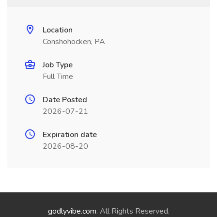
Location
Conshohocken, PA
Job Type
Full Time
Date Posted
2026-07-21
Expiration date
2026-08-20
godlyvibe.com
. All Rights Reserved.