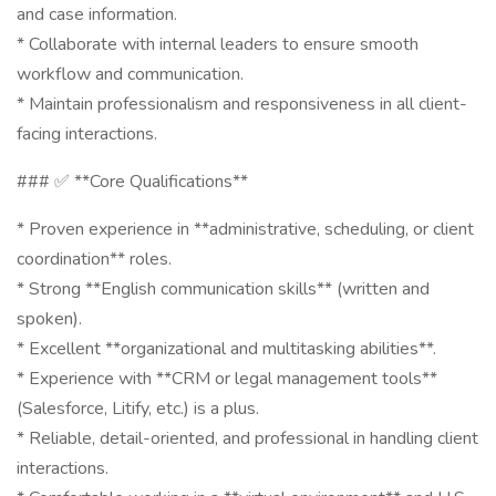
and case information.
* Collaborate with internal leaders to ensure smooth
workflow and communication.
* Maintain professionalism and responsiveness in all client-
facing interactions.
### ✅ **Core Qualifications**
* Proven experience in **administrative, scheduling, or client
coordination** roles.
* Strong **English communication skills** (written and
spoken).
* Excellent **organizational and multitasking abilities**.
* Experience with **CRM or legal management tools**
(Salesforce, Litify, etc.) is a plus.
* Reliable, detail-oriented, and professional in handling client
interactions.