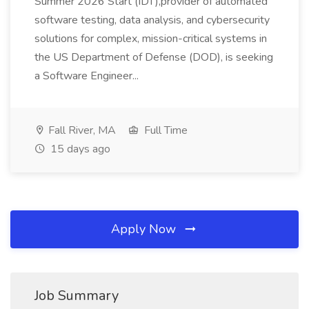
Summer 2026 Start (IDT),provider of automated
software testing, data analysis, and cybersecurity
solutions for complex, mission-critical systems in
the US Department of Defense (DOD), is seeking
a Software Engineer...
Fall River, MA
Full Time
15 days ago
Apply Now
Job Summary