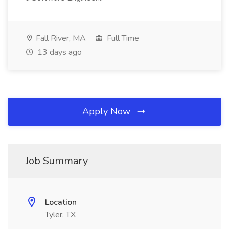
Fall River, MA
Full Time
13 days ago
Apply Now
Job Summary
Location
Tyler, TX