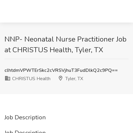
NNP- Neonatal Nurse Practitioner Job
at CHRISTUS Health, Tyler, TX
clhtdmVPWTErSkc2cVRSVjhuT3FudDlkQ2c9PQ==
CHRISTUS Health
Tyler, TX
Job Description
Job Description