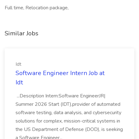
Full time, Relocation package,
Similar Jobs
Idt
Software Engineer Intern Job at
Idt
...Description Intern:Software EngineerJR|
Summer 2026 Start (IDT),provider of automated
software testing, data analysis, and cybersecurity
solutions for complex, mission-critical systems in
the US Department of Defense (DOD), is seeking
a Software Engineer...