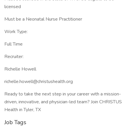
licensed
Must be a Neonatal Nurse Practitioner
Work Type:
Full Time
Recruiter:
Richelle Howell
richelle.howell@christushealth.org
Ready to take the next step in your career with a mission-
driven, innovative, and physician-led team? Join CHRISTUS
Health in Tyler, TX
Job Tags