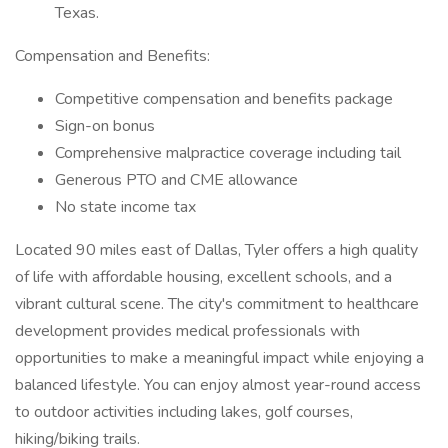
Texas.
Compensation and Benefits:
Competitive compensation and benefits package
Sign-on bonus
Comprehensive malpractice coverage including tail
Generous PTO and CME allowance
No state income tax
Located 90 miles east of Dallas, Tyler offers a high quality
of life with affordable housing, excellent schools, and a
vibrant cultural scene. The city's commitment to healthcare
development provides medical professionals with
opportunities to make a meaningful impact while enjoying a
balanced lifestyle. You can enjoy almost year-round access
to outdoor activities including lakes, golf courses,
hiking/biking trails.