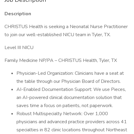
Description
CHRISTUS Health is seeking a Neonatal Nurse Practitioner
to join our well-established NICU team in Tyler, TX.
Level III NICU
Family Medicine NP/PA – CHRISTUS Health, Tyler, TX
Physician-Led Organization: Clinicians have a seat at
the table through our Physician Board of Directors.
AI-Enabled Documentation Support: We use Pieces,
an AI-powered clinical documentation solution that
saves time a focus on patients, not paperwork.
Robust Multispecialty Network: Over 1,000
physicians and advanced practice providers across 41
specialties in 82 clinic locations throughout Northeast