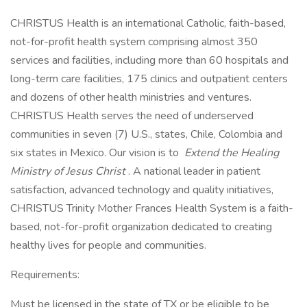
CHRISTUS Health is an international Catholic, faith-based,
not-for-profit health system comprising almost 350
services and facilities, including more than 60 hospitals and
long-term care facilities, 175 clinics and outpatient centers
and dozens of other health ministries and ventures.
CHRISTUS Health serves the need of underserved
communities in seven (7) U.S., states, Chile, Colombia and
six states in Mexico. Our vision is to
Extend the Healing
Ministry of Jesus Christ
. A national leader in patient
satisfaction, advanced technology and quality initiatives,
CHRISTUS Trinity Mother Frances Health System is a faith-
based, not-for-profit organization dedicated to creating
healthy lives for people and communities.
Requirements:
Must be licensed in the state of TX or be eligible to be