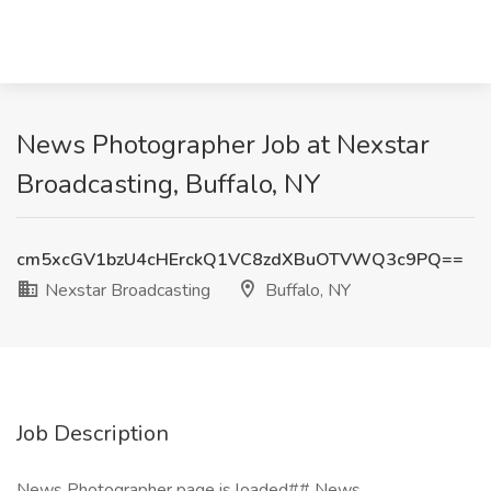
News Photographer Job at Nexstar
Broadcasting, Buffalo, NY
cm5xcGV1bzU4cHErckQ1VC8zdXBuOTVWQ3c9PQ==
Nexstar Broadcasting
Buffalo, NY
Job Description
News Photographer page is loaded## News