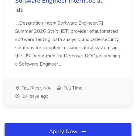
Software Engineer Intern Job at
Idt
...Description Intern:Software EngineerJR|
Summer 2026 Start (IDT),provider of automated
software testing, data analysis, and cybersecurity
solutions for complex, mission-critical systems in
the US Department of Defense (DOD), is seeking
a Software Engineer...
Fall River, MA
Full Time
14 days ago
Apply Now