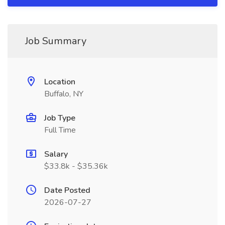
Job Summary
Location
Buffalo, NY
Job Type
Full Time
Salary
$33.8k - $35.36k
Date Posted
2026-07-27