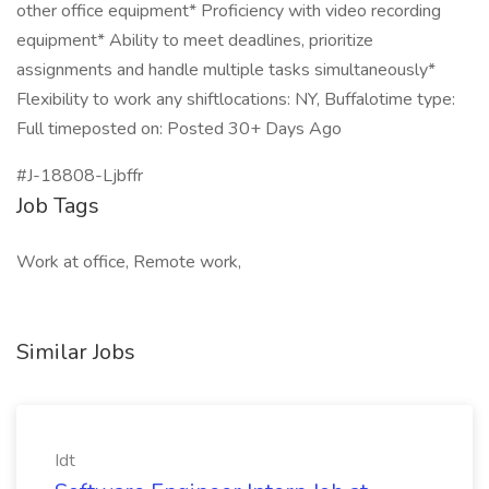
other office equipment* Proficiency with video recording
equipment* Ability to meet deadlines, prioritize
assignments and handle multiple tasks simultaneously*
Flexibility to work any shiftlocations: NY, Buffalotime type:
Full timeposted on: Posted 30+ Days Ago
#J-18808-Ljbffr
Job Tags
Work at office, Remote work,
Similar Jobs
Idt