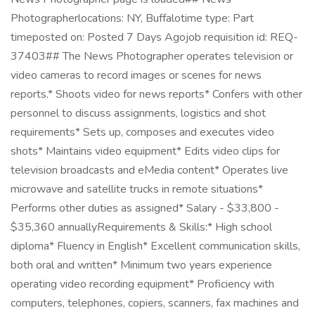
Photographerlocations: NY, Buffalotime type: Part
timeposted on: Posted 7 Days Agojob requisition id: REQ-
37403## The News Photographer operates television or
video cameras to record images or scenes for news
reports.* Shoots video for news reports* Confers with other
personnel to discuss assignments, logistics and shot
requirements* Sets up, composes and executes video
shots* Maintains video equipment* Edits video clips for
television broadcasts and eMedia content* Operates live
microwave and satellite trucks in remote situations*
Performs other duties as assigned* Salary - $33,800 -
$35,360 annuallyRequirements & Skills:* High school
diploma* Fluency in English* Excellent communication skills,
both oral and written* Minimum two years experience
operating video recording equipment* Proficiency with
computers, telephones, copiers, scanners, fax machines and