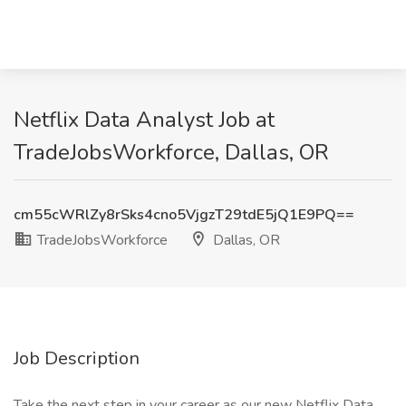
Netflix Data Analyst Job at
TradeJobsWorkforce, Dallas, OR
cm55cWRlZy8rSks4cno5VjgzT29tdE5jQ1E9PQ==
TradeJobsWorkforce
Dallas, OR
Job Description
Take the next step in your career as our new Netflix Data