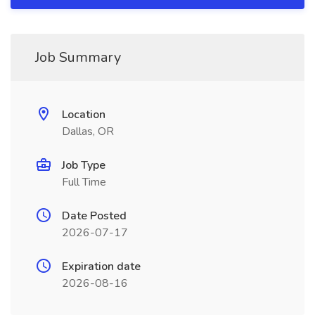
Job Summary
Location
Dallas, OR
Job Type
Full Time
Date Posted
2026-07-17
Expiration date
2026-08-16