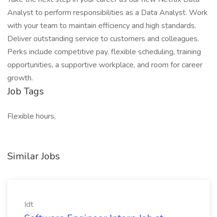
Analyst to perform responsibilities as a Data Analyst. Work
with your team to maintain efficiency and high standards.
Deliver outstanding service to customers and colleagues.
Perks include competitive pay, flexible scheduling, training
opportunities, a supportive workplace, and room for career
growth.
Job Tags
Flexible hours,
Similar Jobs
Idt