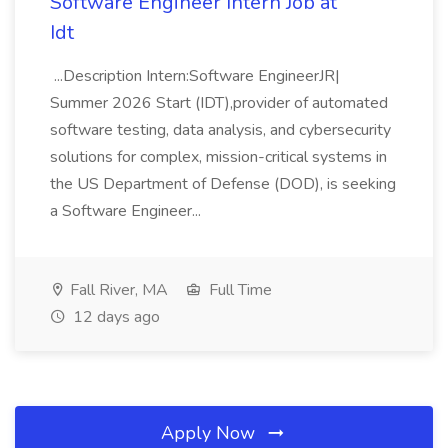
Software Engineer Intern Job at
Idt
...Description Intern:Software EngineerJR|
Summer 2026 Start (IDT),provider of automated
software testing, data analysis, and cybersecurity
solutions for complex, mission-critical systems in
the US Department of Defense (DOD), is seeking
a Software Engineer...
Fall River, MA
Full Time
12 days ago
Apply Now