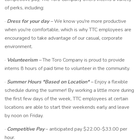
of perks, including:
·
Dress for your day
–
We know you're more productive
when you're comfortable, which is why TTC employees are
encouraged to take advantage of our casual, corporate
environment.
·
Volunteerism
–
The Toro Company is proud to provide
interns 8 hours of paid time to volunteer in the community.
·
Summer Hours
*Based on Location* –
Enjoy a flexible
schedule during the summer! By working a little more during
the first few days of the week, TTC employees at certain
locations are able to start their weekends early and leave
by noon on Friday.
·
Competitive Pay
– anticipated pay $22.00-$33.00 per
hour.