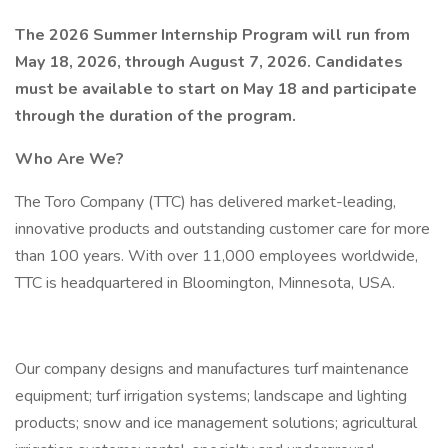
The 2026 Summer Internship Program will run from
May 18, 2026, through August 7, 2026. Candidates
must be available to start on May 18 and participate
through the duration of the program.
Who Are We?
The Toro Company (TTC) has delivered market-leading,
innovative products and outstanding customer care for more
than 100 years. With over 11,000 employees worldwide,
TTC is headquartered in Bloomington, Minnesota, USA.
Our company designs and manufactures turf maintenance
equipment; turf irrigation systems; landscape and lighting
products; snow and ice management solutions; agricultural