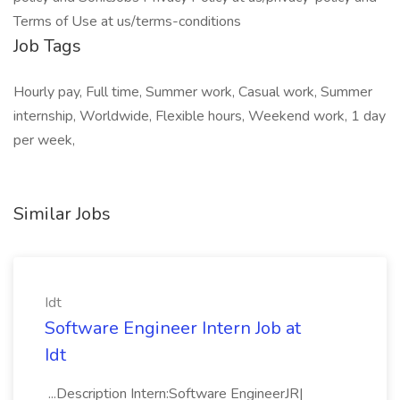
Terms of Use at us/terms-conditions
Job Tags
Hourly pay, Full time, Summer work, Casual work, Summer
internship, Worldwide, Flexible hours, Weekend work, 1 day
per week,
Similar Jobs
Idt
Software Engineer Intern Job at
Idt
...Description Intern:Software EngineerJR|