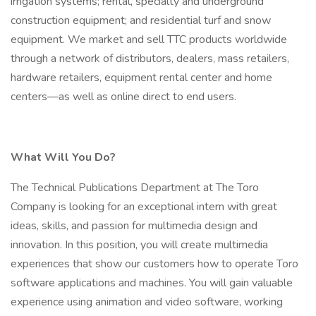
irrigation systems; rental, specialty and underground
construction equipment; and residential turf and snow
equipment. We market and sell TTC products worldwide
through a network of distributors, dealers, mass retailers,
hardware retailers, equipment rental center and home
centers—as well as online direct to end users.
What Will You Do?
The Technical Publications Department at The Toro
Company is looking for an exceptional intern with great
ideas, skills, and passion for multimedia design and
innovation. In this position, you will create multimedia
experiences that show our customers how to operate Toro
software applications and machines. You will gain valuable
experience using animation and video software, working