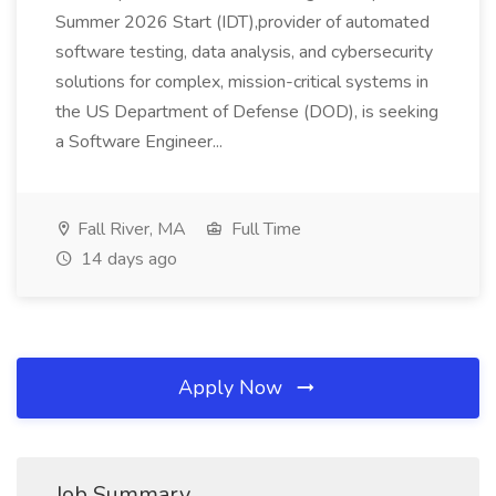
Summer 2026 Start (IDT),provider of automated
software testing, data analysis, and cybersecurity
solutions for complex, mission-critical systems in
the US Department of Defense (DOD), is seeking
a Software Engineer...
Fall River, MA
Full Time
14 days ago
Apply Now
Job Summary