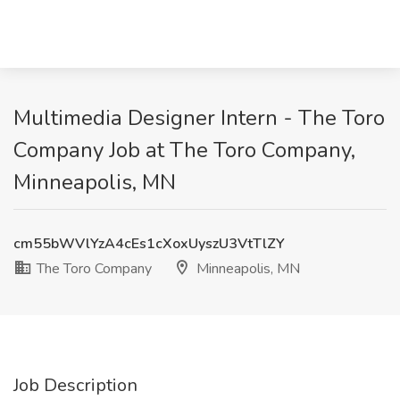
Multimedia Designer Intern - The Toro
Company Job at The Toro Company,
Minneapolis, MN
cm55bWVlYzA4cEs1cXoxUyszU3VtTlZY
The Toro Company
Minneapolis, MN
Job Description