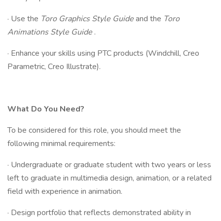
· Use the
Toro Graphics Style Guide
and the
Toro
Animations Style Guide
.
· Enhance your skills using PTC products (Windchill, Creo
Parametric, Creo Illustrate).
What Do You Need?
To be considered for this role, you should meet the
following minimal requirements:
· Undergraduate or graduate student with two years or less
left to graduate in multimedia design, animation, or a related
field with experience in animation.
· Design portfolio that reflects demonstrated ability in