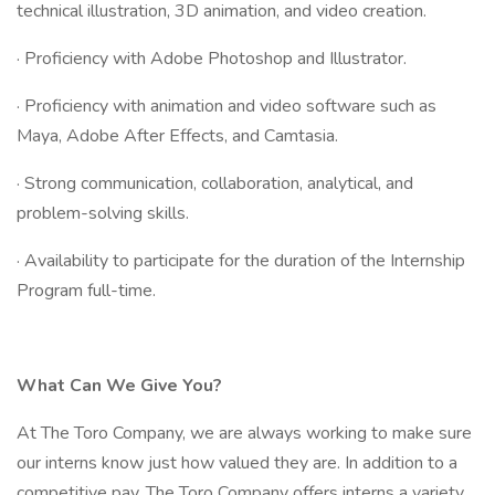
technical illustration, 3D animation, and video creation.
· Proficiency with Adobe Photoshop and Illustrator.
· Proficiency with animation and video software such as
Maya, Adobe After Effects, and Camtasia.
· Strong communication, collaboration, analytical, and
problem-solving skills.
· Availability to participate for the duration of the Internship
Program full-time.
What Can We Give You?
At The Toro Company, we are always working to make sure
our interns know just how valued they are. In addition to a
competitive pay, The Toro Company offers interns a variety