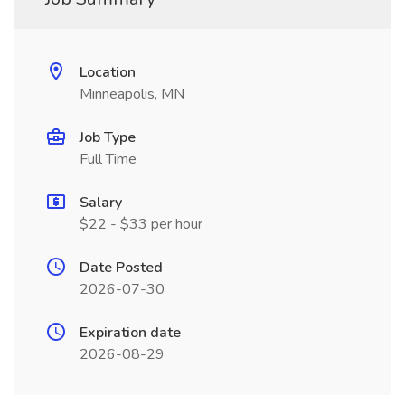
Location
Minneapolis, MN
Job Type
Full Time
Salary
$22 - $33 per hour
Date Posted
2026-07-30
Expiration date
2026-08-29