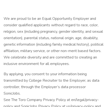
We are proud to be an Equal Opportunity Employer and
consider qualified applicants without regard to race, color,
religion, sex (including pregnancy, gender identity, and sexual
orientation), parental status, national origin, age, disability,
genetic information (including family medical history), political
affiliation, military service, or other non-merit based factors.
We celebrate diversity and are committed to creating an
inclusive environment for all employees.
By applying, you consent to your information being
transmitted by College Recruiter to the Employer, as data
controller, through the Employer’s data processor
SonicJobs.
See The Toro Company Privacy Policy at en/legal/privacy-
policy and SonicJobs Privacy Policy at us/privacy-policy and