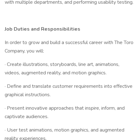
with multiple departments, and performing usability testing.
Job Duties and Responsibilities
In order to grow and build a successful career with The Toro
Company, you will:
· Create illustrations, storyboards, line art, animations,
videos, augmented reality, and motion graphics.
· Define and translate customer requirements into effective
graphical instructions.
· Present innovative approaches that inspire, inform, and
captivate audiences.
· User test animations, motion graphics, and augmented
reality experiences.