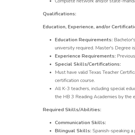
Complete network and/or state-mandat
Qualifications:
Education, Experience, and/or Certificati
Education Requirements:
Bachelor's
university required. Master's Degree is
Experience Requirements:
Previous
Special Skills/Certifications:
Must have valid Texas Teacher Certifica
certification course.
All K-3 teachers, including special edu
the HB 3 Reading Academies by the e
Required Skills/Abilities:
Communication Skills:
Bilingual Skills:
Spanish-speaking a 