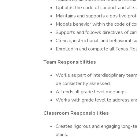
Upholds the code of conduct and all sc
Maintains and supports a positive prof
Models behavior within the code of co
Supports and follows directives of ca
Clerical, instructional, and behavioral 
Enrolled in and complete all Texas Re
Team Responsibilities
Works as part of interdisciplinary team 
be consistently assessed.
Attends all grade level meetings.
Works with grade level to address and
Classroom Responsibilities
Creates rigorous and engaging long-ter
plans.