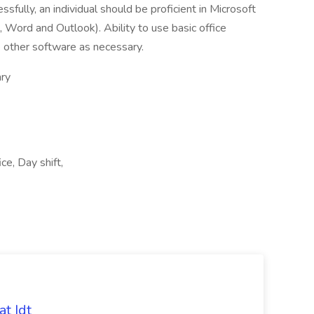
ssfully, an individual should be proficient in Microsoft
, Word and Outlook). Ability to use basic office
e other software as necessary.
ry
e, Day shift,
t Idt