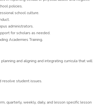
hool policies.
essional school culture.
nduct.
mpus administrators.
support for scholars as needed.
ading Academies Training.
planning and aligning and integrating curricula that will
 resolve student issues.
m, quarterly, weekly, daily, and lesson specific lesson