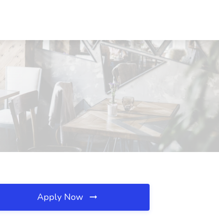
Apply Now