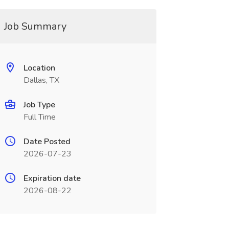
Job Summary
Location
Dallas, TX
Job Type
Full Time
Date Posted
2026-07-23
Expiration date
2026-08-22