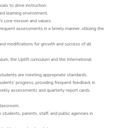
als to drive instruction.
sed learning environment.
's core mission and values.
equent assessments in a timely manner, utilizing the
d modifications for growth and success of all
lum, the Uplift curriculum and the International
students are meeting appropriate standards.
dents' progress, providing frequent feedback in
eekly assessments and quarterly report cards.
classroom.
 students, parents, staff, and public agencies in