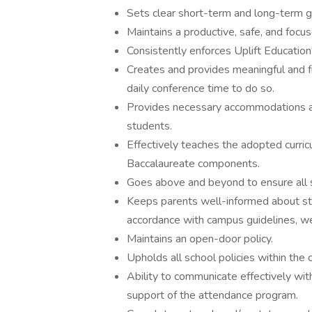
Sets clear short-term and long-term go
Maintains a productive, safe, and focu
Consistently enforces Uplift Education
Creates and provides meaningful and fr
daily conference time to do so.
Provides necessary accommodations an
students.
Effectively teaches the adopted curricu
Baccalaureate components.
Goes above and beyond to ensure all 
Keeps parents well-informed about stu
accordance with campus guidelines, w
Maintains an open-door policy.
Upholds all school policies within the 
Ability to communicate effectively with
support of the attendance program.