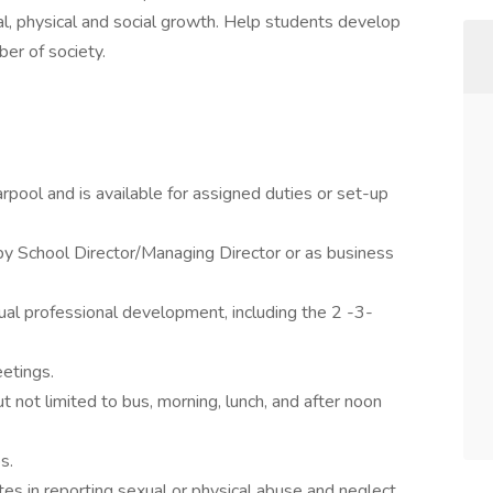
ional, physical and social growth. Help students develop
er of society.
rpool and is available for assigned duties or set-up
 by School Director/Managing Director or as business
dual professional development, including the 2 -3-
eetings.
 not limited to bus, morning, lunch, and after noon
s.
es in reporting sexual or physical abuse and neglect.