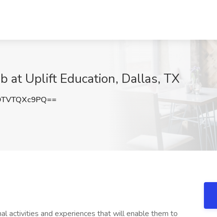
 at Uplift Education, Dallas, TX
OTVTQXc9PQ==
l activities and experiences that will enable them to