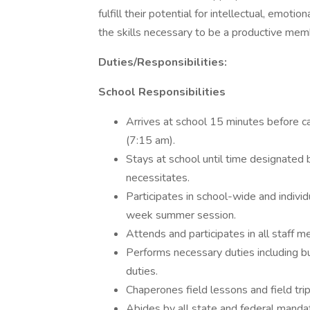
fulfill their potential for intellectual, emot
the skills necessary to be a productive memb
Duties/Responsibilities:
School Responsibilities
Arrives at school 15 minutes before ca
(7:15 am).
Stays at school until time designated
necessitates.
Participates in school-wide and indivi
week summer session.
Attends and participates in all staff m
Performs necessary duties including but
duties.
Chaperones field lessons and field trip
Abides by all state and federal mandat