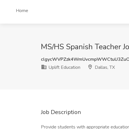
Home
MS/HS Spanish Teacher Job
clgycWVPZzk4WmUvcmpWWCtuU3Zu
Uplift Education
Dallas, TX
Job Description
Provide students with appropriate educationa