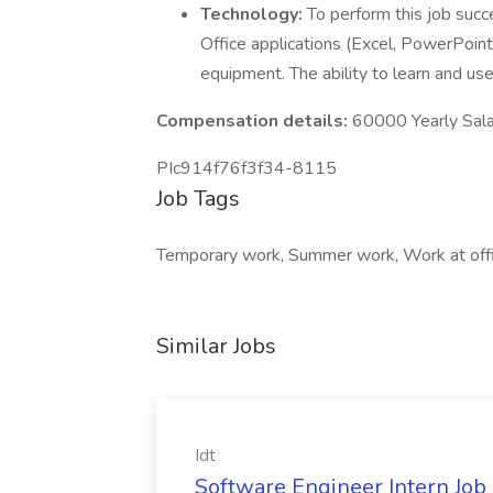
Technology:
To perform this job succe
Office applications (Excel, PowerPoint
equipment. The ability to learn and us
Compensation details:
60000 Yearly Sala
PIc914f76f3f34-8115
Job Tags
Temporary work, Summer work, Work at offic
Similar Jobs
Idt
Software Engineer Intern Job a