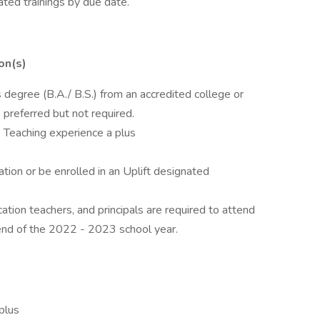
ed trainings by due date.
on(s)
 degree (B.A./ B.S.) from an accredited college or
 preferred but not required.
 Teaching experience a plus
tion or be enrolled in an Uplift designated
cation teachers, and principals are required to attend
nd of the 2022 - 2023 school year.
plus