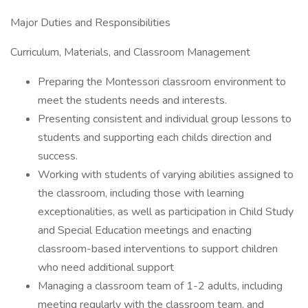
Major Duties and Responsibilities
Curriculum, Materials, and Classroom Management
Preparing the Montessori classroom environment to
meet the students needs and interests.
Presenting consistent and individual group lessons to
students and supporting each childs direction and
success.
Working with students of varying abilities assigned to
the classroom, including those with learning
exceptionalities, as well as participation in Child Study
and Special Education meetings and enacting
classroom-based interventions to support children
who need additional support
Managing a classroom team of 1-2 adults, including
meeting regularly with the classroom team, and