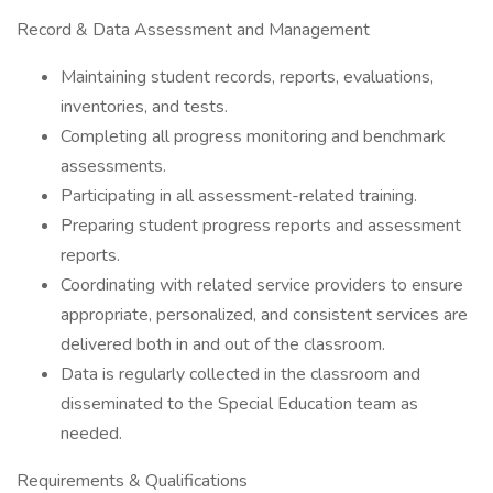
Record & Data Assessment and Management
Maintaining student records, reports, evaluations,
inventories, and tests.
Completing all progress monitoring and benchmark
assessments.
Participating in all assessment-related training.
Preparing student progress reports and assessment
reports.
Coordinating with related service providers to ensure
appropriate, personalized, and consistent services are
delivered both in and out of the classroom.
Data is regularly collected in the classroom and
disseminated to the Special Education team as
needed.
Requirements & Qualifications