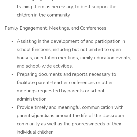
training them as necessary, to best support the
children in the community.
Family Engagement, Meetings, and Conferences
Assisting in the development of and participation in
school functions, including but not limited to open
houses, orientation meetings, family education events,
and school-wide activities.
Preparing documents and reports necessary to
facilitate parent-teacher conferences or other
meetings requested by parents or school
administration.
Provide timely and meaningful communication with
parents/guardians amount the life of the classroom
community as well as the progress/needs of their
individual children.