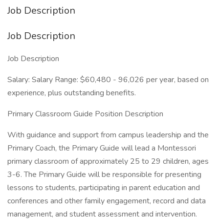
Job Description
Job Description
Job Description
Salary: Salary Range: $60,480 - 96,026 per year, based on
experience, plus outstanding benefits.
Primary Classroom Guide Position Description
With guidance and support from campus leadership and the
Primary Coach, the Primary Guide will lead a Montessori
primary classroom of approximately 25 to 29 children, ages
3-6. The Primary Guide will be responsible for presenting
lessons to students, participating in parent education and
conferences and other family engagement, record and data
management, and student assessment and intervention.