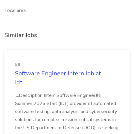
Local area,
Similar Jobs
Idt
Software Engineer Intern Job at
Idt
...Description Intern:Software EngineerJR|
Summer 2026 Start (IDT),provider of automated
software testing, data analysis, and cybersecurity
solutions for complex, mission-critical systems in
the US Department of Defense (DOD), is seeking