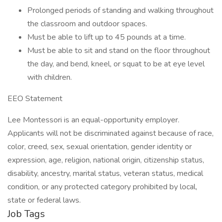
Prolonged periods of standing and walking throughout
the classroom and outdoor spaces.
Must be able to lift up to 45 pounds at a time.
Must be able to sit and stand on the floor throughout
the day, and bend, kneel, or squat to be at eye level
with children.
EEO Statement
Lee Montessori is an equal-opportunity employer.
Applicants will not be discriminated against because of race,
color, creed, sex, sexual orientation, gender identity or
expression, age, religion, national origin, citizenship status,
disability, ancestry, marital status, veteran status, medical
condition, or any protected category prohibited by local,
state or federal laws.
Job Tags