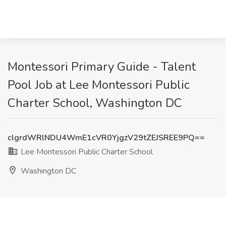
Montessori Primary Guide - Talent
Pool Job at Lee Montessori Public
Charter School, Washington DC
clgrdWRlNDU4WmE1cVR0YjgzV29tZEJSREE9PQ==
Lee Montessori Public Charter School
Washington DC