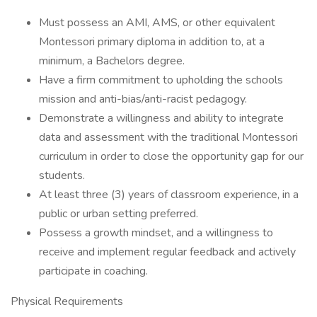
Must possess an AMI, AMS, or other equivalent
Montessori primary diploma in addition to, at a
minimum, a Bachelors degree.
Have a firm commitment to upholding the schools
mission and anti-bias/anti-racist pedagogy.
Demonstrate a willingness and ability to integrate
data and assessment with the traditional Montessori
curriculum in order to close the opportunity gap for our
students.
At least three (3) years of classroom experience, in a
public or urban setting preferred.
Possess a growth mindset, and a willingness to
receive and implement regular feedback and actively
participate in coaching.
Physical Requirements