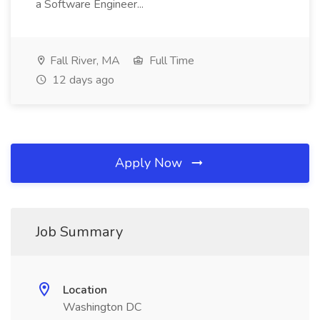
a Software Engineer...
Fall River, MA
Full Time
12 days ago
Apply Now
Job Summary
Location
Washington DC