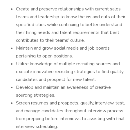
Create and preserve relationships with current sales
teams and leadership to know the ins and outs of their
specified cities while continuing to better understand
their hiring needs and talent requirements that best
contributes to their teams’ culture.
Maintain and grow social media and job boards
pertaining to open positions.
Utilize knowledge of multiple recruiting sources and
execute innovative recruiting strategies to find quality
candidates and prospect for new talent.
Develop and maintain an awareness of creative
sourcing strategies.
Screen resumes and prospects, qualify, interview, test,
and manage candidates throughout interview process
from prepping before interviews to assisting with final
interview scheduling.