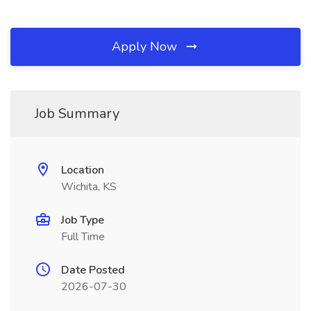
Apply Now
Job Summary
Location
Wichita, KS
Job Type
Full Time
Date Posted
2026-07-30