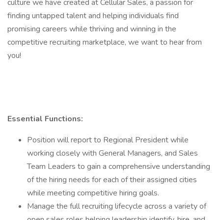
culture we have created at Cellular Sales, a passion for
finding untapped talent and helping individuals find
promising careers while thriving and winning in the
competitive recruiting marketplace, we want to hear from
you!
Essential Functions:
Position will report to Regional President while
working closely with General Managers, and Sales
Team Leaders to gain a comprehensive understanding
of the hiring needs for each of their assigned cities
while meeting competitive hiring goals.
Manage the full recruiting lifecycle across a variety of
open sales roles helping leadership identify, hire, and