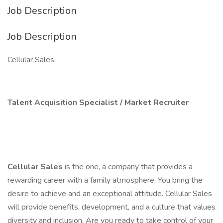
Job Description
Job Description
Cellular Sales:
Talent Acquisition Specialist / Market Recruiter
Cellular Sales
is the one, a company that provides a
rewarding career with a family atmosphere. You bring the
desire to achieve and an exceptional attitude. Cellular Sales
will provide benefits, development, and a culture that values
diversity and inclusion. Are you ready to take control of your