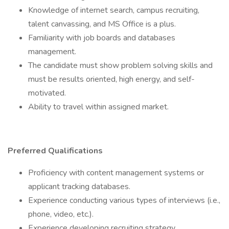
Knowledge of internet search, campus recruiting,
talent canvassing, and MS Office is a plus.
Familiarity with job boards and databases
management.
The candidate must show problem solving skills and
must be results oriented, high energy, and self-
motivated.
Ability to travel within assigned market.
Preferred Qualifications
Proficiency with content management systems or
applicant tracking databases.
Experience conducting various types of interviews (i.e.,
phone, video, etc.).
Experience developing recruiting strategy.