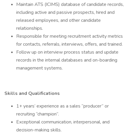
Maintain ATS (ICIMS) database of candidate records,
including active and passive prospects, hired and
released employees, and other candidate
relationships.
Responsible for meeting recruitment activity metrics
for contacts, referrals, interviews, offers, and trained.
Follow up on interview process status and update
records in the internal databases and on-boarding
management systems.
Skills and Qualifications
1+ years’ experience as a sales “producer” or
recruiting “champion”.
Exceptional communication, interpersonal, and
decision-making skills.