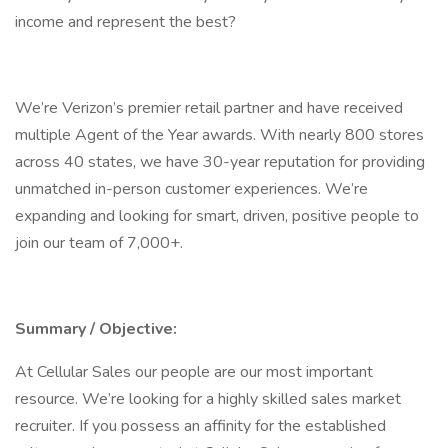
income and represent the best?
We’re Verizon’s premier retail partner and have received
multiple Agent of the Year awards. With nearly 800 stores
across 40 states, we have 30-year reputation for providing
unmatched in-person customer experiences. We’re
expanding and looking for smart, driven, positive people to
join our team of 7,000+.
Summary / Objective:
At Cellular Sales our people are our most important
resource. We’re looking for a highly skilled sales market
recruiter. If you possess an affinity for the established