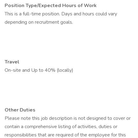
Position Type/Expected Hours of Work
This is a full-time position. Days and hours could vary
depending on recruitment goals.
Travel
On-site and Up to 40% (locally)
Other Duties
Please note this job description is not designed to cover or
contain a comprehensive listing of activities, duties or
responsibilities that are required of the employee for this