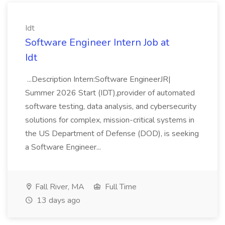
Idt
Software Engineer Intern Job at
Idt
...Description Intern:Software EngineerJR|
Summer 2026 Start (IDT),provider of automated
software testing, data analysis, and cybersecurity
solutions for complex, mission-critical systems in
the US Department of Defense (DOD), is seeking
a Software Engineer...
Fall River, MA
Full Time
13 days ago