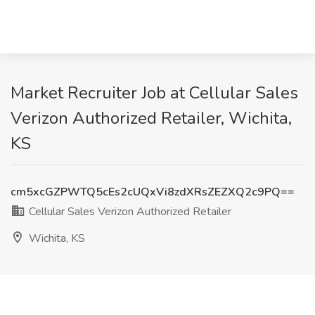
Market Recruiter Job at Cellular Sales
Verizon Authorized Retailer, Wichita,
KS
cm5xcGZPWTQ5cEs2cUQxVi8zdXRsZEZXQ2c9PQ==
Cellular Sales Verizon Authorized Retailer
Wichita, KS