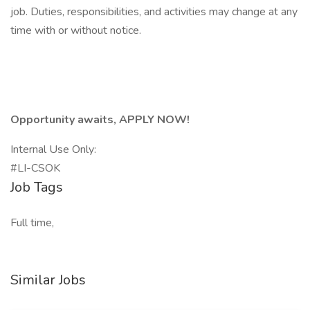
job. Duties, responsibilities, and activities may change at any
time with or without notice.
Opportunity awaits, APPLY NOW!
Internal Use Only:
#LI-CSOK
Job Tags
Full time,
Similar Jobs