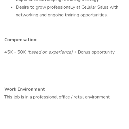
Desire to grow professionally at Cellular Sales with
networking and ongoing training opportunities.
Compensation:
45K - 50K
(based on experience)
+ Bonus opportunity
Work Environment
This job is in a professional office / retail environment.