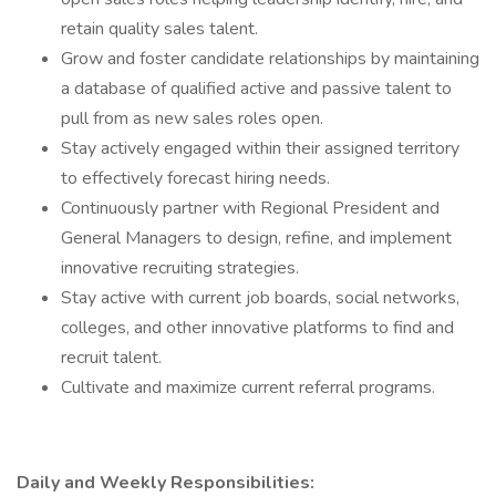
retain quality sales talent.
Grow and foster candidate relationships by maintaining
a database of qualified active and passive talent to
pull from as new sales roles open.
Stay actively engaged within their assigned territory
to effectively forecast hiring needs.
Continuously partner with Regional President and
General Managers to design, refine, and implement
innovative recruiting strategies.
Stay active with current job boards, social networks,
colleges, and other innovative platforms to find and
recruit talent.
Cultivate and maximize current referral programs.
Daily and Weekly Responsibilities: