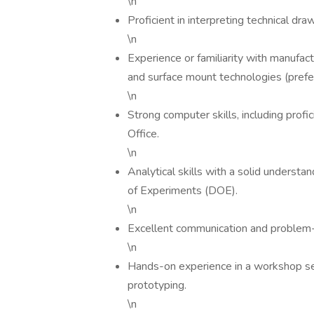
\n
Proficient in interpreting technical dra
\n
Experience or familiarity with manufact
and surface mount technologies (prefer
\n
Strong computer skills, including pro
Office.
\n
Analytical skills with a solid understa
of Experiments (DOE).
\n
Excellent communication and problem-s
\n
Hands-on experience in a workshop set
prototyping.
\n