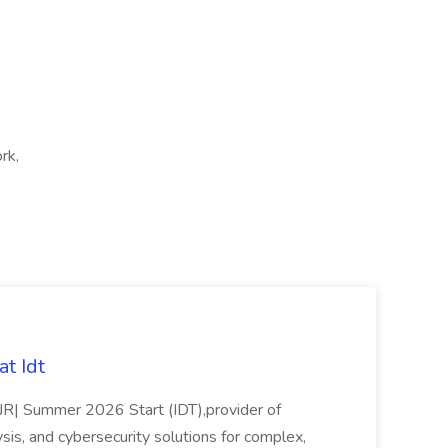
rk,
t Idt
rJR| Summer 2026 Start (IDT),provider of
sis, and cybersecurity solutions for complex,