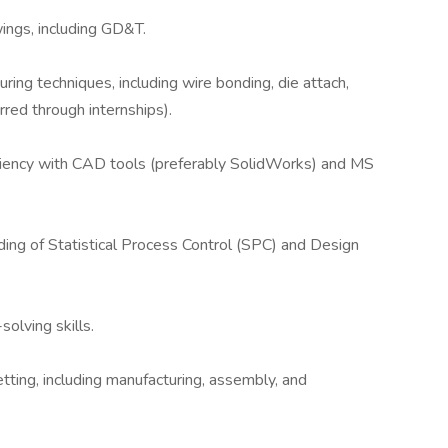
wings, including GD&T.
uring techniques, including wire bonding, die attach,
red through internships).
ficiency with CAD tools (preferably SolidWorks) and MS
nding of Statistical Process Control (SPC) and Design
olving skills.
ting, including manufacturing, assembly, and