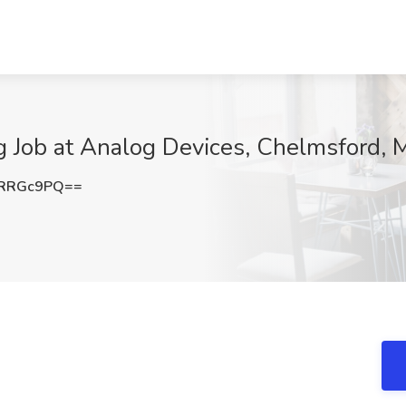
g Job at Analog Devices, Chelmsford,
lRRGc9PQ==