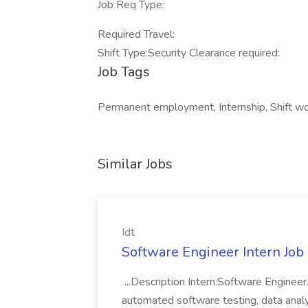
Job Req Type:
Required Travel:
Shift Type:Security Clearance required:
Job Tags
Permanent employment, Internship, Shift wo
Similar Jobs
Idt
Software Engineer Intern Job a
...Description Intern:Software Enginee
automated software testing, data analy