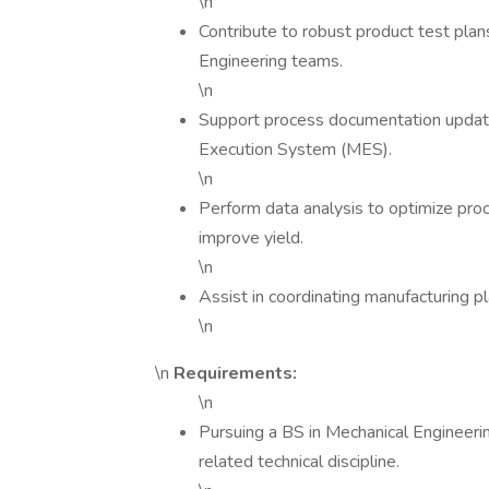
\n
Contribute to robust product test pla
Engineering teams.
\n
Support process documentation updates
Execution System (MES).
\n
Perform data analysis to optimize proc
improve yield.
\n
Assist in coordinating manufacturing p
\n
\n
Requirements:
\n
Pursuing a BS in Mechanical Engineering
related technical discipline.