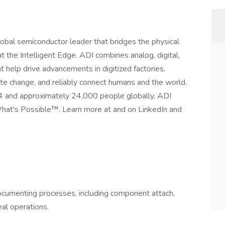
obal semiconductor leader that bridges the physical
t the Intelligent Edge. ADI combines analog, digital,
t help drive advancements in digitized factories,
mate change, and reliably connect humans and the world.
24 and approximately 24,000 people globally, ADI
hat's Possible™. Learn more at and on LinkedIn and
cumenting processes, including component attach,
al operations.