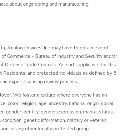
ate about engineering and manufacturing.
data, Analog Devices, Inc. may have to obtain export
 of Commerce - Bureau of Industry and Security and/or
f Defense Trade Controls. As such, applicants for this
 Residents, and protected individuals as defined by 8
 an export licensing review process.
loyer. We foster a culture where everyone has an
, color, religion, age, ancestry, national origin, social
der, gender identity, gender expression, marital status,
l condition, genetic information, military or veteran
ation, or any other legally protected group.