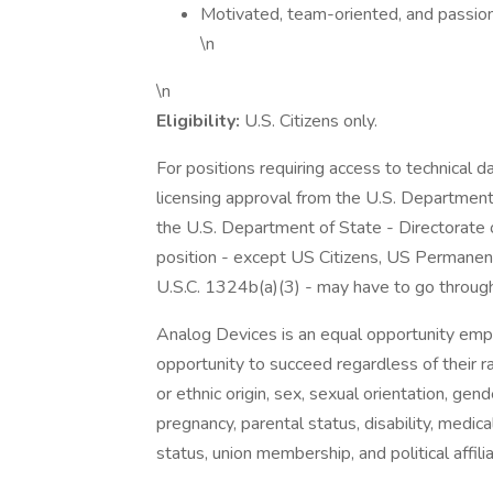
Motivated, team-oriented, and passion
\n
\n
Eligibility:
U.S. Citizens only.
For positions requiring access to technical 
licensing approval from the U.S. Department
the U.S. Department of State - Directorate o
position - except US Citizens, US Permanent
U.S.C. 1324b(a)(3) - may have to go through
Analog Devices is an equal opportunity emp
opportunity to succeed regardless of their race
or ethnic origin, sex, sexual orientation, gen
pregnancy, parental status, disability, medica
status, union membership, and political affili