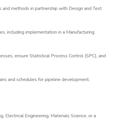
ns and methods in partnership with Design and Test
, including implementation in a Manufacturing
esses, ensure Statistical Process Control (SPC), and
lans and schedules for pipeline development.
, Electrical Engineering, Materials Science, or a