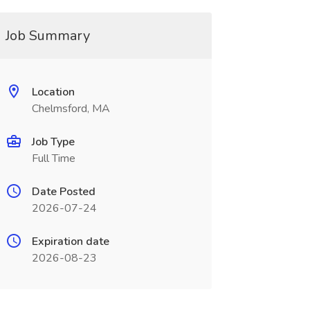
Job Summary
Location
Chelmsford, MA
Job Type
Full Time
Date Posted
2026-07-24
Expiration date
2026-08-23