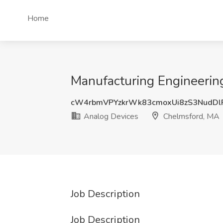
Home
Manufacturing Engineerin
cW4rbmVPYzkrWk83cmoxUi8zS3NudD
Analog Devices
Chelmsford, MA
Job Description
Job Description