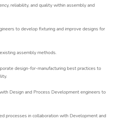
ency, reliability, and quality within assembly and
gineers to develop fixturing and improve designs for
existing assembly methods.
porate design-for-manufacturing best practices to
ity.
ion with Design and Process Development engineers to
sed processes in collaboration with Development and