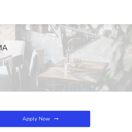
 MA
Apply Now