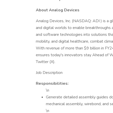
About Analog Devices
Analog Devices, Inc. (NASDAQ: ADI ) is a gl
and digital worlds to enable breakthroughs a
and software technologies into solutions tha
mobility, and digital healthcare, combat cli
With revenue of more than $9 billion in FY
ensures today's innovators stay Ahead of W
Twitter (X).
Job Description
Responsibilities:
\n
Generate detailed assembly guides do
mechanical assembly, wirebond, and se
\n