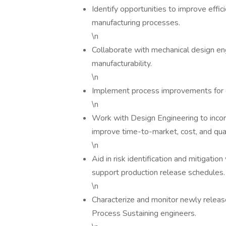
Identify opportunities to improve effici
manufacturing processes.
\n
Collaborate with mechanical design en
manufacturability.
\n
Implement process improvements for 
\n
Work with Design Engineering to incor
improve time-to-market, cost, and qual
\n
Aid in risk identification and mitigat
support production release schedules.
\n
Characterize and monitor newly relea
Process Sustaining engineers.