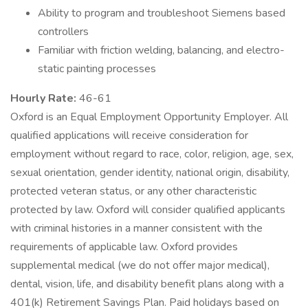
Ability to program and troubleshoot Siemens based
controllers
Familiar with friction welding, balancing, and electro-
static painting processes
Hourly Rate:
46-61
Oxford is an Equal Employment Opportunity Employer. All
qualified applications will receive consideration for
employment without regard to race, color, religion, age, sex,
sexual orientation, gender identity, national origin, disability,
protected veteran status, or any other characteristic
protected by law. Oxford will consider qualified applicants
with criminal histories in a manner consistent with the
requirements of applicable law. Oxford provides
supplemental medical (we do not offer major medical),
dental, vision, life, and disability benefit plans along with a
401(k) Retirement Savings Plan. Paid holidays based on