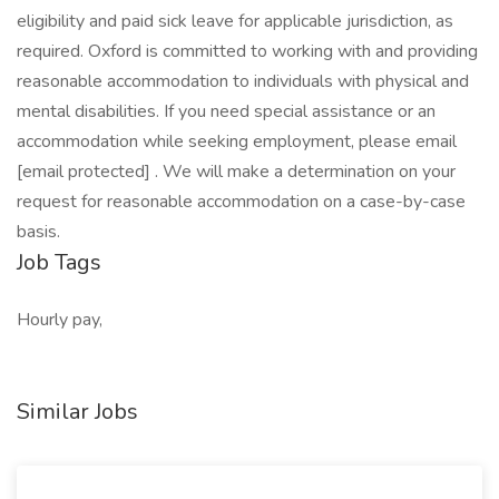
eligibility and paid sick leave for applicable jurisdiction, as
required. Oxford is committed to working with and providing
reasonable accommodation to individuals with physical and
mental disabilities. If you need special assistance or an
accommodation while seeking employment, please email
[email protected] . We will make a determination on your
request for reasonable accommodation on a case-by-case
basis.
Job Tags
Hourly pay,
Similar Jobs