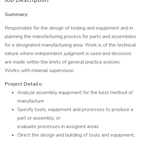
Summary:
Responsible for the design of tooling and equipment and in
planning the manufacturing process for parts and assemblies
for a designated manufacturing area. Work is of the technical
nature where independent judgment is used and decisions
are made within the limits of general practice policies.
Works with minimal supervision.
Project Details:
Analyze assembly equipment for the best method of
manufacture
Specify tools, equipment and processes to produce a
part or assembly, or
evaluate processes in assigned areas
Direct the design and building of tools and equipment,