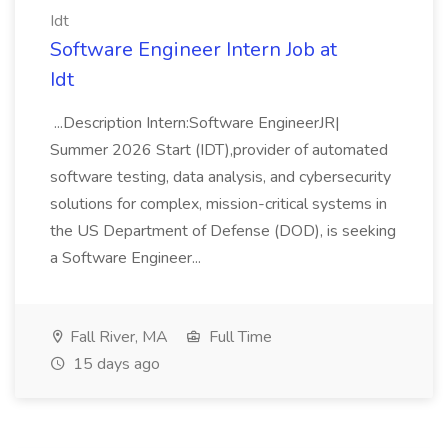
Idt
Software Engineer Intern Job at
Idt
...Description Intern:Software EngineerJR|
Summer 2026 Start (IDT),provider of automated
software testing, data analysis, and cybersecurity
solutions for complex, mission-critical systems in
the US Department of Defense (DOD), is seeking
a Software Engineer...
Fall River, MA
Full Time
15 days ago