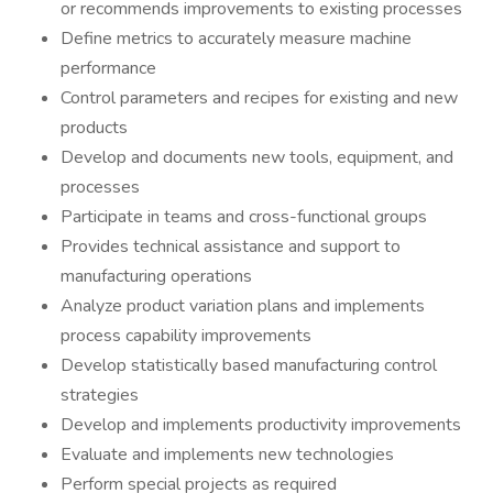
or recommends improvements to existing processes
Define metrics to accurately measure machine
performance
Control parameters and recipes for existing and new
products
Develop and documents new tools, equipment, and
processes
Participate in teams and cross-functional groups
Provides technical assistance and support to
manufacturing operations
Analyze product variation plans and implements
process capability improvements
Develop statistically based manufacturing control
strategies
Develop and implements productivity improvements
Evaluate and implements new technologies
Perform special projects as required