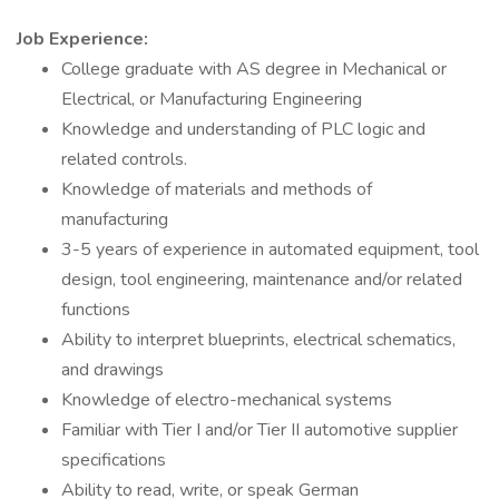
Job Experience:
College graduate with AS degree in Mechanical or
Electrical, or Manufacturing Engineering
Knowledge and understanding of PLC logic and
related controls.
Knowledge of materials and methods of
manufacturing
3-5 years of experience in automated equipment, tool
design, tool engineering, maintenance and/or related
functions
Ability to interpret blueprints, electrical schematics,
and drawings
Knowledge of electro-mechanical systems
Familiar with Tier I and/or Tier II automotive supplier
specifications
Ability to read, write, or speak German