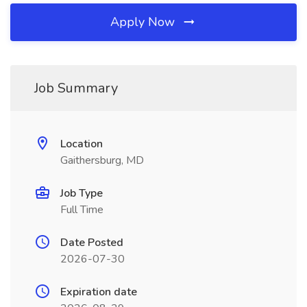
Apply Now
Job Summary
Location
Gaithersburg, MD
Job Type
Full Time
Date Posted
2026-07-30
Expiration date