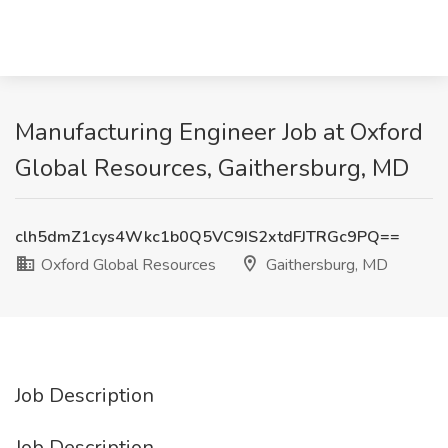
Manufacturing Engineer Job at Oxford
Global Resources, Gaithersburg, MD
clh5dmZ1cys4Wkc1b0Q5VC9IS2xtdFJTRGc9PQ==
Oxford Global Resources
Gaithersburg, MD
Job Description
Job Description