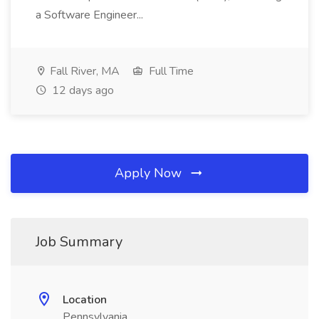
a Software Engineer...
Fall River, MA
Full Time
12 days ago
Apply Now
Job Summary
Location
Pennsylvania