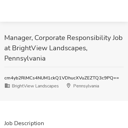
Manager, Corporate Responsibility Job
at BrightView Landscapes,
Pennsylvania
cm4yb2RlMCs4NUM1ckQ1VDhucXVuZEZTQ3c9PQ==
BrightView Landscapes
Pennsylvania
Job Description