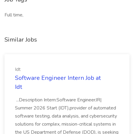
Full time,
Similar Jobs
Idt
Software Engineer Intern Job at
Idt
...Description Intern:Software EngineerJR|
Summer 2026 Start (IDT),provider of automated
software testing, data analysis, and cybersecurity
solutions for complex, mission-critical systems in
the US Department of Defense (DOD), is seeking