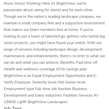
Know About Working Here At BrightView, we’re
passionate about caring for clients and for each other.
Though we’re the nation’s leading landscape company, we
maintain a small company feel and a supportive environment
that makes our team members feel at home. If you’re
looking to join a team of talented go-getters who tackle big
vision projects, you might have found your match. With our
range of services including landscape design, development,
maintenance, and enhancements, there’s no limit to what we
can do and what you can achieve. Benefits Paid time off
Health and wellness coverage 401k savings plan
BrightView is an Equal Employment Opportunity and E-
Verify Employer. Seniority level Mid-Senior level
Employment type Full-time Job function Business
Development and Sales Industries Facilities Services #J-
18808-Ljbffr BrightView Landscapes
Job Tags