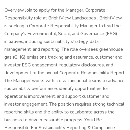
Overview Join to apply for the Manager, Corporate
Responsibility role at BrightView Landscapes . BrightView
is seeking a Corporate Responsibility Manager to lead the
Company’s Environmental, Social, and Governance (ESG)
initiatives, including sustainability strategy, data
management, and reporting. The role oversees greenhouse
gas (GHG) emissions tracking and assurance, customer and
investor ESG engagement, regulatory disclosures, and
development of the annual Corporate Responsibility Report.
The Manager works with cross-functional teams to advance
sustainability performance, identify opportunities for
operational improvement, and support customer and
investor engagement. The position requires strong technical
reporting skills and the ability to collaborate across the
business to drive measurable progress. You’d Be
Responsible For Sustainability Reporting & Compliance