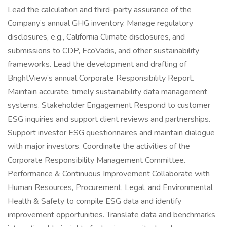
Lead the calculation and third-party assurance of the
Company’s annual GHG inventory. Manage regulatory
disclosures, e.g., California Climate disclosures, and
submissions to CDP, EcoVadis, and other sustainability
frameworks. Lead the development and drafting of
BrightView’s annual Corporate Responsibility Report.
Maintain accurate, timely sustainability data management
systems. Stakeholder Engagement Respond to customer
ESG inquiries and support client reviews and partnerships.
Support investor ESG questionnaires and maintain dialogue
with major investors. Coordinate the activities of the
Corporate Responsibility Management Committee.
Performance & Continuous Improvement Collaborate with
Human Resources, Procurement, Legal, and Environmental
Health & Safety to compile ESG data and identify
improvement opportunities. Translate data and benchmarks