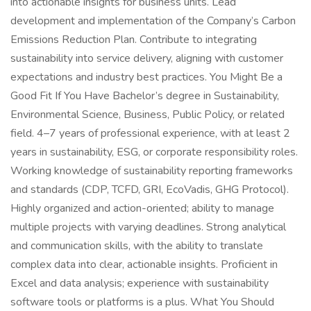
into actionable insights for business units. Lead
development and implementation of the Company’s Carbon
Emissions Reduction Plan. Contribute to integrating
sustainability into service delivery, aligning with customer
expectations and industry best practices. You Might Be a
Good Fit If You Have Bachelor’s degree in Sustainability,
Environmental Science, Business, Public Policy, or related
field. 4–7 years of professional experience, with at least 2
years in sustainability, ESG, or corporate responsibility roles.
Working knowledge of sustainability reporting frameworks
and standards (CDP, TCFD, GRI, EcoVadis, GHG Protocol).
Highly organized and action-oriented; ability to manage
multiple projects with varying deadlines. Strong analytical
and communication skills, with the ability to translate
complex data into clear, actionable insights. Proficient in
Excel and data analysis; experience with sustainability
software tools or platforms is a plus. What You Should