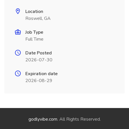
Location
Roswell, GA
Job Type
Full Time
Date Posted
2026-07-30
Expiration date
2026-08-29
godlyvibe.com
. All Rights Reserved.