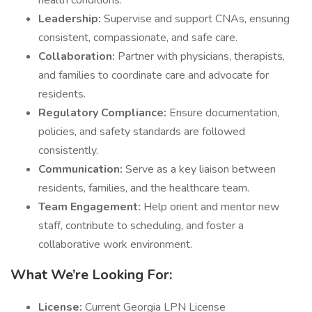
health conditions.
Leadership:
Supervise and support CNAs, ensuring
consistent, compassionate, and safe care.
Collaboration:
Partner with physicians, therapists,
and families to coordinate care and advocate for
residents.
Regulatory Compliance:
Ensure documentation,
policies, and safety standards are followed
consistently.
Communication:
Serve as a key liaison between
residents, families, and the healthcare team.
Team Engagement:
Help orient and mentor new
staff, contribute to scheduling, and foster a
collaborative work environment.
What We’re Looking For:
License:
Current Georgia LPN License