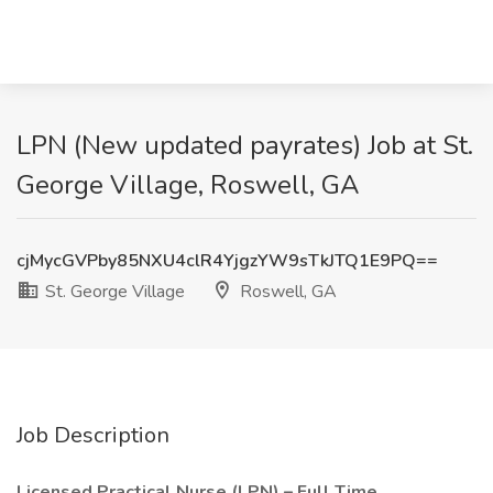
LPN (New updated payrates) Job at St.
George Village, Roswell, GA
cjMycGVPby85NXU4clR4YjgzYW9sTkJTQ1E9PQ==
St. George Village
Roswell, GA
Job Description
Licensed Practical Nurse (LPN) – Full Time