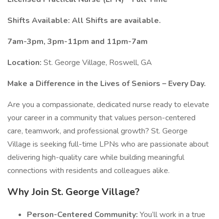
Shifts Available: All Shifts are available.
7am-3pm, 3pm-11pm and 11pm-7am
Location:
St. George Village, Roswell, GA
Make a Difference in the Lives of Seniors – Every Day.
Are you a compassionate, dedicated nurse ready to elevate
your career in a community that values person-centered
care, teamwork, and professional growth? St. George
Village is seeking full-time LPNs who are passionate about
delivering high-quality care while building meaningful
connections with residents and colleagues alike.
Why Join St. George Village?
Person-Centered Community:
You’ll work in a true