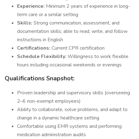
Experience:
Minimum 2 years of experience in long-
term care or a similar setting
Skills:
Strong communication, assessment, and
documentation skills; able to read, write, and follow
instructions in English
Certifications:
Current CPR certification
Schedule Flexibility:
Willingness to work flexible
hours including occasional weekends or evenings
Qualifications Snapshot:
Proven leadership and supervisory skills (overseeing
2–6 non-exempt employees)
Ability to collaborate, solve problems, and adapt to
change in a dynamic healthcare setting
Comfortable using EMR systems and performing
medication administration audits