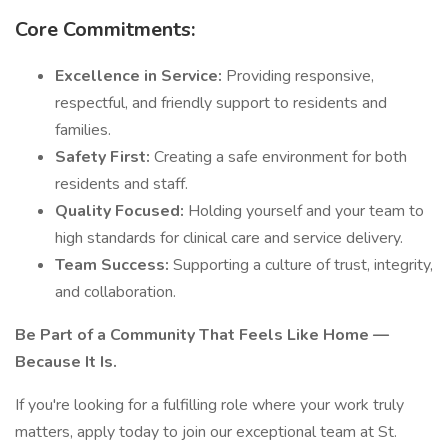
Core Commitments:
Excellence in Service:
Providing responsive,
respectful, and friendly support to residents and
families.
Safety First:
Creating a safe environment for both
residents and staff.
Quality Focused:
Holding yourself and your team to
high standards for clinical care and service delivery.
Team Success:
Supporting a culture of trust, integrity,
and collaboration.
Be Part of a Community That Feels Like Home —
Because It Is.
If you're looking for a fulfilling role where your work truly
matters, apply today to join our exceptional team at St.