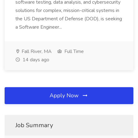
software testing, data analysis, and cybersecurity
solutions for complex, mission-critical systems in
the US Department of Defense (DOD), is seeking
a Software Engineer...
Fall River, MA
Full Time
14 days ago
Apply Now
Job Summary