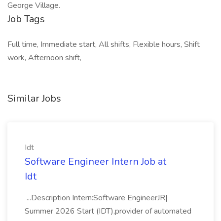
George Village.
Job Tags
Full time, Immediate start, All shifts, Flexible hours, Shift
work, Afternoon shift,
Similar Jobs
Idt
Software Engineer Intern Job at
Idt
...Description Intern:Software EngineerJR|
Summer 2026 Start (IDT),provider of automated