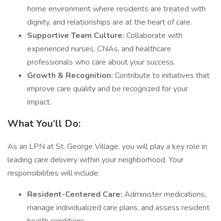
home environment where residents are treated with
dignity, and relationships are at the heart of care.
Supportive Team Culture:
Collaborate with
experienced nurses, CNAs, and healthcare
professionals who care about your success.
Growth & Recognition:
Contribute to initiatives that
improve care quality and be recognized for your
impact.
What You’ll Do:
As an LPN at St. George Village, you will play a key role in
leading care delivery within your neighborhood. Your
responsibilities will include:
Resident-Centered Care:
Administer medications,
manage individualized care plans, and assess resident