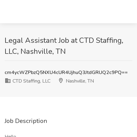
Legal Assistant Job at CTD Staffing,
LLC, Nashville, TN
cm4ycWZPbzQ5NXU4cUR4UjhuQ3JtdGRUQ2c9PQ==
CTD Staffing, LLC
Nashville, TN
Job Description
Hello,