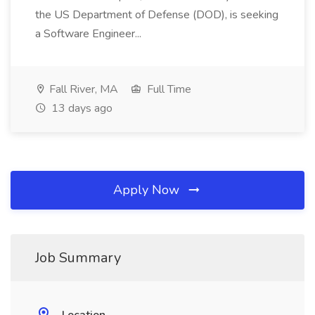
the US Department of Defense (DOD), is seeking
a Software Engineer...
Fall River, MA
Full Time
13 days ago
Apply Now
Job Summary