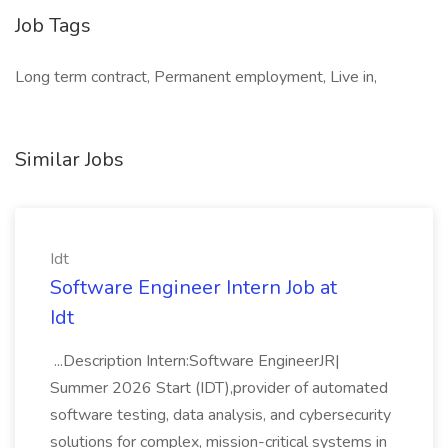
Job Tags
Long term contract, Permanent employment, Live in,
Similar Jobs
Idt
Software Engineer Intern Job at
Idt
...Description Intern:Software EngineerJR|
Summer 2026 Start (IDT),provider of automated
software testing, data analysis, and cybersecurity
solutions for complex, mission-critical systems in