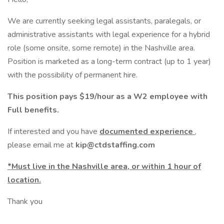
We are currently seeking legal assistants, paralegals, or
administrative assistants with legal experience for a hybrid
role (some onsite, some remote) in the Nashville area.
Position is marketed as a long-term contract (up to 1 year)
with the possibility of permanent hire.
This position pays $19/hour as a W2 employee with
Full benefits.
If interested and you have
documented experience
,
please email me at
kip@ctdstaffing.com
*Must live in the Nashville area, or within 1 hour of
location.
Thank you