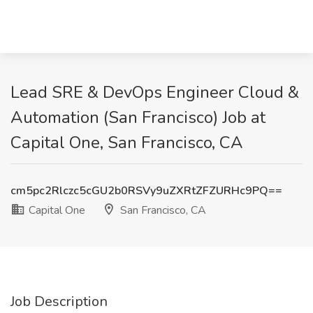
Lead SRE & DevOps Engineer Cloud &
Automation (San Francisco) Job at
Capital One, San Francisco, CA
cm5pc2Rlczc5cGU2b0RSVy9uZXRtZFZURHc9PQ==
Capital One
San Francisco, CA
Job Description