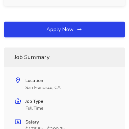
Apply Now
Job Summary
Location
San Francisco, CA
Job Type
Full Time
Salary