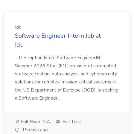
Idt
Software Engineer Intern Job at
Idt
...Description Intern:Software EngineerJR|
Summer 2026 Start (IDT),provider of automated
software testing, data analysis, and cybersecurity
solutions for complex, mission-critical systems in
the US Department of Defense (DOD), is seeking
a Software Engineer...
Fall River, MA
Full Time
15 days ago