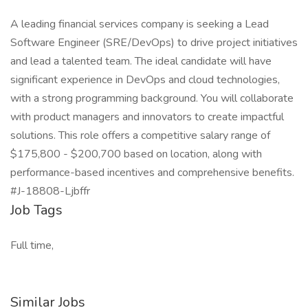
A leading financial services company is seeking a Lead
Software Engineer (SRE/DevOps) to drive project initiatives
and lead a talented team. The ideal candidate will have
significant experience in DevOps and cloud technologies,
with a strong programming background. You will collaborate
with product managers and innovators to create impactful
solutions. This role offers a competitive salary range of
$175,800 - $200,700 based on location, along with
performance-based incentives and comprehensive benefits.
#J-18808-Ljbffr
Job Tags
Full time,
Similar Jobs