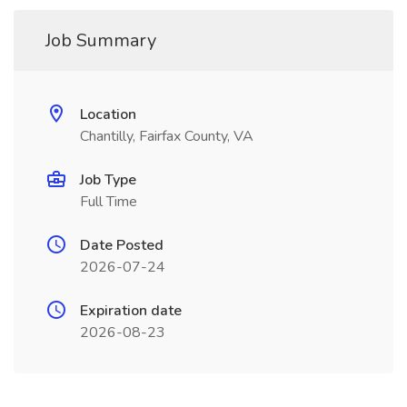
Job Summary
Location
Chantilly, Fairfax County, VA
Job Type
Full Time
Date Posted
2026-07-24
Expiration date
2026-08-23