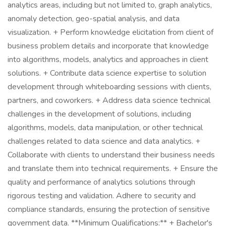
analytics areas, including but not limited to, graph analytics,
anomaly detection, geo-spatial analysis, and data
visualization. + Perform knowledge elicitation from client of
business problem details and incorporate that knowledge
into algorithms, models, analytics and approaches in client
solutions. + Contribute data science expertise to solution
development through whiteboarding sessions with clients,
partners, and coworkers. + Address data science technical
challenges in the development of solutions, including
algorithms, models, data manipulation, or other technical
challenges related to data science and data analytics. +
Collaborate with clients to understand their business needs
and translate them into technical requirements. + Ensure the
quality and performance of analytics solutions through
rigorous testing and validation. Adhere to security and
compliance standards, ensuring the protection of sensitive
government data. **Minimum Qualifications:** + Bachelor's