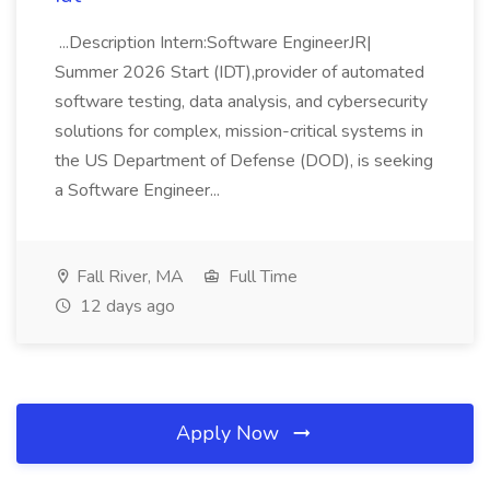
...Description Intern:Software EngineerJR|
Summer 2026 Start (IDT),provider of automated
software testing, data analysis, and cybersecurity
solutions for complex, mission-critical systems in
the US Department of Defense (DOD), is seeking
a Software Engineer...
Fall River, MA
Full Time
12 days ago
Apply Now