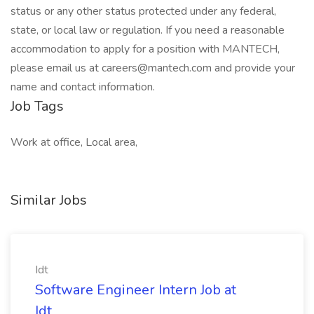
status or any other status protected under any federal,
state, or local law or regulation. If you need a reasonable
accommodation to apply for a position with MANTECH,
please email us at careers@mantech.com and provide your
name and contact information.
Job Tags
Work at office, Local area,
Similar Jobs
Idt
Software Engineer Intern Job at
Idt