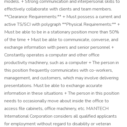
models. + Strong communication and interpersonal skills to
effectively collaborate with clients and team members.
**Clearance Requirements:** + Must possess a current and
active TS/SCI with polygraph **Physical Requirements:** +
Must be able to be in a stationary position more than 50%
of the time + Must be able to communicate, converse, and
exchange information with peers and senior personnel +
Constantly operates a computer and other office
productivity machinery, such as a computer + The person in
this position frequently communicates with co-workers,
management, and customers, which may involve delivering
presentations. Must be able to exchange accurate
information in these situations + The person in this position
needs to occasionally move about inside the office to
access file cabinets, office machinery, etc. MANTECH
International Corporation considers all qualified applicants
for employment without regard to disability or veteran