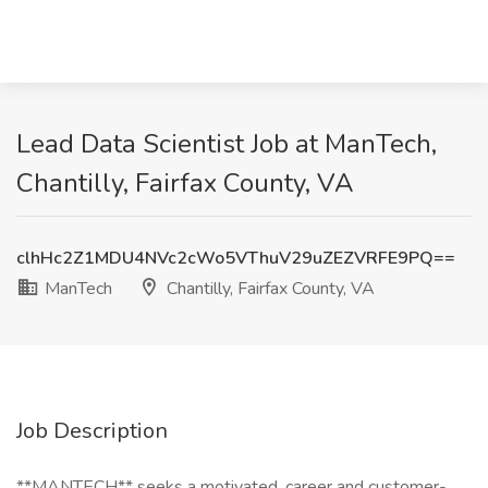
Lead Data Scientist Job at ManTech,
Chantilly, Fairfax County, VA
clhHc2Z1MDU4NVc2cWo5VThuV29uZEZVRFE9PQ==
ManTech
Chantilly, Fairfax County, VA
Job Description
**MANTECH** seeks a motivated, career and customer-