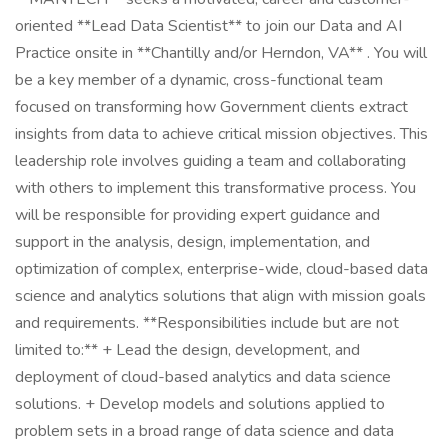
oriented **Lead Data Scientist** to join our Data and AI
Practice onsite in **Chantilly and/or Herndon, VA** . You will
be a key member of a dynamic, cross-functional team
focused on transforming how Government clients extract
insights from data to achieve critical mission objectives. This
leadership role involves guiding a team and collaborating
with others to implement this transformative process. You
will be responsible for providing expert guidance and
support in the analysis, design, implementation, and
optimization of complex, enterprise-wide, cloud-based data
science and analytics solutions that align with mission goals
and requirements. **Responsibilities include but are not
limited to:** + Lead the design, development, and
deployment of cloud-based analytics and data science
solutions. + Develop models and solutions applied to
problem sets in a broad range of data science and data