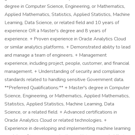
degree in Computer Science, Engineering, or Mathematics,
Applied Mathematics, Statistics, Applied Statistics, Machine
Learning, Data Science, or related field and 10 years of
experience OR a Master's degree and 8 years of
experience. + Proven experience in Oracle Analytics Cloud
or similar analytics platforms. + Demonstrated ability to lead
and manage a team of engineers. + Management
experience, including project, people, customer, and financial
management. + Understanding of security and compliance
standards related to handling sensitive Government data.
**Preferred Qualifications:** + Master's degree in Computer
Science, Engineering, or Mathematics, Applied Mathematics,
Statistics, Applied Statistics, Machine Learning, Data
Science, or a related field. + Advanced certifications in
Oracle Analytics Cloud or related technologies. +
Experience in developing and implementing machine learning