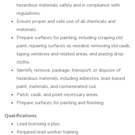
hazardous materials safely and in compliance with
regulations.
Ensure proper and safe use of all chemicals and
materials.
Prepare surfaces for painting, including scraping old
paint, repairing surfaces as needed, removing old caulk,
taping windows and related areas, and placing drop
cloths.
Identify, remove, package, transport, or dispose of
hazardous materials, including asbestos, lead-based
paint, materials, and contaminated soil.
Patch, caulk, and point necessary areas.
Prepare surfaces for painting and finishing.
Qualifications
Lead licensing a plus.
Required lead worker training.