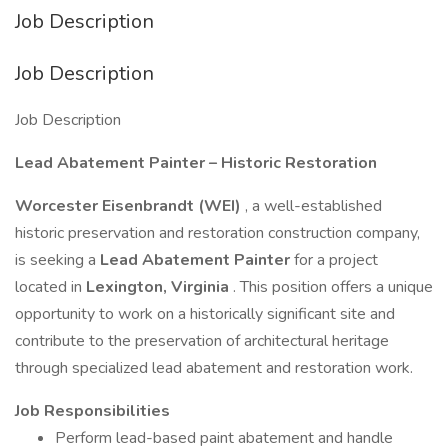
Job Description
Job Description
Job Description
Lead Abatement Painter – Historic Restoration
Worcester Eisenbrandt (WEI)
, a well-established
historic preservation and restoration construction company,
is seeking a
Lead Abatement Painter
for a project
located in
Lexington, Virginia
. This position offers a unique
opportunity to work on a historically significant site and
contribute to the preservation of architectural heritage
through specialized lead abatement and restoration work.
Job Responsibilities
Perform lead-based paint abatement and handle