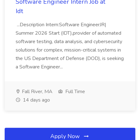
Software Engineer Intern Job at
Idt
...Description Intern:Software EngineerJR|
Summer 2026 Start (IDT),provider of automated
software testing, data analysis, and cybersecurity
solutions for complex, mission-critical systems in
the US Department of Defense (DOD), is seeking
a Software Engineer...
Fall River, MA
Full Time
14 days ago
Apply Now