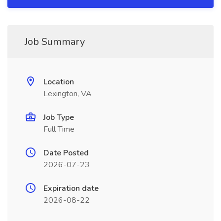
Job Summary
Location
Lexington, VA
Job Type
Full Time
Date Posted
2026-07-23
Expiration date
2026-08-22