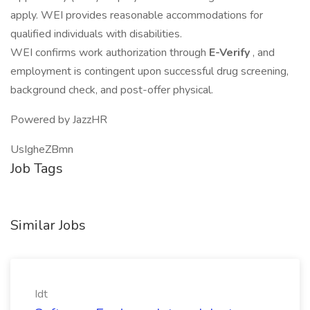
apply. WEI provides reasonable accommodations for
qualified individuals with disabilities.
WEI confirms work authorization through
E-Verify
, and
employment is contingent upon successful drug screening,
background check, and post-offer physical.
Powered by JazzHR
UsIgheZBmn
Job Tags
Similar Jobs
Idt