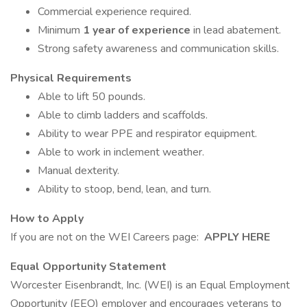
Commercial experience required.
Minimum
1 year of experience
in lead abatement.
Strong safety awareness and communication skills.
Physical Requirements
Able to lift 50 pounds.
Able to climb ladders and scaffolds.
Ability to wear PPE and respirator equipment.
Able to work in inclement weather.
Manual dexterity.
Ability to stoop, bend, lean, and turn.
How to Apply
If you are not on the WEI Careers page:
APPLY HERE
Equal Opportunity Statement
Worcester Eisenbrandt, Inc. (WEI) is an Equal Employment
Opportunity (EEO) employer and encourages veterans to