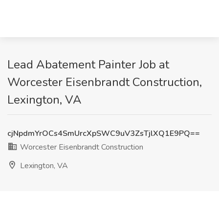
Lead Abatement Painter Job at
Worcester Eisenbrandt Construction,
Lexington, VA
cjNpdmYrOCs4SmUrcXpSWC9uV3ZsTjlXQ1E9PQ==
Worcester Eisenbrandt Construction
Lexington, VA