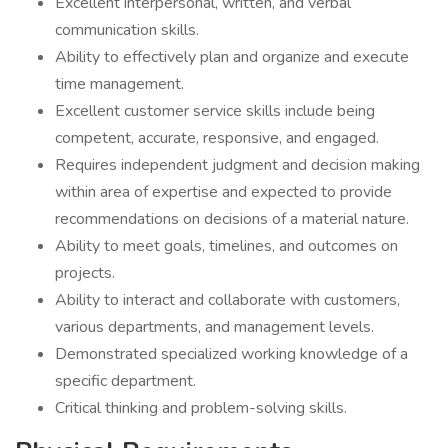
Excellent interpersonal, written, and verbal
communication skills.
Ability to effectively plan and organize and execute
time management.
Excellent customer service skills include being
competent, accurate, responsive, and engaged.
Requires independent judgment and decision making
within area of expertise and expected to provide
recommendations on decisions of a material nature.
Ability to meet goals, timelines, and outcomes on
projects.
Ability to interact and collaborate with customers,
various departments, and management levels.
Demonstrated specialized working knowledge of a
specific department.
Critical thinking and problem-solving skills.