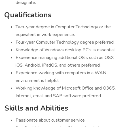
designate.
Qualifications
Two-year degree in Computer Technology or the
equivalent in work experience.
Four-year Computer Technology degree preferred.
Knowledge of Windows desktop PC’s is essential.
Experience managing additional OS’s such as OSX,
iOS, Android, iPadOS, and others preferred.
Experience working with computers in a WAN
environment is helpful.
Working knowledge of Microsoft Office and O365,
Internet, email and SAP software preferred.
Skills and Abilities
Passionate about customer service