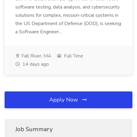
software testing, data analysis, and cybersecurity
solutions for complex, mission-critical systems in
the US Department of Defense (DOD), is seeking
a Software Engineer...
Fall River, MA
Full Time
14 days ago
Apply Now
Job Summary