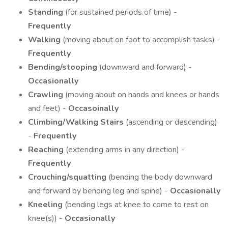
Standing
(for sustained periods of time) -
Frequently
Walking
(moving about on foot to accomplish tasks) -
Frequently
Bending/stooping
(downward and forward) -
Occasionally
Crawling
(moving about on hands and knees or hands
and feet) -
Occasoinally
Climbing/Walking Stairs
(ascending or descending)
-
Frequently
Reaching
(extending arms in any direction) -
Frequently
Crouching/squatting
(bending the body downward
and forward by bending leg and spine) -
Occasionally
Kneeling
(bending legs at knee to come to rest on
knee(s)) -
Occasionally