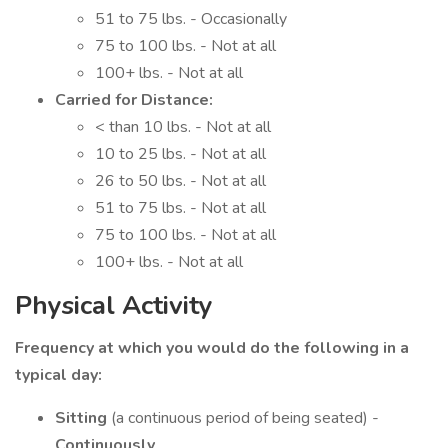
51 to 75 lbs. - Occasionally
75 to 100 lbs. - Not at all
100+ lbs. - Not at all
Carried for Distance:
< than 10 lbs. - Not at all
10 to 25 lbs. - Not at all
26 to 50 lbs. - Not at all
51 to 75 lbs. - Not at all
75 to 100 lbs. - Not at all
100+ lbs. - Not at all
Physical Activity
Frequency at which you would do the following in a
typical day:
Sitting
(a continuous period of being seated) -
Continuously