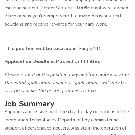
challenging field. Border States is 100% employee-owned,
which means you’re empowered to make decisions, find
solutions and receive rewards for your hard work.
This position will be located in:
Fargo, ND
Application Deadline: Posted Until Filled
Please note that the position may be filled before or after
the listed application deadline. Applications will only be
accepted while the posting remains active.
Job Summary
Supports and assists with the day-to-day operations of the
Information Technologies Department by administering
support of personal computers. Assists in the operation of