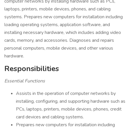
computer networks by installing hardware such as PCs,
laptops, printers, mobile devices, phones, and cabling
systems. Prepares new computers for installation including
loading operating systems, application software, and
installing necessary hardware, which includes adding video
cards, memory, and accessories. Diagnoses and repairs
personal computers, mobile devices, and other various
hardware.
Responsibilities
Essential Functions
Assists in the operation of computer networks by
installing, configuring, and supporting hardware such as
PCs, laptops, printers, mobile devices, phones, credit
card devices and cabling systems.
Prepares new computers for installation including