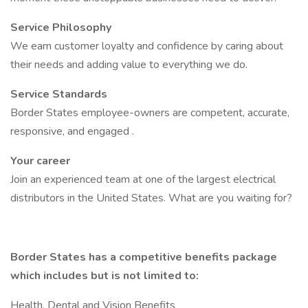
Service Philosophy
We earn customer loyalty and confidence by caring about
their needs and adding value to everything we do.
Service Standards
Border States employee-owners are competent, accurate,
responsive, and engaged .
Your career
Join an experienced team at one of the largest electrical
distributors in the United States. What are you waiting for?
Border States has a competitive benefits package
which includes but is not limited to:
Health, Dental and Vision Benefits