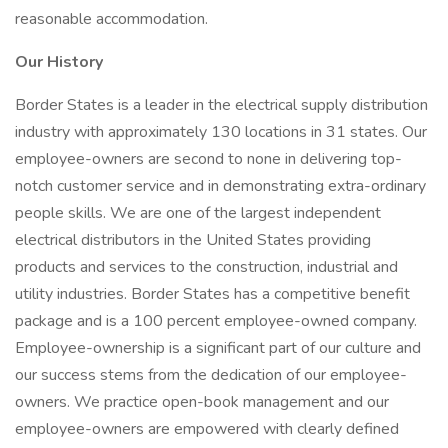
reasonable accommodation.
Our History
Border States is a leader in the electrical supply distribution
industry with approximately 130 locations in 31 states. Our
employee-owners are second to none in delivering top-
notch customer service and in demonstrating extra-ordinary
people skills. We are one of the largest independent
electrical distributors in the United States providing
products and services to the construction, industrial and
utility industries. Border States has a competitive benefit
package and is a 100 percent employee-owned company.
Employee-ownership is a significant part of our culture and
our success stems from the dedication of our employee-
owners. We practice open-book management and our
employee-owners are empowered with clearly defined