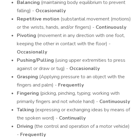
Balancing
(maintaining body equilibrium to prevent
falling) -
Occasionally
Repetitive motion
(substantial movement (motions)
or the wrists, hands, and/or fingers) -
Continuously
Pivoting
(movement in any direction with one foot,
keeping the other in contact with the floor) -
Occasionally
Pushing/Pulling
(using upper extremities to press
against or draw or tug) -
Occasionally
Grasping
(Applying pressure to an object with the
fingers and palm) -
Frequently
Fingering
(picking, pinching, typing; working with
primarily fingers and not whole hand) -
Continuously
Talking
(expressing or exchanging ideas by means of
the spoken word) -
Continually
Driving
(the control and operation of a motor vehicle)
-
Frequently