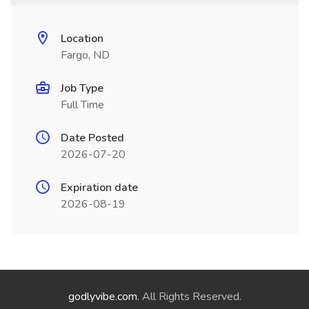
Location
Fargo, ND
Job Type
Full Time
Date Posted
2026-07-20
Expiration date
2026-08-19
godlyvibe.com
. All Rights Reserved.