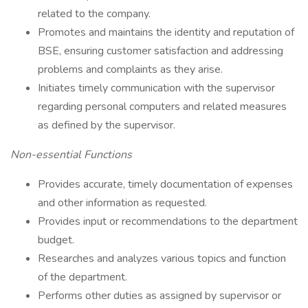
related to the company.
Promotes and maintains the identity and reputation of
BSE, ensuring customer satisfaction and addressing
problems and complaints as they arise.
Initiates timely communication with the supervisor
regarding personal computers and related measures
as defined by the supervisor.
Non-essential Functions
Provides accurate, timely documentation of expenses
and other information as requested.
Provides input or recommendations to the department
budget.
Researches and analyzes various topics and function
of the department.
Performs other duties as assigned by supervisor or