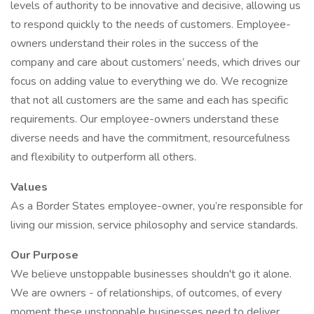
levels of authority to be innovative and decisive, allowing us
to respond quickly to the needs of customers. Employee-
owners understand their roles in the success of the
company and care about customers’ needs, which drives our
focus on adding value to everything we do. We recognize
that not all customers are the same and each has specific
requirements. Our employee-owners understand these
diverse needs and have the commitment, resourcefulness
and flexibility to outperform all others.
Values
As a Border States employee-owner, you’re responsible for
living our mission, service philosophy and service standards.
Our Purpose
We believe unstoppable businesses shouldn't go it alone.
We are owners - of relationships, of outcomes, of every
moment these unstoppable businesses need to deliver.