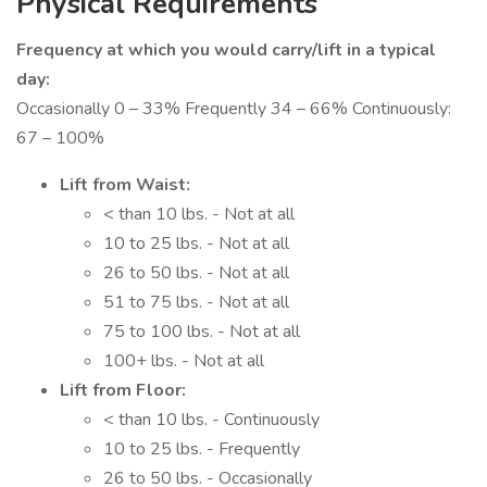
Physical Requirements
Frequency at which you would carry/lift in a typical
day:
Occasionally 0 – 33% Frequently 34 – 66% Continuously:
67 – 100%
Lift from Waist:
< than 10 lbs. - Not at all
10 to 25 lbs. - Not at all
26 to 50 lbs. - Not at all
51 to 75 lbs. - Not at all
75 to 100 lbs. - Not at all
100+ lbs. - Not at all
Lift from Floor:
< than 10 lbs. - Continuously
10 to 25 lbs. - Frequently
26 to 50 lbs. - Occasionally