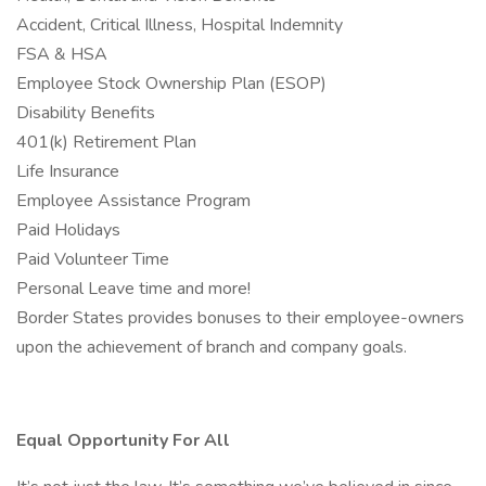
Accident, Critical Illness, Hospital Indemnity
FSA & HSA
Employee Stock Ownership Plan (ESOP)
Disability Benefits
401(k) Retirement Plan
Life Insurance
Employee Assistance Program
Paid Holidays
Paid Volunteer Time
Personal Leave time and more!
Border States provides bonuses to their employee-owners
upon the achievement of branch and company goals.
Equal Opportunity For All