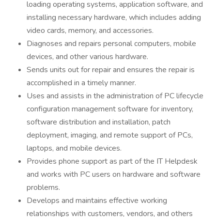
loading operating systems, application software, and
installing necessary hardware, which includes adding
video cards, memory, and accessories.
Diagnoses and repairs personal computers, mobile
devices, and other various hardware.
Sends units out for repair and ensures the repair is
accomplished in a timely manner.
Uses and assists in the administration of PC lifecycle
configuration management software for inventory,
software distribution and installation, patch
deployment, imaging, and remote support of PCs,
laptops, and mobile devices.
Provides phone support as part of the IT Helpdesk
and works with PC users on hardware and software
problems.
Develops and maintains effective working
relationships with customers, vendors, and others