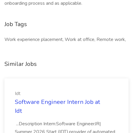
onboarding process and as applicable.
Job Tags
Work experience placement, Work at office, Remote work,
Similar Jobs
Idt
Software Engineer Intern Job at
Idt
...Description Intern:Software EngineerJR|
Summer 2026 Start (IDT),provider of automated