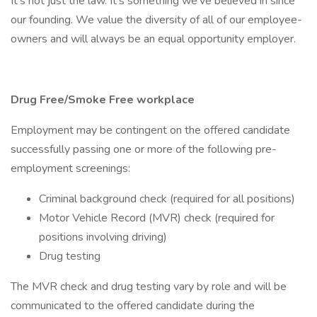
It’s not just the law. It’s something we’ve believed in since
our founding. We value the diversity of all of our employee-
owners and will always be an equal opportunity employer.
Drug Free/Smoke Free workplace
Employment may be contingent on the offered candidate
successfully passing one or more of the following pre-
employment screenings:
Criminal background check (required for all positions)
Motor Vehicle Record (MVR) check (required for
positions involving driving)
Drug testing
The MVR check and drug testing vary by role and will be
communicated to the offered candidate during the