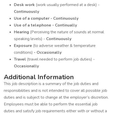
Desk work
(work usually performed at a desk) -
Continuously
Use of a computer - Continuously
Use of a telephone - Continually
Hearing
(Perceiving the nature of sounds at normal
speaking levels) -
Continuously
Exposure
(to adverse weather & temperature
conditions)
- Occasionally
Travel
(travel needed to perform job duties) -
Occasionally
Additional Information
This job description is a summary of the job duties and
responsibilities and is not intended to cover all possible job
duties and is subject to change at the employer’s discretion.
Employees must be able to perform the essential job
duties and satisfy job requirements either with or without a