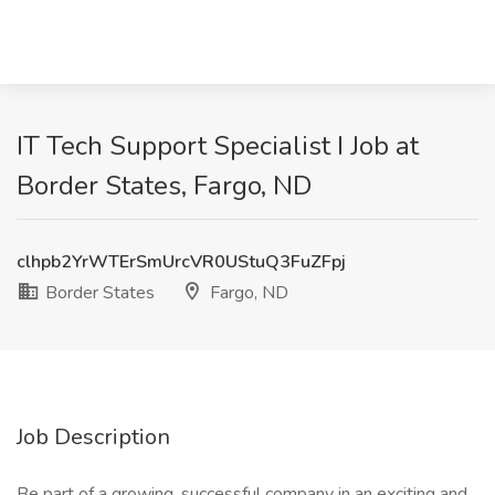
IT Tech Support Specialist I Job at
Border States, Fargo, ND
clhpb2YrWTErSmUrcVR0UStuQ3FuZFpj
Border States
Fargo, ND
Job Description
Be part of a growing, successful company in an exciting and