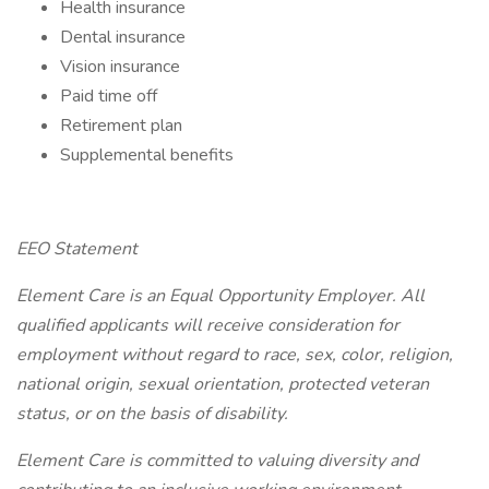
Health insurance
Dental insurance
Vision insurance
Paid time off
Retirement plan
Supplemental benefits
EEO Statement
Element Care is an Equal Opportunity Employer. All
qualified applicants will receive consideration for
employment without regard to race, sex, color, religion,
national origin, sexual orientation, protected veteran
status, or on the basis of disability.
Element Care is committed to valuing diversity and