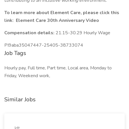
contributing to an inclusive working environment.
To learn more about Element Care, please click this
link: Element Care 30th Anniversary Video
Compensation details:
21.15-30.29 Hourly Wage
PI9aba35047447-25405-38733074
Job Tags
Hourly pay, Full time, Part time, Local area, Monday to
Friday, Weekend work,
Similar Jobs
Idt