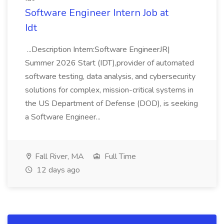
Software Engineer Intern Job at
Idt
...Description Intern:Software EngineerJR|
Summer 2026 Start (IDT),provider of automated
software testing, data analysis, and cybersecurity
solutions for complex, mission-critical systems in
the US Department of Defense (DOD), is seeking
a Software Engineer...
Fall River, MA
Full Time
12 days ago