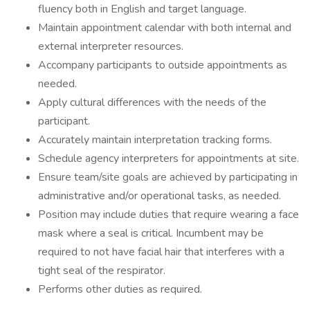
fluency both in English and target language.
Maintain appointment calendar with both internal and
external interpreter resources.
Accompany participants to outside appointments as
needed.
Apply cultural differences with the needs of the
participant.
Accurately maintain interpretation tracking forms.
Schedule agency interpreters for appointments at site.
Ensure team/site goals are achieved by participating in
administrative and/or operational tasks, as needed.
Position may include duties that require wearing a face
mask where a seal is critical. Incumbent may be
required to not have facial hair that interferes with a
tight seal of the respirator.
Performs other duties as required.