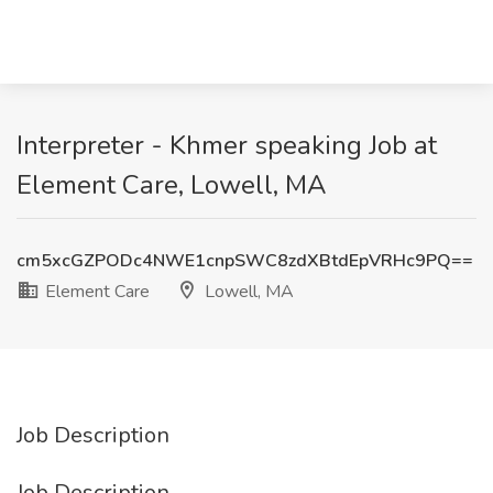
Interpreter - Khmer speaking Job at
Element Care, Lowell, MA
cm5xcGZPODc4NWE1cnpSWC8zdXBtdEpVRHc9PQ==
Element Care
Lowell, MA
Job Description
Job Description