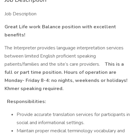
Job Description
Great Life work Balance position with excellent
benefits!
The Interpreter provides language interpretation services
between limited English proficient speaking
patients/families and the site’s care providers.
This is a
full or part time position. Hours of operation are
Monday- Friday 8-4: no nights, weekends or holidays!
Khmer speaking required.
Responsibilities:
Provide accurate translation services for participants in
social and informational settings.
Maintain proper medical terminology vocabulary and