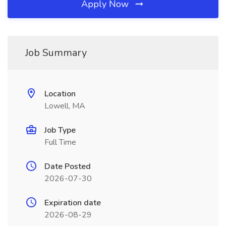
Apply Now
Job Summary
Location
Lowell, MA
Job Type
Full Time
Date Posted
2026-07-30
Expiration date
2026-08-29