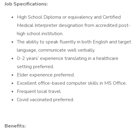
Job Specifications:
High School Diploma or equivalency and Certified
Medical Interpreter designation from accredited post-
high school institution.
The ability to speak fluently in both English and target
language, communicate well verbally.
0-2 years’ experience translating in a healthcare
setting preferred.
Elder experience preferred.
Excellent office-based computer skills in MS Office.
Frequent local travel.
Covid vaccinated preferred.
Benefits: