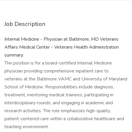
Job Description
Internal Medicine - Physician at Baltimore, MD Veterans
Affairs Medical Center - Veterans Health Administration
summary:
The position is for a board-certified Internal Medicine
physician providing comprehensive inpatient care to
veterans at the Baltimore VAMC and University of Maryland
School of Medicine. Responsibilities include diagnosis,
treatment, mentoring medical trainees, participating in
interdisciplinary rounds, and engaging in academic and
research activities. The role emphasizes high-quality,
patient-centered care within a collaborative healthcare and
teaching environment.