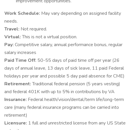
improvement opportunities.
Work Schedule:
May vary depending on assigned facility
needs.
Travel:
Not required.
Virtual:
This is not a virtual position.
Pay:
Competitive salary, annual performance bonus, regular
salary increases
Paid Time Off:
50-55 days of paid time off per year (26
days of annual leave, 13 days of sick leave, 11 paid Federal
holidays per year and possible 5 day paid absence for CME)
Retirement:
Traditional federal pension (5 years vesting)
and federal 401K with up to 5% in contributions by VA
Insurance:
Federal health/vision/dental/term life/long-term
care (many federal insurance programs can be carried into
retirement)
Licensure:
1 full and unrestricted license from any US State