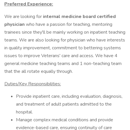
Preferred Experience:
We are looking for
internal medicine board certified
physician
who have a passion for teaching, mentoring
trainees since they'll be mainly working on inpatient teaching
teams. We are also looking for physician who have interests
in quality improvement, commitment to bettering systems
issues to improve Veterans' care and access. We have 4
general medicine teaching teams and 1 non-teaching team
that the all rotate equally through.
Duties/Key Responsibilities:
Provide inpatient care, including evaluation, diagnosis,
and treatment of adult patients admitted to the
hospital.
Manage complex medical conditions and provide
evidence-based care, ensuring continuity of care