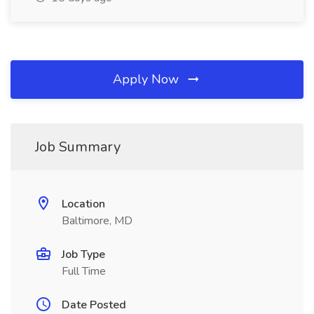
Apply Now
Job Summary
Location
Baltimore, MD
Job Type
Full Time
Date Posted