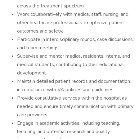
across the treatment spectrum.
Work collaboratively with medical staff, nursing, and
other healthcare professionals to optimize patient
outcomes and safety.
Participate in interdisciplinary rounds, case discussions,
and team meetings.
Supervise and mentor medical residents, interns, and
medical students, contributing to their educational
development.
Maintain detailed patient records and documentation
in compliance with VA policies and guidelines.
Provide consultative services within the hospital as
needed and ensure timely communication with primary
care providers.
Engage in academic activities, including teaching,
lecturing, and potential research and quality