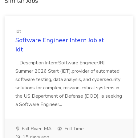
Similar Jobs
Idt
Software Engineer Intern Job at
Idt
...Description Intern:Software EngineerJR|
Summer 2026 Start (IDT),provider of automated
software testing, data analysis, and cybersecurity
solutions for complex, mission-critical systems in
the US Department of Defense (DOD), is seeking
a Software Engineer...
Fall River, MA
Full Time
15 days ago