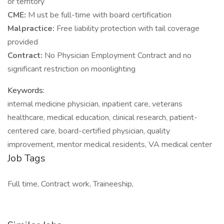
or territory
CME:
M ust be full-time with board certification
Malpractice:
Free liability protection with tail coverage
provided
Contract:
No Physician Employment Contract and no
significant restriction on moonlighting
Keywords:
internal medicine physician, inpatient care, veterans
healthcare, medical education, clinical research, patient-
centered care, board-certified physician, quality
improvement, mentor medical residents, VA medical center
Job Tags
Full time, Contract work, Traineeship,