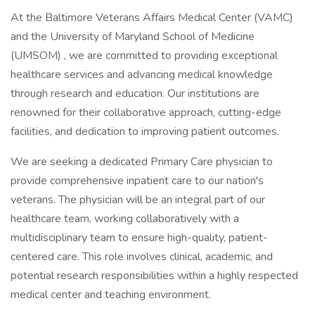
At the Baltimore Veterans Affairs Medical Center (VAMC)
and the University of Maryland School of Medicine
(UMSOM) , we are committed to providing exceptional
healthcare services and advancing medical knowledge
through research and education. Our institutions are
renowned for their collaborative approach, cutting-edge
facilities, and dedication to improving patient outcomes.
We are seeking a dedicated Primary Care physician to
provide comprehensive inpatient care to our nation's
veterans. The physician will be an integral part of our
healthcare team, working collaboratively with a
multidisciplinary team to ensure high-quality, patient-
centered care. This role involves clinical, academic, and
potential research responsibilities within a highly respected
medical center and teaching environment.