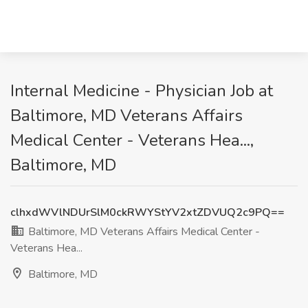
Internal Medicine - Physician Job at
Baltimore, MD Veterans Affairs
Medical Center - Veterans Hea...,
Baltimore, MD
clhxdWVlNDUrSlM0ckRWYStYV2xtZDVUQ2c9PQ==
Baltimore, MD Veterans Affairs Medical Center -
Veterans Hea...
Baltimore, MD