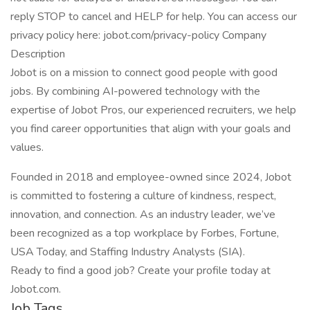
reply STOP to cancel and HELP for help. You can access our
privacy policy here: jobot.com/privacy-policy Company
Description
Jobot is on a mission to connect good people with good
jobs. By combining AI-powered technology with the
expertise of Jobot Pros, our experienced recruiters, we help
you find career opportunities that align with your goals and
values.
Founded in 2018 and employee-owned since 2024, Jobot
is committed to fostering a culture of kindness, respect,
innovation, and connection. As an industry leader, we’ve
been recognized as a top workplace by Forbes, Fortune,
USA Today, and Staffing Industry Analysts (SIA).
Ready to find a good job? Create your profile today at
Jobot.com.
Job Tags