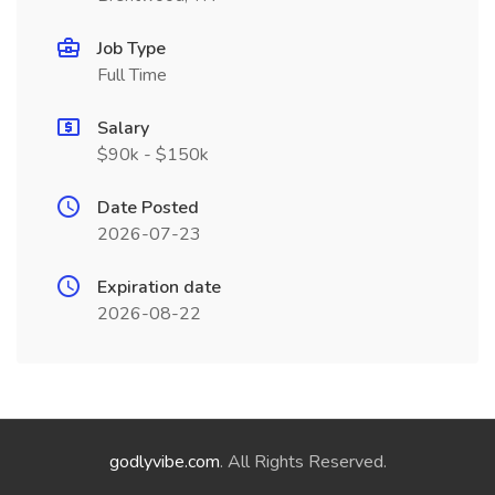
Job Type
Full Time
Salary
$90k - $150k
Date Posted
2026-07-23
Expiration date
2026-08-22
godlyvibe.com
. All Rights Reserved.