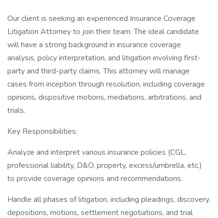
Our client is seeking an experienced Insurance Coverage
Litigation Attorney to join their team. The ideal candidate
will have a strong background in insurance coverage
analysis, policy interpretation, and litigation involving first-
party and third-party claims. This attorney will manage
cases from inception through resolution, including coverage
opinions, dispositive motions, mediations, arbitrations, and
trials.
Key Responsibilities:
Analyze and interpret various insurance policies (CGL,
professional liability, D&O, property, excess/umbrella, etc.)
to provide coverage opinions and recommendations.
Handle all phases of litigation, including pleadings, discovery,
depositions, motions, settlement negotiations, and trial