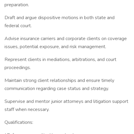
preparation.
Draft and argue dispositive motions in both state and
federal court.
Advise insurance carriers and corporate clients on coverage
issues, potential exposure, and risk management.
Represent clients in mediations, arbitrations, and court
proceedings.
Maintain strong client relationships and ensure timely
communication regarding case status and strategy.
Supervise and mentor junior attorneys and litigation support
staff when necessary.
Qualifications: