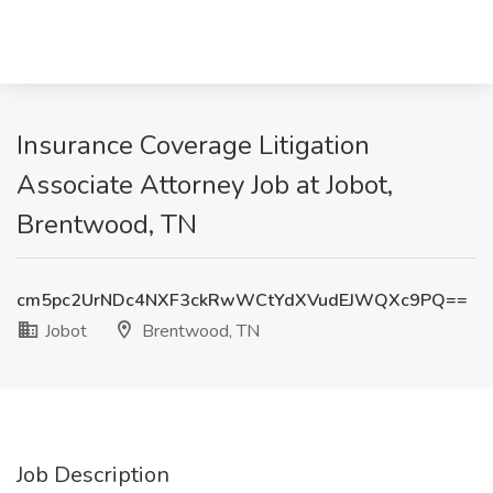
Insurance Coverage Litigation
Associate Attorney Job at Jobot,
Brentwood, TN
cm5pc2UrNDc4NXF3ckRwWCtYdXVudEJWQXc9PQ==
Jobot
Brentwood, TN
Job Description