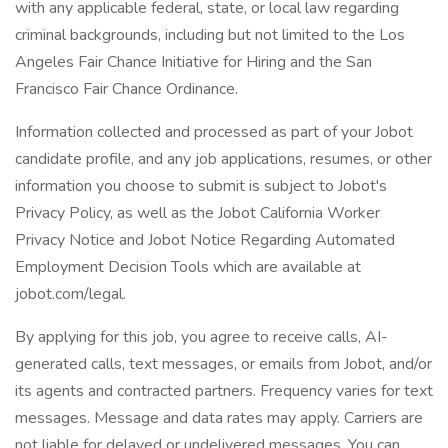
with any applicable federal, state, or local law regarding
criminal backgrounds, including but not limited to the Los
Angeles Fair Chance Initiative for Hiring and the San
Francisco Fair Chance Ordinance.
Information collected and processed as part of your Jobot
candidate profile, and any job applications, resumes, or other
information you choose to submit is subject to Jobot's
Privacy Policy, as well as the Jobot California Worker
Privacy Notice and Jobot Notice Regarding Automated
Employment Decision Tools which are available at
jobot.com/legal.
By applying for this job, you agree to receive calls, AI-
generated calls, text messages, or emails from Jobot, and/or
its agents and contracted partners. Frequency varies for text
messages. Message and data rates may apply. Carriers are
not liable for delayed or undelivered messages. You can