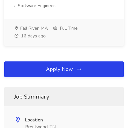
a Software Engineer...
Fall River, MA
Full Time
16 days ago
Apply Now
Job Summary
Location
Brentwood, TN