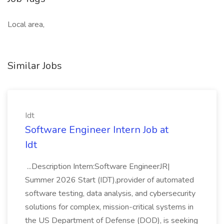
Local area,
Similar Jobs
Idt
Software Engineer Intern Job at
Idt
...Description Intern:Software EngineerJR|
Summer 2026 Start (IDT),provider of automated
software testing, data analysis, and cybersecurity
solutions for complex, mission-critical systems in
the US Department of Defense (DOD), is seeking