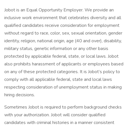
Jobot is an Equal Opportunity Employer. We provide an
inclusive work environment that celebrates diversity and all
qualified candidates receive consideration for employment
without regard to race, color, sex, sexual orientation, gender
identity, religion, national origin, age (40 and over), disability,
military status, genetic information or any other basis
protected by applicable federal, state, or local laws. Jobot
also prohibits harassment of applicants or employees based
on any of these protected categories. It is Jobot’s policy to
comply with all applicable federal, state and local laws
respecting consideration of unemployment status in making
hiring decisions.
Sometimes Jobot is required to perform background checks
with your authorization. Jobot will consider qualified
candidates with criminal histories in a manner consistent