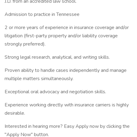
J.D. from an accredited law school.
Admission to practice in Tennessee
2 or more years of experience in insurance coverage and/or
litigation (first-party property and/or liability coverage
strongly preferred).
Strong legal research, analytical, and writing skills.
Proven ability to handle cases independently and manage
multiple matters simultaneously.
Exceptional oral advocacy and negotiation skills.
Experience working directly with insurance carriers is highly
desirable.
Interested in hearing more? Easy Apply now by clicking the
"Apply Now" button.