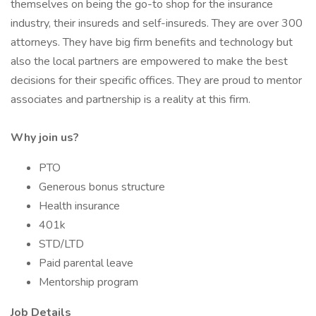
themselves on being the go-to shop for the insurance
industry, their insureds and self-insureds. They are over 300
attorneys. They have big firm benefits and technology but
also the local partners are empowered to make the best
decisions for their specific offices. They are proud to mentor
associates and partnership is a reality at this firm.
Why join us?
PTO
Generous bonus structure
Health insurance
401k
STD/LTD
Paid parental leave
Mentorship program
Job Details