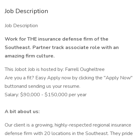
Job Description
Job Description
Work for THE insurance defense firm of the
Southeast. Partner track associate role with an
amazing firm culture.
This Jobot Job is hosted by: Farrell Ougheltree
Are you a fit? Easy Apply now by clicking the "Apply Now"
buttonand sending us your resume.
Salary: $90,000 - $150,000 per year
A bit about us:
Our client is a growing, highly-respected regional insurance
defense firm with 20 locations in the Southeast. They pride