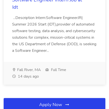
Idt
...Description Intern:Software EngineerJR|
Summer 2026 Start (IDT),provider of automated
software testing, data analysis, and cybersecurity
solutions for complex, mission-critical systems in
the US Department of Defense (DOD), is seeking
a Software Engineer...
Fall River, MA
Full Time
14 days ago
Apply Now