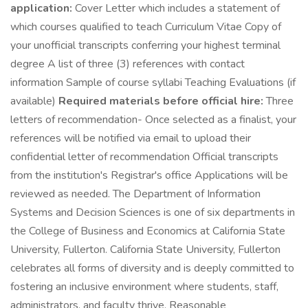
application:
Cover Letter which includes a statement of
which courses qualified to teach Curriculum Vitae Copy of
your unofficial transcripts conferring your highest terminal
degree A list of three (3) references with contact
information Sample of course syllabi Teaching Evaluations (if
available)
Required materials before official hire:
Three
letters of recommendation- Once selected as a finalist, your
references will be notified via email to upload their
confidential letter of recommendation Official transcripts
from the institution's Registrar's office Applications will be
reviewed as needed. The Department of Information
Systems and Decision Sciences is one of six departments in
the College of Business and Economics at California State
University, Fullerton. California State University, Fullerton
celebrates all forms of diversity and is deeply committed to
fostering an inclusive environment where students, staff,
administrators, and faculty thrive. Reasonable