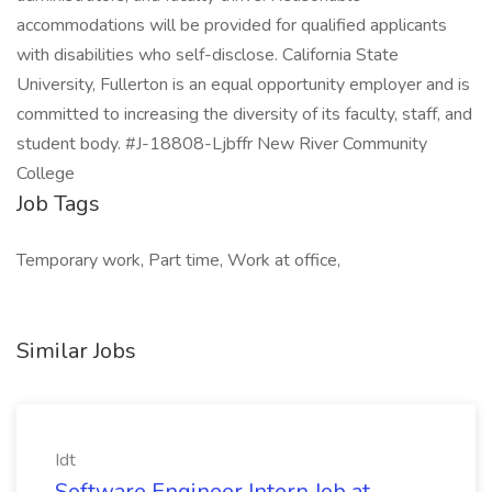
accommodations will be provided for qualified applicants
with disabilities who self-disclose. California State
University, Fullerton is an equal opportunity employer and is
committed to increasing the diversity of its faculty, staff, and
student body. #J-18808-Ljbffr New River Community
College
Job Tags
Temporary work, Part time, Work at office,
Similar Jobs
Idt
Software Engineer Intern Job at