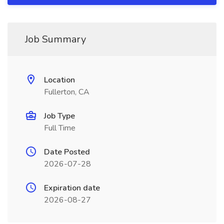
Job Summary
Location
Fullerton, CA
Job Type
Full Time
Date Posted
2026-07-28
Expiration date
2026-08-27