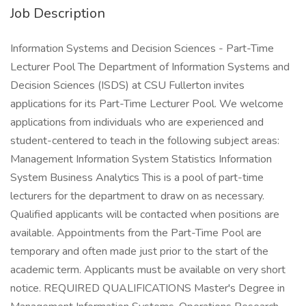
Job Description
Information Systems and Decision Sciences - Part-Time
Lecturer Pool The Department of Information Systems and
Decision Sciences (ISDS) at CSU Fullerton invites
applications for its Part-Time Lecturer Pool. We welcome
applications from individuals who are experienced and
student-centered to teach in the following subject areas:
Management Information System Statistics Information
System Business Analytics This is a pool of part-time
lecturers for the department to draw on as necessary.
Qualified applicants will be contacted when positions are
available. Appointments from the Part-Time Pool are
temporary and often made just prior to the start of the
academic term. Applicants must be available on very short
notice. REQUIRED QUALIFICATIONS Master's Degree in