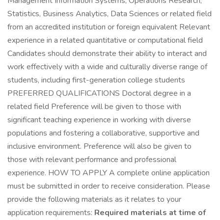
Management Information Systems, Operations Research,
Statistics, Business Analytics, Data Sciences or related field
from an accredited institution or foreign equivalent Relevant
experience in a related quantitative or computational field
Candidates should demonstrate their ability to interact and
work effectively with a wide and culturally diverse range of
students, including first-generation college students
PREFERRED QUALIFICATIONS Doctoral degree in a
related field Preference will be given to those with
significant teaching experience in working with diverse
populations and fostering a collaborative, supportive and
inclusive environment. Preference will also be given to
those with relevant performance and professional
experience. HOW TO APPLY A complete online application
must be submitted in order to receive consideration. Please
provide the following materials as it relates to your
application requirements:
Required materials at time of