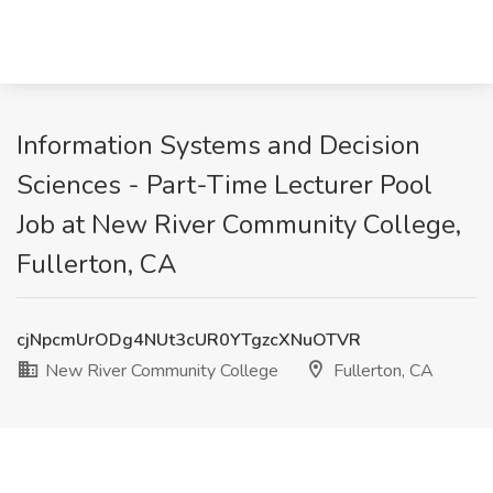
Information Systems and Decision
Sciences - Part-Time Lecturer Pool
Job at New River Community College,
Fullerton, CA
cjNpcmUrODg4NUt3cUR0YTgzcXNuOTVR
New River Community College
Fullerton, CA