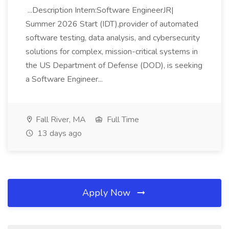
...Description Intern:Software EngineerJR|
Summer 2026 Start (IDT),provider of automated
software testing, data analysis, and cybersecurity
solutions for complex, mission-critical systems in
the US Department of Defense (DOD), is seeking
a Software Engineer...
Fall River, MA
Full Time
13 days ago
Apply Now