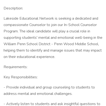
Description:
Lakeside Educational Network is seeking a dedicated and
compassionate Counselor to join our In-School Counselor
Program. The ideal candidate will play a crucial role in
supporting students' mental and emotional well-being in the
William Penn School District - Penn Wood Middle School,
helping them to identify and manage issues that may impact
on their educational experience.
Requirements:
Key Responsibilities:
- Provide individual and group counseling to students to
address mental and emotional challenges.
- Actively listen to students and ask insightful questions to