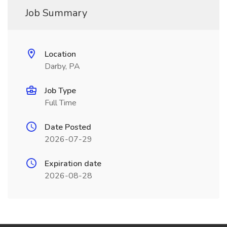
Job Summary
Location
Darby, PA
Job Type
Full Time
Date Posted
2026-07-29
Expiration date
2026-08-28