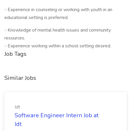
- Experience in counseling or working with youth in an
educational setting is preferred.
- Knowledge of mental health issues and community
resources.
- Experience working within a school setting desired.
Job Tags
Similar Jobs
Idt
Software Engineer Intern Job at
Idt