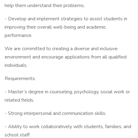
help them understand their problems.
- Develop and implement strategies to assist students in
improving their overall well-being and academic
performance.
We are committed to creating a diverse and inclusive
environment and encourage applications from all qualified
individuals.
Requirements:
- Master’s degree in counseling, psychology, social work or
related fields.
- Strong interpersonal and communication skills.
- Ability to work collaboratively with students, families, and
school staff.