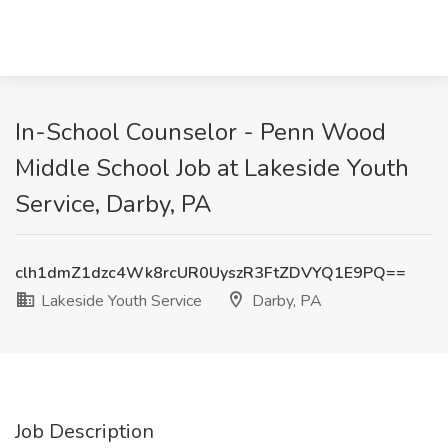
In-School Counselor - Penn Wood
Middle School Job at Lakeside Youth
Service, Darby, PA
clh1dmZ1dzc4Wk8rcUR0UyszR3FtZDVYQ1E9PQ==
Lakeside Youth Service
Darby, PA
Job Description