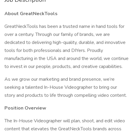
About GreatNeckTools
GreatNeckTools has been a trusted name in hand tools for
over a century. Through our family of brands, we are
dedicated to delivering high-quality, durable, and innovative
tools for both professionals and DIYers. Proudly
manufacturing in the USA and around the world, we continue
to invest in our people, products, and creative capabilities.
As we grow our marketing and brand presence, we’re
seeking a talented In-House Videographer to bring our
story and products to life through compelling video content.
Position Overview
The In-House Videographer will plan, shoot, and edit video
content that elevates the GreatNeckTools brands across