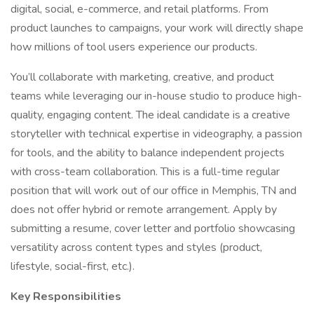
digital, social, e-commerce, and retail platforms. From
product launches to campaigns, your work will directly shape
how millions of tool users experience our products.
You’ll collaborate with marketing, creative, and product
teams while leveraging our in-house studio to produce high-
quality, engaging content. The ideal candidate is a creative
storyteller with technical expertise in videography, a passion
for tools, and the ability to balance independent projects
with cross-team collaboration. This is a full-time regular
position that will work out of our office in Memphis, TN and
does not offer hybrid or remote arrangement. Apply by
submitting a resume, cover letter and portfolio showcasing
versatility across content types and styles (product,
lifestyle, social-first, etc.).
Key Responsibilities