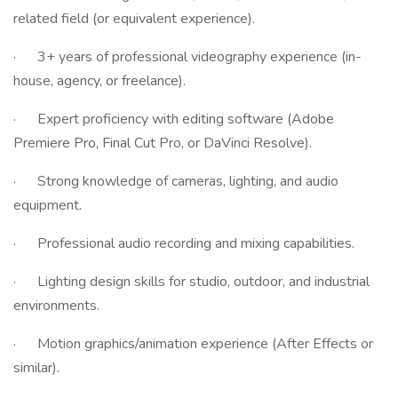
related field (or equivalent experience).
· 3+ years of professional videography experience (in-
house, agency, or freelance).
· Expert proficiency with editing software (Adobe
Premiere Pro, Final Cut Pro, or DaVinci Resolve).
· Strong knowledge of cameras, lighting, and audio
equipment.
· Professional audio recording and mixing capabilities.
· Lighting design skills for studio, outdoor, and industrial
environments.
· Motion graphics/animation experience (After Effects or
similar).