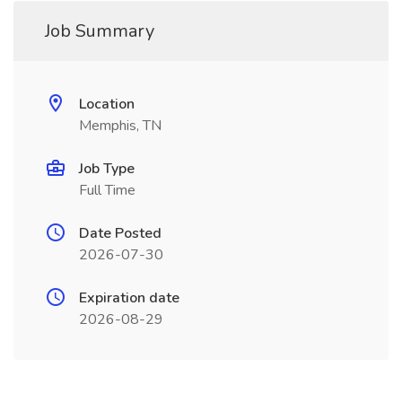
Job Summary
Location
Memphis, TN
Job Type
Full Time
Date Posted
2026-07-30
Expiration date
2026-08-29