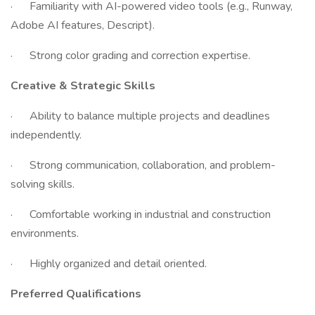
· Familiarity with AI-powered video tools (e.g., Runway,
Adobe AI features, Descript).
· Strong color grading and correction expertise.
Creative & Strategic Skills
· Ability to balance multiple projects and deadlines
independently.
· Strong communication, collaboration, and problem-
solving skills.
· Comfortable working in industrial and construction
environments.
· Highly organized and detail oriented.
Preferred Qualifications