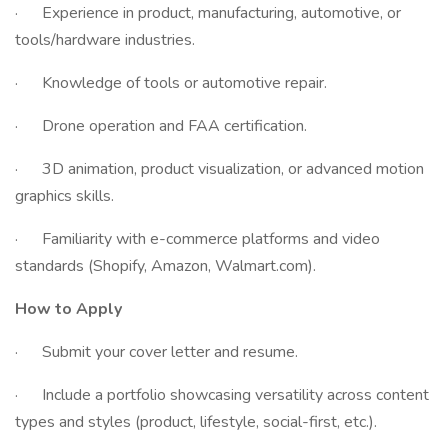
· Experience in product, manufacturing, automotive, or
tools/hardware industries.
· Knowledge of tools or automotive repair.
· Drone operation and FAA certification.
· 3D animation, product visualization, or advanced motion
graphics skills.
· Familiarity with e-commerce platforms and video
standards (Shopify, Amazon, Walmart.com).
How to Apply
· Submit your cover letter and resume.
· Include a portfolio showcasing versatility across content
types and styles (product, lifestyle, social-first, etc.).