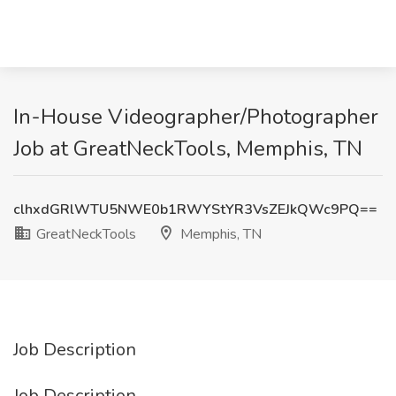
In-House Videographer/Photographer
Job at GreatNeckTools, Memphis, TN
clhxdGRlWTU5NWE0b1RWYStYR3VsZEJkQWc9PQ==
GreatNeckTools
Memphis, TN
Job Description
Job Description