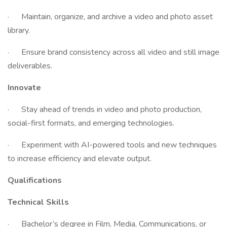
· Maintain, organize, and archive a video and photo asset
library.
· Ensure brand consistency across all video and still image
deliverables.
Innovate
· Stay ahead of trends in video and photo production,
social-first formats, and emerging technologies.
· Experiment with AI-powered tools and new techniques
to increase efficiency and elevate output.
Qualifications
Technical Skills
· Bachelor’s degree in Film, Media, Communications, or