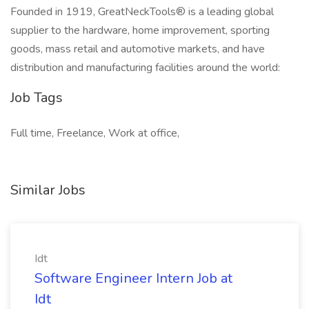
Founded in 1919, GreatNeckTools® is a leading global
supplier to the hardware, home improvement, sporting
goods, mass retail and automotive markets, and have
distribution and manufacturing facilities around the world:
Job Tags
Full time, Freelance, Work at office,
Similar Jobs
Idt
Software Engineer Intern Job at
Idt