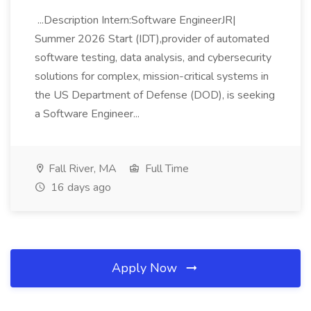
...Description Intern:Software EngineerJR|
Summer 2026 Start (IDT),provider of automated
software testing, data analysis, and cybersecurity
solutions for complex, mission-critical systems in
the US Department of Defense (DOD), is seeking
a Software Engineer...
Fall River, MA
Full Time
16 days ago
Apply Now