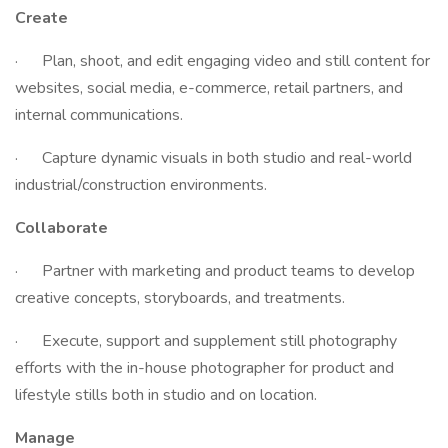
Create
· Plan, shoot, and edit engaging video and still content for
websites, social media, e-commerce, retail partners, and
internal communications.
· Capture dynamic visuals in both studio and real-world
industrial/construction environments.
Collaborate
· Partner with marketing and product teams to develop
creative concepts, storyboards, and treatments.
· Execute, support and supplement still photography
efforts with the in-house photographer for product and
lifestyle stills both in studio and on location.
Manage