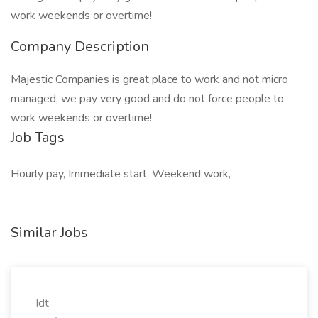
work weekends or overtime!
Company Description
Majestic Companies is great place to work and not micro
managed, we pay very good and do not force people to
work weekends or overtime!
Job Tags
Hourly pay, Immediate start, Weekend work,
Similar Jobs
Idt