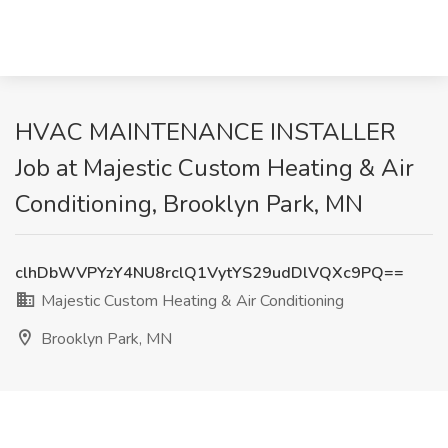
HVAC MAINTENANCE INSTALLER
Job at Majestic Custom Heating & Air
Conditioning, Brooklyn Park, MN
clhDbWVPYzY4NU8rclQ1VytYS29udDlVQXc9PQ==
Majestic Custom Heating & Air Conditioning
Brooklyn Park, MN