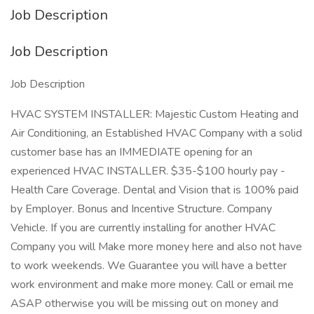
Job Description
Job Description
Job Description
HVAC SYSTEM INSTALLER: Majestic Custom Heating and
Air Conditioning, an Established HVAC Company with a solid
customer base has an IMMEDIATE opening for an
experienced HVAC INSTALLER. $35-$100 hourly pay -
Health Care Coverage. Dental and Vision that is 100% paid
by Employer. Bonus and Incentive Structure. Company
Vehicle. If you are currently installing for another HVAC
Company you will Make more money here and also not have
to work weekends. We Guarantee you will have a better
work environment and make more money. Call or email me
ASAP otherwise you will be missing out on money and