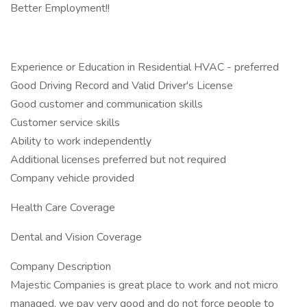
Better Employment!!
Experience or Education in Residential HVAC - preferred
Good Driving Record and Valid Driver's License
Good customer and communication skills
Customer service skills
Ability to work independently
Additional licenses preferred but not required
Company vehicle provided
Health Care Coverage
Dental and Vision Coverage
Company Description
Majestic Companies is great place to work and not micro
managed, we pay very good and do not force people to