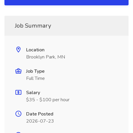
Job Summary
Location
Brooklyn Park, MN
Job Type
Full Time
Salary
$35 - $100 per hour
Date Posted
2026-07-23