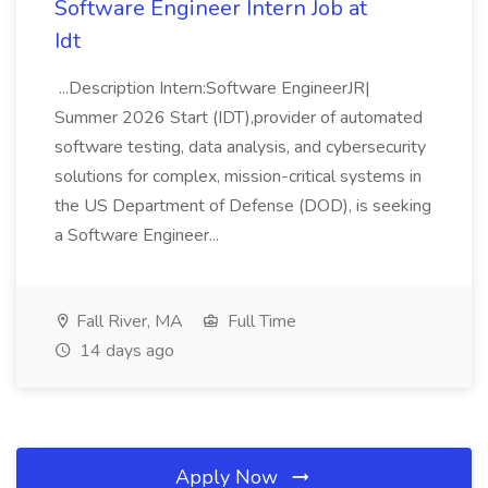
Software Engineer Intern Job at
Idt
...Description Intern:Software EngineerJR|
Summer 2026 Start (IDT),provider of automated
software testing, data analysis, and cybersecurity
solutions for complex, mission-critical systems in
the US Department of Defense (DOD), is seeking
a Software Engineer...
Fall River, MA
Full Time
14 days ago
Apply Now