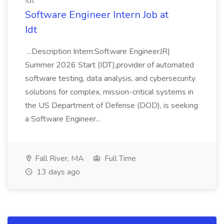
Idt
Software Engineer Intern Job at
Idt
...Description Intern:Software EngineerJR|
Summer 2026 Start (IDT),provider of automated
software testing, data analysis, and cybersecurity
solutions for complex, mission-critical systems in
the US Department of Defense (DOD), is seeking
a Software Engineer...
Fall River, MA
Full Time
13 days ago