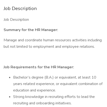
Job Description
Job Description
Summary for the HR Manager:
Manage and coordinate human resources activities including
but not limited to employment and employee relations.
Job Requirements for the HR Manager:
Bachelor’s degree (B.A.) or equivalent, at least 10
years related experience, or equivalent combination of
education and experience.
Strong knowledge in recruiting efforts to lead the
recruiting and onboarding initiatives.