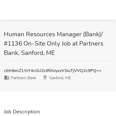
Human Resources Manager (Bank)/
#1136 On-Site Only Job at Partners
Bank, Sanford, ME
clhHbmZ1YzY4cGU2clR0UyszV3JuTjVVQ2c9PQ==
Partners Bank
Sanford, ME
Job Description