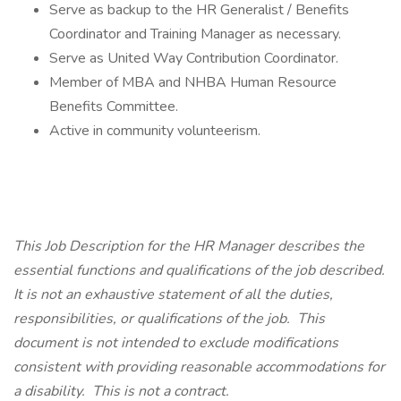
Serve as backup to the HR Generalist / Benefits
Coordinator and Training Manager as necessary.
Serve as United Way Contribution Coordinator.
Member of MBA and NHBA Human Resource
Benefits Committee.
Active in community volunteerism.
This Job Description for the HR Manager describes the
essential functions and qualifications of the job described.
It is not an exhaustive statement of all the duties,
responsibilities, or qualifications of the job. This
document is not intended to exclude modifications
consistent with providing reasonable accommodations for
a disability. This is not a contract.