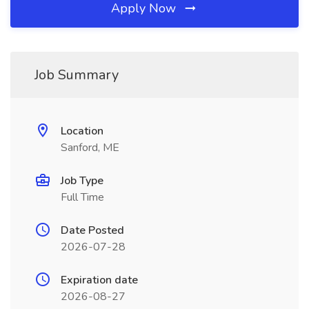
Apply Now
Job Summary
Location
Sanford, ME
Job Type
Full Time
Date Posted
2026-07-28
Expiration date
2026-08-27