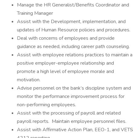
Manage the HR Generalist/Benefits Coordinator and
Training Manager
Assist with the Development, implementation, and
updates of Human Resource policies and procedures.
Deal with concerns of employees and provide
guidance as needed, including career path counseling.
Assist with employee relations practices to maintain a
positive employer-employee relationship and
promote a high level of employee morale and
motivation.
Advise personnel on the bank’s discipline system and
monitor the performance improvement process for
non-performing employees.
Assist with the processing of payroll and related
payroll reports. Maintain employee personnel files.
Assist with Affirmative Action Plan, EEO-1, and VETS