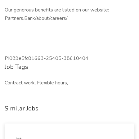
Our generous benefits are listed on our website:
Partners.Bank/about/careers/
PI089e5fc81663-25405-38610404
Job Tags
Contract work, Flexible hours,
Similar Jobs