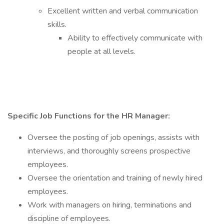
Excellent written and verbal communication
skills.
Ability to effectively communicate with
people at all levels.
Specific Job Functions for the HR Manager:
Oversee the posting of job openings, assists with
interviews, and thoroughly screens prospective
employees.
Oversee the orientation and training of newly hired
employees.
Work with managers on hiring, terminations and
discipline of employees.