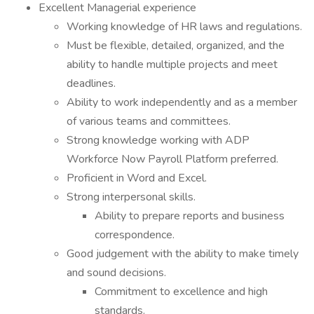
Excellent Managerial experience
Working knowledge of HR laws and regulations.
Must be flexible, detailed, organized, and the
ability to handle multiple projects and meet
deadlines.
Ability to work independently and as a member
of various teams and committees.
Strong knowledge working with ADP
Workforce Now Payroll Platform preferred.
Proficient in Word and Excel.
Strong interpersonal skills.
Ability to prepare reports and business
correspondence.
Good judgement with the ability to make timely
and sound decisions.
Commitment to excellence and high
standards.