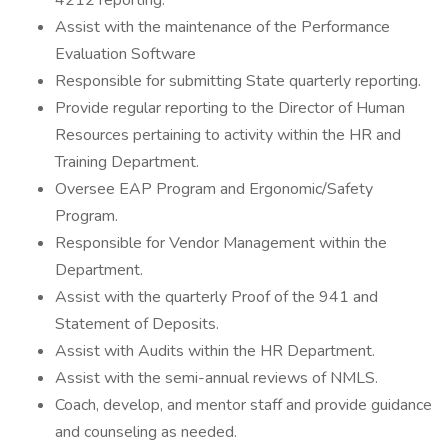
4212 reporting.
Assist with the maintenance of the Performance
Evaluation Software
Responsible for submitting State quarterly reporting.
Provide regular reporting to the Director of Human
Resources pertaining to activity within the HR and
Training Department.
Oversee EAP Program and Ergonomic/Safety
Program.
Responsible for Vendor Management within the
Department.
Assist with the quarterly Proof of the 941 and
Statement of Deposits.
Assist with Audits within the HR Department.
Assist with the semi-annual reviews of NMLS.
Coach, develop, and mentor staff and provide guidance
and counseling as needed.