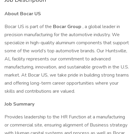
About Bocar US
Bocar US is part of the
Bocar Group
, a global leader in
precision manufacturing for the automotive industry. We
specialize in high-quality aluminum components that support
some of the world’s top automotive brands. Our Huntsville,
AL facility represents our commitment to advanced
manufacturing, innovation, and sustainable growth in the U.S.
market. At Bocar US, we take pride in building strong teams
and offering long-term career opportunities where your
skills and contributions are valued.
Job Summary
Provides leadership to the HR Function at a manufacturing
or commercial site, ensuring alignment of Business strategy
with Human capital systems and process as well as Bocar