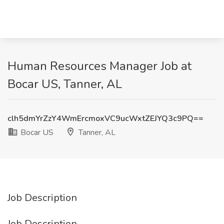
Human Resources Manager Job at
Bocar US, Tanner, AL
clh5dmYrZzY4WmErcmoxVC9ucWxtZEJYQ3c9PQ==
Bocar US
Tanner, AL
Job Description
Job Description