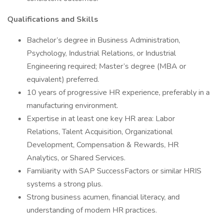
Qualifications and Skills
Bachelor’s degree in Business Administration,
Psychology, Industrial Relations, or Industrial
Engineering required; Master’s degree (MBA or
equivalent) preferred.
10 years of progressive HR experience, preferably in a
manufacturing environment.
Expertise in at least one key HR area: Labor
Relations, Talent Acquisition, Organizational
Development, Compensation & Rewards, HR
Analytics, or Shared Services.
Familiarity with SAP SuccessFactors or similar HRIS
systems a strong plus.
Strong business acumen, financial literacy, and
understanding of modern HR practices.