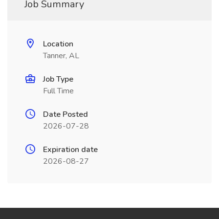
Job Summary
Location
Tanner, AL
Job Type
Full Time
Date Posted
2026-07-28
Expiration date
2026-08-27