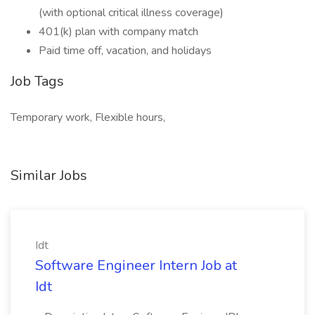
(with optional critical illness coverage)
401(k) plan with company match
Paid time off, vacation, and holidays
Job Tags
Temporary work, Flexible hours,
Similar Jobs
Idt
Software Engineer Intern Job at
Idt