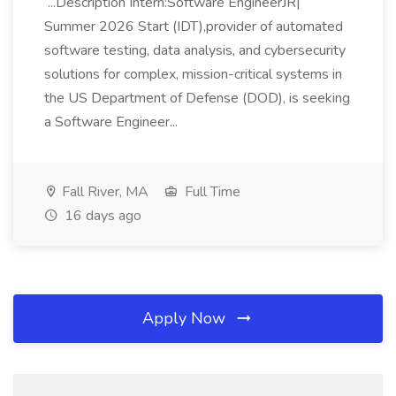
...Description Intern:Software EngineerJR|
Summer 2026 Start (IDT),provider of automated
software testing, data analysis, and cybersecurity
solutions for complex, mission-critical systems in
the US Department of Defense (DOD), is seeking
a Software Engineer...
Fall River, MA
Full Time
16 days ago
Apply Now