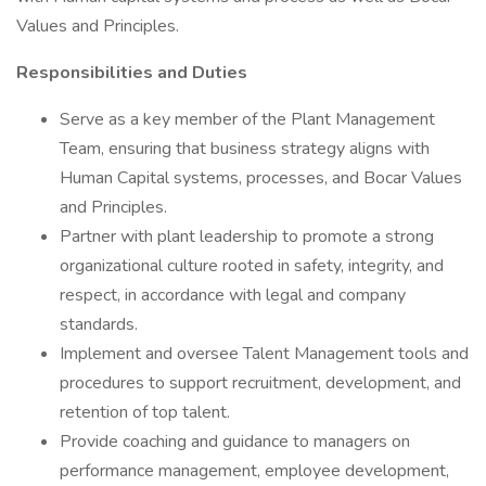
Values and Principles.
Responsibilities and Duties
Serve as a key member of the Plant Management
Team, ensuring that business strategy aligns with
Human Capital systems, processes, and Bocar Values
and Principles.
Partner with plant leadership to promote a strong
organizational culture rooted in safety, integrity, and
respect, in accordance with legal and company
standards.
Implement and oversee Talent Management tools and
procedures to support recruitment, development, and
retention of top talent.
Provide coaching and guidance to managers on
performance management, employee development,