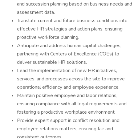
and succession planning based on business needs and
assessment data.
Translate current and future business conditions into
effective HR strategies and action plans, ensuring
proactive workforce planning.
Anticipate and address human capital challenges,
partnering with Centers of Excellence (COEs) to
deliver sustainable HR solutions.
Lead the implementation of new HR initiatives,
services, and processes across the site to improve
operational efficiency and employee experience.
Maintain positive employee and labor relations,
ensuring compliance with all legal requirements and
fostering a productive workplace environment.
Provide expert support in conflict resolution and
employee relations matters, ensuring fair and
consistent outcomes.