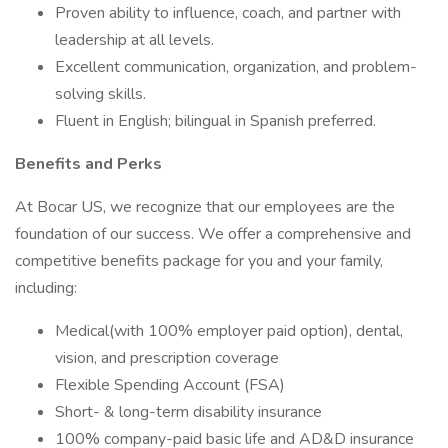
Proven ability to influence, coach, and partner with
leadership at all levels.
Excellent communication, organization, and problem-
solving skills.
Fluent in English; bilingual in Spanish preferred.
Benefits and Perks
At Bocar US, we recognize that our employees are the
foundation of our success. We offer a comprehensive and
competitive benefits package for you and your family,
including:
Medical(with 100% employer paid option), dental,
vision, and prescription coverage
Flexible Spending Account (FSA)
Short- & long-term disability insurance
100% company-paid basic life and AD&D insurance