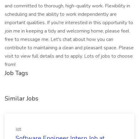
and committed to thorough, high-quality work. Flexibility in
scheduling and the ability to work independently are
important qualities. If you're interested in this opportunity to
join me in keeping a tidy and welcoming home, please feel
free to message me. Let's chat about how you can
contribute to maintaining a clean and pleasant space. Please
visit to view full details and to apply. Lots of jobs to choose
from!
Job Tags
Similar Jobs
Idt
Software Engineer Intern Job at