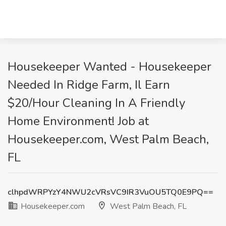
Housekeeper Wanted - Housekeeper
Needed In Ridge Farm, Il Earn
$20/Hour Cleaning In A Friendly
Home Environment! Job at
Housekeeper.com, West Palm Beach,
FL
clhpdWRPYzY4NWU2cVRsVC9IR3VuOU5TQ0E9PQ==
Housekeeper.com
West Palm Beach, FL