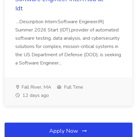
Idt
...Description Intern:Software EngineerJR|
Summer 2026 Start (IDT),provider of automated
software testing, data analysis, and cybersecurity
solutions for complex, mission-critical systems in
the US Department of Defense (DOD), is seeking
a Software Engineer...
Fall River, MA
Full Time
12 days ago
Apply Now