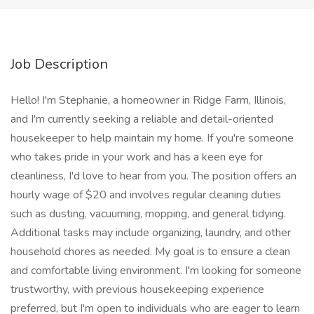
Job Description
Hello! I'm Stephanie, a homeowner in Ridge Farm, Illinois,
and I'm currently seeking a reliable and detail-oriented
housekeeper to help maintain my home. If you're someone
who takes pride in your work and has a keen eye for
cleanliness, I'd love to hear from you. The position offers an
hourly wage of $20 and involves regular cleaning duties
such as dusting, vacuuming, mopping, and general tidying.
Additional tasks may include organizing, laundry, and other
household chores as needed. My goal is to ensure a clean
and comfortable living environment. I'm looking for someone
trustworthy, with previous housekeeping experience
preferred, but I'm open to individuals who are eager to learn