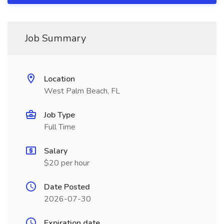
Job Summary
Location
West Palm Beach, FL
Job Type
Full Time
Salary
$20 per hour
Date Posted
2026-07-30
Expiration date