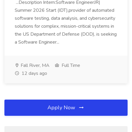
...Description Intern:Software EngineerJR|
Summer 2026 Start (IDT),provider of automated
software testing, data analysis, and cybersecurity
solutions for complex, mission-critical systems in
the US Department of Defense (DOD), is seeking
a Software Engineer...
Fall River, MA
Full Time
12 days ago
Apply Now