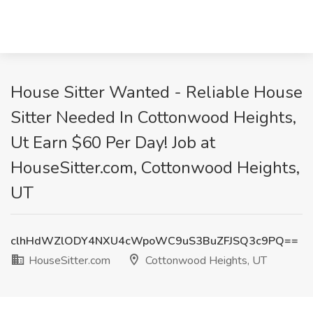
House Sitter Wanted - Reliable House
Sitter Needed In Cottonwood Heights,
Ut Earn $60 Per Day! Job at
HouseSitter.com, Cottonwood Heights,
UT
clhHdWZlODY4NXU4cWpoWC9uS3BuZFJSQ3c9PQ==
HouseSitter.com
Cottonwood Heights, UT