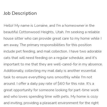
Job Description
Hello! My name is Lorraine, and I'm a homeowner in the
beautiful Cottonwood Heights, Utah. I'm seeking a reliable
house sitter who can provide great care to my home while I
am away. The primary responsibilities for this position
include pet feeding, and mail collection. I have two adorable
cats that will need feeding on a regular schedule, and it's
important to me that they are well-cared-for in my absence.
Additionally, collecting my mail daily is another essential
task to ensure everything runs smoothly while I'm not
around. I offer a daily pay rate of $60 for this role. It's a
great opportunity for someone looking for part-time work
and who loves spending time with pets. My home is cozy
and inviting, providing a pleasant environment for the right