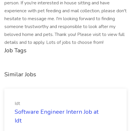
person. If you're interested in house sitting and have
experience with pet feeding and mail collection, please don't
hesitate to message me. I'm looking forward to finding
someone trustworthy and responsible to look after my
beloved home and pets. Thank you! Please visit to view full
details and to apply. Lots of jobs to choose from!
Job Tags
Similar Jobs
Idt
Software Engineer Intern Job at
Idt