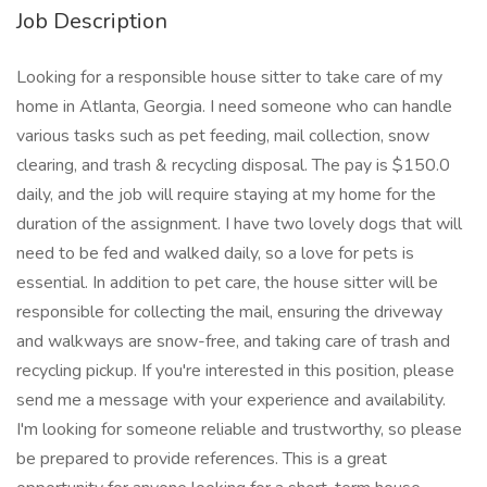
Job Description
Looking for a responsible house sitter to take care of my
home in Atlanta, Georgia. I need someone who can handle
various tasks such as pet feeding, mail collection, snow
clearing, and trash & recycling disposal. The pay is $150.0
daily, and the job will require staying at my home for the
duration of the assignment. I have two lovely dogs that will
need to be fed and walked daily, so a love for pets is
essential. In addition to pet care, the house sitter will be
responsible for collecting the mail, ensuring the driveway
and walkways are snow-free, and taking care of trash and
recycling pickup. If you're interested in this position, please
send me a message with your experience and availability.
I'm looking for someone reliable and trustworthy, so please
be prepared to provide references. This is a great