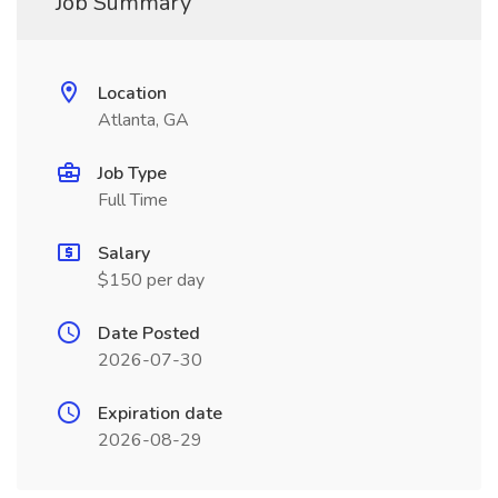
Job Summary
Location
Atlanta, GA
Job Type
Full Time
Salary
$150 per day
Date Posted
2026-07-30
Expiration date
2026-08-29