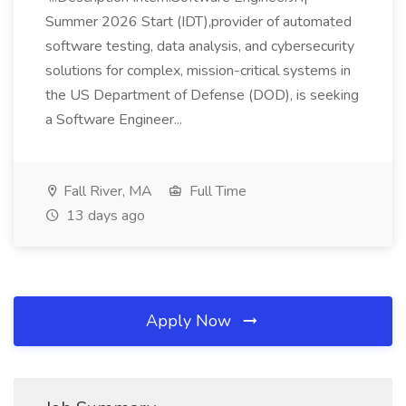
Summer 2026 Start (IDT),provider of automated
software testing, data analysis, and cybersecurity
solutions for complex, mission-critical systems in
the US Department of Defense (DOD), is seeking
a Software Engineer...
Fall River, MA
Full Time
13 days ago
Apply Now