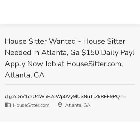
House Sitter Wanted - House Sitter
Needed In Atlanta, Ga $150 Daily Pay!
Apply Now Job at HouseSitter.com,
Atlanta, GA
clg2cGV1czU4WnE2cWp0Vy9IU3NuTlZkRFE9PQ==
HouseSitter.com
Atlanta, GA