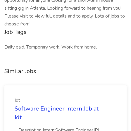
opportunity for anyone looking for a short-term house
sitting gig in Atlanta. Looking forward to hearing from you!
Please visit to view full details and to apply. Lots of jobs to
choose from!
Job Tags
Daily paid, Temporary work, Work from home,
Similar Jobs
Idt
Software Engineer Intern Job at
Idt
...Description Intern:Software EngineerJR|