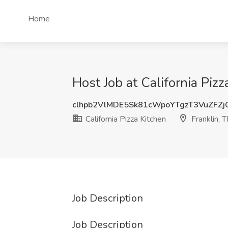
Home
Host Job at California Pizz
clhpb2VlMDE5Sk81cWpoYTgzT3VuZFZ
California Pizza Kitchen
Franklin, 
Job Description
Job Description