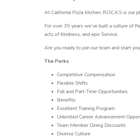
At California Pizza Kitchen, R.O.C.K.S is our p
For over 35 years we’ve built a culture of 
acts of Kindness, and epic Service.
Are you ready to join our team and start y
The Perks
Competitive Compensation
Flexible Shifts
Full and Part-Time Opportunities
Benefits
Excellent Training Program
Unlimited Career Advancement Opport
Team Member Dining Discounts
Diverse Culture