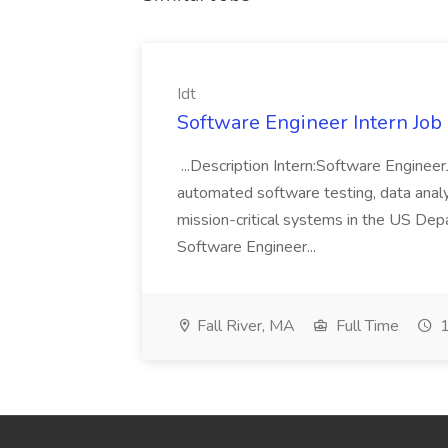
Idt
Software Engineer Intern Job a
...Description Intern:Software Enginee
automated software testing, data analy
mission-critical systems in the US De
Software Engineer...
Fall River, MA
Full Time
1