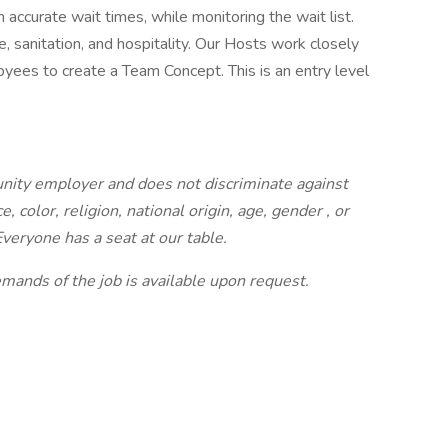
 accurate wait times, while monitoring the wait list.
, sanitation, and hospitality. Our Hosts work closely
ees to create a Team Concept. This is an entry level
tunity employer and does not discriminate against
 color, religion, national origin, age, gender
, or
Everyone has a seat at our table.
demands of the job is available upon request.