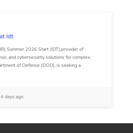
t Idt
rJR| Summer 2026 Start (IDT),provider of
sis, and cybersecurity solutions for complex,
partment of Defense (DOD), is seeking a
4 days ago