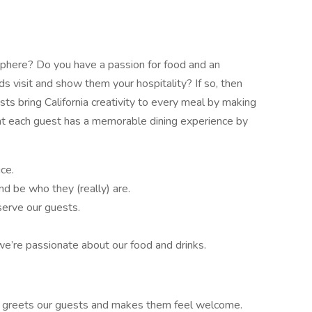
sphere? Do you have a passion for food and an
ds visit and show them your hospitality? If so, then
s bring California creativity to every meal by making
that each guest has a memorable dining experience by
ce.
d be who they (really) are.
erve our guests.
e’re passionate about our food and drinks.
ho greets our guests and makes them feel welcome.