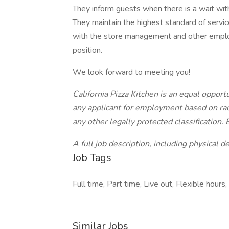
They inform guests when there is a wait with
They maintain the highest standard of service
with the store management and other employ
position.
We look forward to meeting you!
California Pizza Kitchen is an equal oppor
any applicant for employment based on race,
any other legally protected classification. 
A full job description, including physical 
Job Tags
Full time, Part time, Live out, Flexible hours,
Similar Jobs