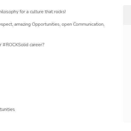
hilosophy for a culture that rocks!
Respect, amazing Opportunities, open Communication,
our #ROCKSolid career?
unities