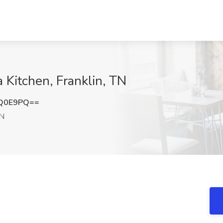
a Kitchen, Franklin, TN
jQ0E9PQ==
TN