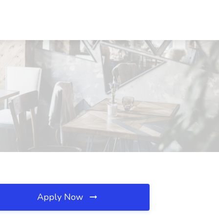
Apply Now