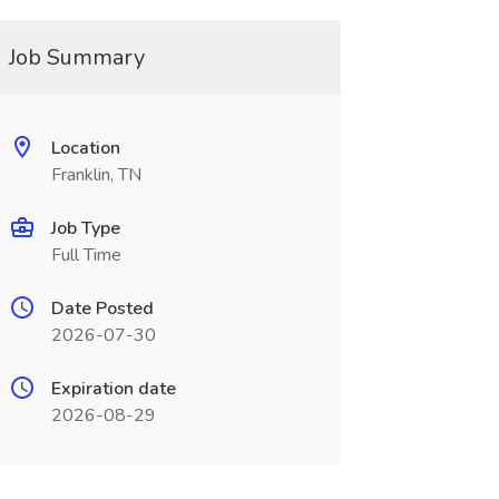
Job Summary
Location
Franklin, TN
Job Type
Full Time
Date Posted
2026-07-30
Expiration date
2026-08-29