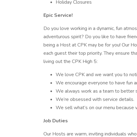
Holiday Closures
Epic Service!
Do you love working in a dynamic, fun atmo
adventurous spirit? Do you like to have frien
being a Host at CPK may be for you! Our Host
each guest their top priority. They ensure 
living out the CPK High 5:
We love CPK and we want you to noti
We encourage everyone to have fun an
We always work as a team to better s
We’re obsessed with service details.
We sell what’s on our menu because w
Job Duties
Our Hosts are warm, inviting individuals w