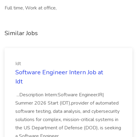
Full time, Work at office,
Similar Jobs
Idt
Software Engineer Intern Job at
Idt
...Description Intern:Software EngineerJR|
Summer 2026 Start (IDT),provider of automated
software testing, data analysis, and cybersecurity
solutions for complex, mission-critical systems in
the US Department of Defense (DOD), is seeking
a Software Engineer...