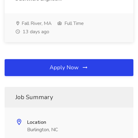
Fall River, MA
Full Time
13 days ago
Apply Now
Job Summary
Location
Burlington, NC