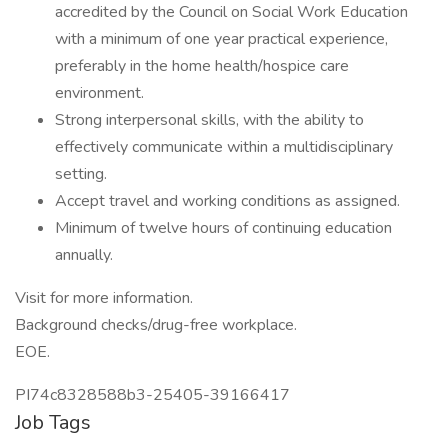
accredited by the Council on Social Work Education
with a minimum of one year practical experience,
preferably in the home health/hospice care
environment.
Strong interpersonal skills, with the ability to
effectively communicate within a multidisciplinary
setting.
Accept travel and working conditions as assigned.
Minimum of twelve hours of continuing education
annually.
Visit for more information.
Background checks/drug-free workplace.
EOE.
PI74c8328588b3-25405-39166417
Job Tags