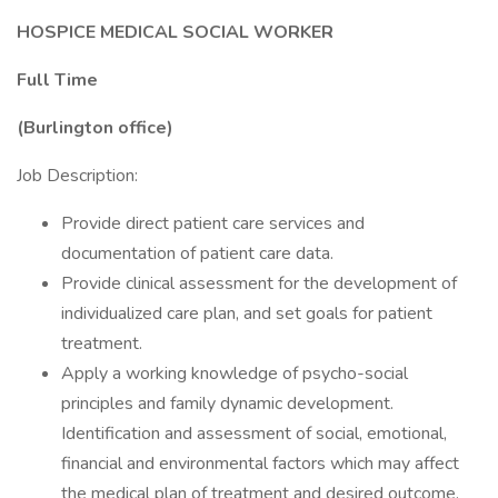
HOSPICE MEDICAL SOCIAL WORKER
Full Time
(Burlington office)
Job Description:
Provide direct patient care services and
documentation of patient care data.
Provide clinical assessment for the development of
individualized care plan, and set goals for patient
treatment.
Apply a working knowledge of psycho-social
principles and family dynamic development.
Identification and assessment of social, emotional,
financial and environmental factors which may affect
the medical plan of treatment and desired outcome.