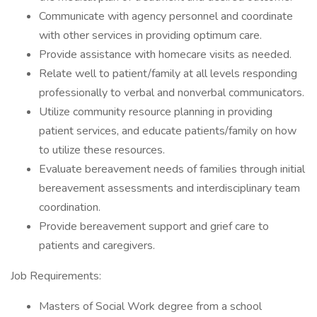
Communicate with agency personnel and coordinate
with other services in providing optimum care.
Provide assistance with homecare visits as needed.
Relate well to patient/family at all levels responding
professionally to verbal and nonverbal communicators.
Utilize community resource planning in providing
patient services, and educate patients/family on how
to utilize these resources.
Evaluate bereavement needs of families through initial
bereavement assessments and interdisciplinary team
coordination.
Provide bereavement support and grief care to
patients and caregivers.
Job Requirements:
Masters of Social Work degree from a school