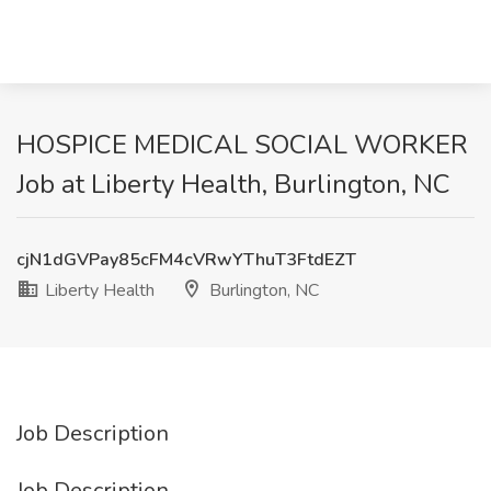
HOSPICE MEDICAL SOCIAL WORKER
Job at Liberty Health, Burlington, NC
cjN1dGVPay85cFM4cVRwYThuT3FtdEZT
Liberty Health
Burlington, NC
Job Description
Job Description