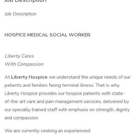
Job Description
HOSPICE MEDICAL SOCIAL WORKER
Liberty Cares
With Compassion
At
Liberty Hospice
we understand the unique needs of our
patients and families facing terminal illness. That is why
Liberty Hospice provides our hospice patients with state-
of-the-art care and pain management services, delivered by
our specially trained staff with emphasis on strength, dignity
and compassion.
We are currently seeking an experienced: