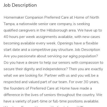
Job Description
Homemaker Companion Preferred Care at Home of North
Tampa, a nationwide senior care company, is seeking
qualified caregivers in the Hillsborough area. We have up to
40 hours per week assignments available, with new cases
becoming available every week. Openings have a flexible
start date and a competitive pay structure. Job Description
Are you passionate about servicing our aging population?
Do you have a desire to help our seniors with compassion to
secure their dignity and independence? Then you are exactly
what we are looking for. Partner with us and you will be a
respected and valued part of our team. For over 30 years,
the founders of Preferred Care at Home have made a
difference in the lives of seniors throughout the country. We
have a variety of part-time or full-time positions available.