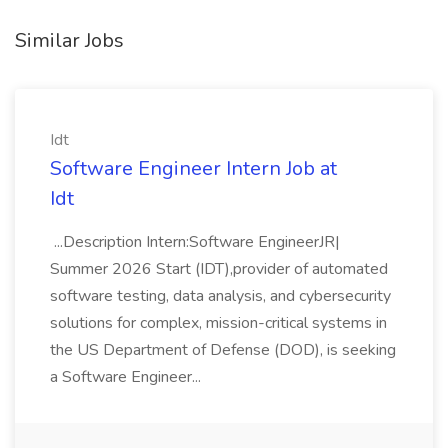
Similar Jobs
Idt
Software Engineer Intern Job at
Idt
...Description Intern:Software EngineerJR|
Summer 2026 Start (IDT),provider of automated
software testing, data analysis, and cybersecurity
solutions for complex, mission-critical systems in
the US Department of Defense (DOD), is seeking
a Software Engineer...