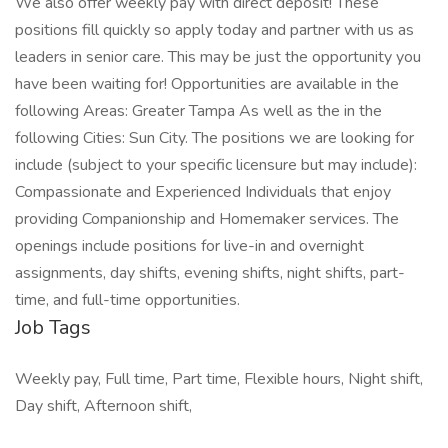
We also offer weekly pay with direct deposit! These
positions fill quickly so apply today and partner with us as
leaders in senior care. This may be just the opportunity you
have been waiting for! Opportunities are available in the
following Areas: Greater Tampa As well as the in the
following Cities: Sun City. The positions we are looking for
include (subject to your specific licensure but may include):
Compassionate and Experienced Individuals that enjoy
providing Companionship and Homemaker services. The
openings include positions for live-in and overnight
assignments, day shifts, evening shifts, night shifts, part-
time, and full-time opportunities.
Job Tags
Weekly pay, Full time, Part time, Flexible hours, Night shift,
Day shift, Afternoon shift,