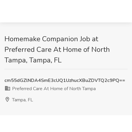
Homemake Companion Job at
Preferred Care At Home of North
Tampa, Tampa, FL
cm55dGZlNDA4SmE3cUQ1UzhucXBuZDVTQ2c9PQ==
Preferred Care At Home of North Tampa
Tampa, FL