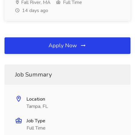
Fall River, MA
Full Time
14 days ago
Apply Now
Job Summary
Location
Tampa, FL
Job Type
Full Time