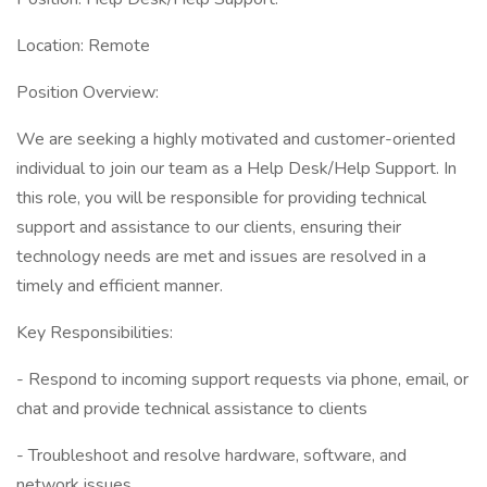
Location: Remote
Position Overview:
We are seeking a highly motivated and customer-oriented
individual to join our team as a Help Desk/Help Support. In
this role, you will be responsible for providing technical
support and assistance to our clients, ensuring their
technology needs are met and issues are resolved in a
timely and efficient manner.
Key Responsibilities:
- Respond to incoming support requests via phone, email, or
chat and provide technical assistance to clients
- Troubleshoot and resolve hardware, software, and
network issues