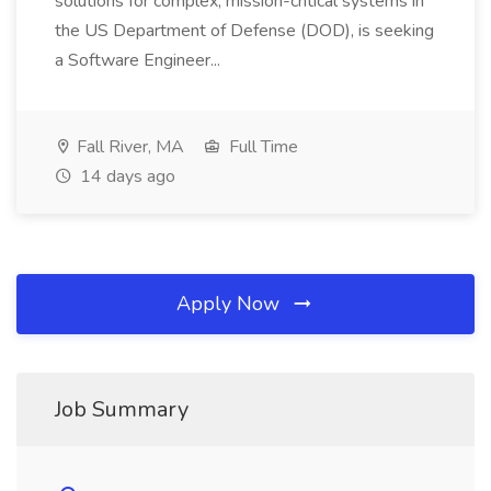
solutions for complex, mission-critical systems in
the US Department of Defense (DOD), is seeking
a Software Engineer...
Fall River, MA
Full Time
14 days ago
Apply Now
Job Summary