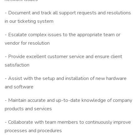
- Document and track all support requests and resolutions
in our ticketing system
- Escalate complex issues to the appropriate team or
vendor for resolution
- Provide excellent customer service and ensure client
satisfaction
- Assist with the setup and installation of new hardware
and software
- Maintain accurate and up-to-date knowledge of company
products and services
- Collaborate with team members to continuously improve
processes and procedures