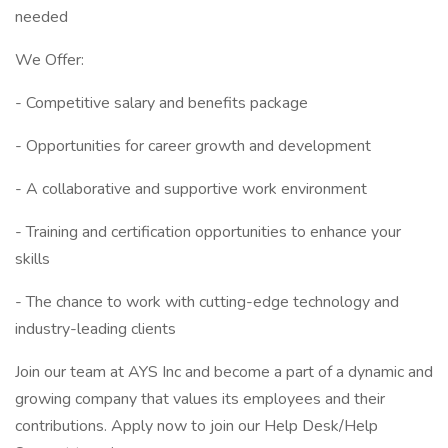
needed
We Offer:
- Competitive salary and benefits package
- Opportunities for career growth and development
- A collaborative and supportive work environment
- Training and certification opportunities to enhance your
skills
- The chance to work with cutting-edge technology and
industry-leading clients
Join our team at AYS Inc and become a part of a dynamic and
growing company that values its employees and their
contributions. Apply now to join our Help Desk/Help