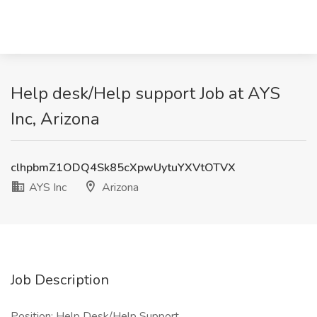
Help desk/Help support Job at AYS
Inc, Arizona
clhpbmZ1ODQ4Sk85cXpwUytuYXVtOTVX
AYS Inc
Arizona
Job Description
Position: Help Desk/Help Support.