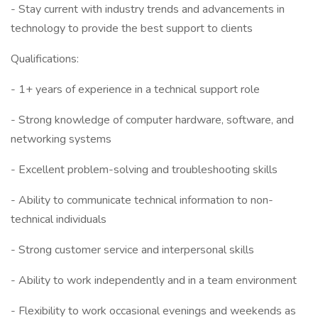
- Stay current with industry trends and advancements in
technology to provide the best support to clients
Qualifications:
- 1+ years of experience in a technical support role
- Strong knowledge of computer hardware, software, and
networking systems
- Excellent problem-solving and troubleshooting skills
- Ability to communicate technical information to non-
technical individuals
- Strong customer service and interpersonal skills
- Ability to work independently and in a team environment
- Flexibility to work occasional evenings and weekends as