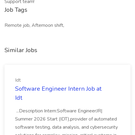
Support team!
Job Tags
Remote job, Afternoon shift,
Similar Jobs
Idt
Software Engineer Intern Job at
Idt
...Description Intern:Software EngineerJR|
Summer 2026 Start (IDT),provider of automated
software testing, data analysis, and cybersecurity