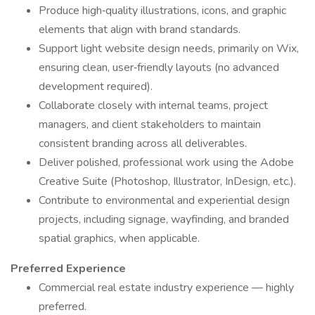
Produce high‑quality illustrations, icons, and graphic
elements that align with brand standards.
Support light website design needs, primarily on Wix,
ensuring clean, user‑friendly layouts (no advanced
development required).
Collaborate closely with internal teams, project
managers, and client stakeholders to maintain
consistent branding across all deliverables.
Deliver polished, professional work using the Adobe
Creative Suite (Photoshop, Illustrator, InDesign, etc.).
Contribute to environmental and experiential design
projects, including signage, wayfinding, and branded
spatial graphics, when applicable.
Preferred Experience
Commercial real estate industry experience — highly
preferred.