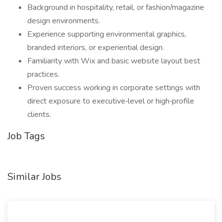
Background in hospitality, retail, or fashion/magazine
design environments.
Experience supporting environmental graphics,
branded interiors, or experiential design.
Familiarity with Wix and basic website layout best
practices.
Proven success working in corporate settings with
direct exposure to executive‑level or high‑profile
clients.
Job Tags
Similar Jobs