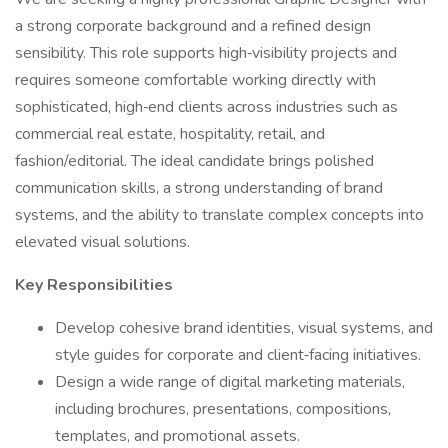
a strong corporate background and a refined design
sensibility. This role supports high‑visibility projects and
requires someone comfortable working directly with
sophisticated, high‑end clients across industries such as
commercial real estate, hospitality, retail, and
fashion/editorial. The ideal candidate brings polished
communication skills, a strong understanding of brand
systems, and the ability to translate complex concepts into
elevated visual solutions.
Key Responsibilities
Develop cohesive brand identities, visual systems, and
style guides for corporate and client‑facing initiatives.
Design a wide range of digital marketing materials,
including brochures, presentations, compositions,
templates, and promotional assets.