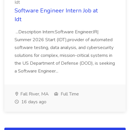
Idt
Software Engineer Intern Job at
Idt
...Description Intern:Software EngineerJR|
Summer 2026 Start (IDT),provider of automated
software testing, data analysis, and cybersecurity
solutions for complex, mission-critical systems in
the US Department of Defense (DOD), is seeking
a Software Engineer...
Fall River, MA
Full Time
16 days ago