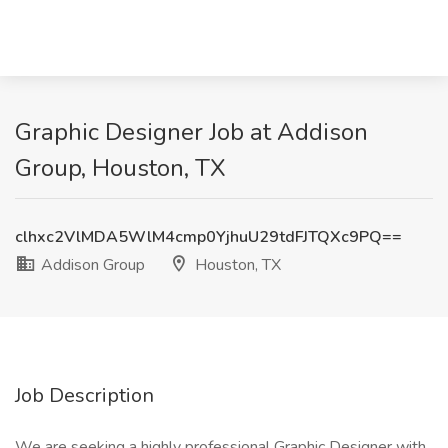
Graphic Designer Job at Addison
Group, Houston, TX
clhxc2VlMDA5WlM4cmp0YjhuU29tdFJTQXc9PQ==
Addison Group
Houston, TX
Job Description
We are seeking a highly professional Graphic Designer with