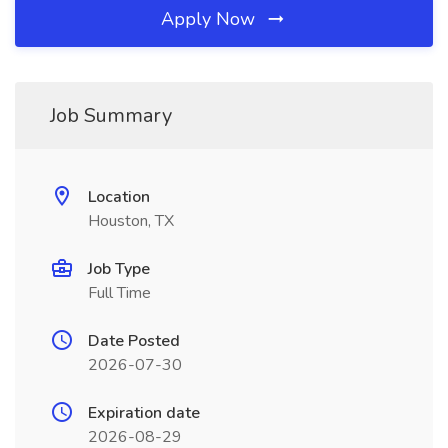
Apply Now
Job Summary
Location
Houston, TX
Job Type
Full Time
Date Posted
2026-07-30
Expiration date
2026-08-29