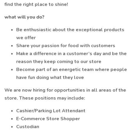
find the right place to shine!
what will you do?
Be enthusiastic about the exceptional products
we offer
Share your passion for food with customers
Make a difference in a customer’s day and be the
reason they keep coming to our store
Become part of an energetic team where people
have fun doing what they love
We are now hiring for opportunities in all areas of the
store. These positions may include:
Cashier/Parking Lot Attendant
E-Commerce Store Shopper
Custodian