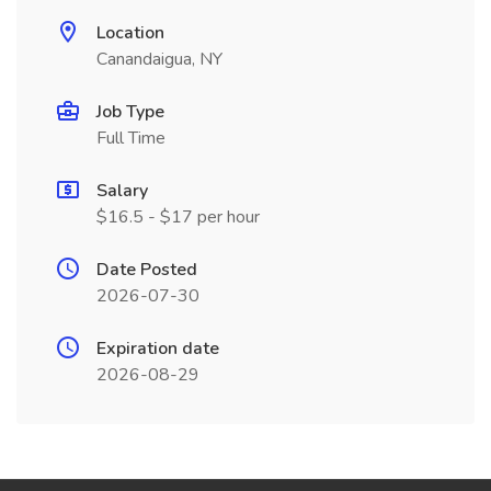
Location
Canandaigua, NY
Job Type
Full Time
Salary
$16.5 - $17 per hour
Date Posted
2026-07-30
Expiration date
2026-08-29