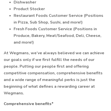
Dishwasher
Product Stocker
Restaurant Foods Customer Service (Positions
in Pizza, Sub Shop, Sushi, and more!)
Fresh Foods Customer Service (Positions in
Produce, Bakery, Meat/Seafood, Deli, Cheese,
and more!)
At Wegmans, we’ve always believed we can achieve
our goals only if we first fulfill the needs of our
people. Putting our people first and offering
competitive compensation, comprehensive benefits
and a wide range of meaningful perks is just the
beginning of what defines a rewarding career at
Wegmans.
Comprehensive benefits*