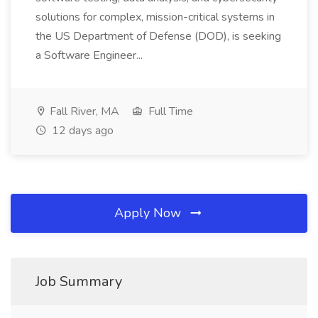
solutions for complex, mission-critical systems in
the US Department of Defense (DOD), is seeking
a Software Engineer...
Fall River, MA
Full Time
12 days ago
Apply Now
Job Summary