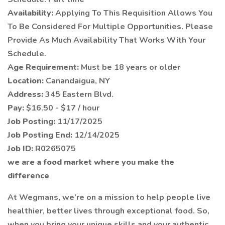
Availability:
Applying To This Requisition Allows You
To Be Considered For Multiple Opportunities. Please
Provide As Much Availability That Works With Your
Schedule.
Age Requirement:
Must be 18 years or older
Location:
Canandaigua, NY
Address:
345 Eastern Blvd.
Pay:
$16.50 - $17 / hour
Job Posting:
11/17/2025
Job Posting End:
12/14/2025
Job ID:
R0265075
we are a food market where you make the
difference
At Wegmans, we’re on a mission to help people live
healthier, better lives through exceptional food. So,
when you bring your unique skills and your authentic