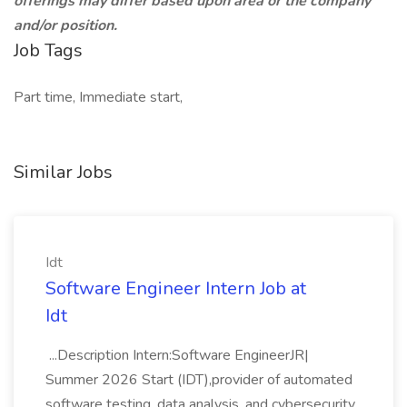
offerings may differ based upon area or the company
and/or position.
Job Tags
Part time, Immediate start,
Similar Jobs
Idt
Software Engineer Intern Job at
Idt
...Description Intern:Software EngineerJR|
Summer 2026 Start (IDT),provider of automated
software testing, data analysis, and cybersecurity