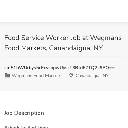
Food Service Worker Job at Wegmans
Food Markets, Canandaigua, NY
cm51bWUrbys5cFcvcnpwUyszT3BtdEZTQ2c9PQ==
Wegmans Food Markets
Canandaigua, NY
Job Description
Schedule: Part time