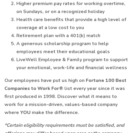
Higher premium pay rates for working overtime,
on Sundays, or on a recognized holiday
Health care benefits that provide a high level of
coverage at a low cost to you
Retirement plan with a 401(k) match
A generous scholarship program to help
employees meet their educational goals
LiveWell Employee & Family program to support
your emotional, work-life and financial wellness
Our employees have put us high on
Fortune 100 Best
Companies to Work For®
list every year since it was
first produced in 1998. Discover what it means to
work for a mission-driven, values-based company
where
YOU
make the difference.
*Certain eligibility requirements must be satisfied, and