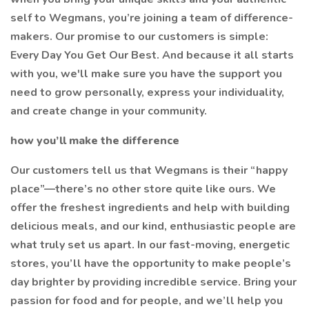
self to Wegmans, you’re joining a team of difference-
makers. Our promise to our customers is simple:
Every Day You Get Our Best. And because it all starts
with you, we'll make sure you have the support you
need to grow personally, express your individuality,
and create change in your community.
how you’ll make the difference
Our customers tell us that Wegmans is their “happy
place”—there’s no other store quite like ours. We
offer the freshest ingredients and help with building
delicious meals, and our kind, enthusiastic people are
what truly set us apart. In our fast-moving, energetic
stores, you’ll have the opportunity to make people’s
day brighter by providing incredible service. Bring your
passion for food and for people, and we’ll help you