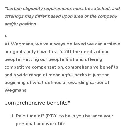
*Certain eligibility requirements must be satisfied, and
offerings may differ based upon area or the company
and/or position.
+
At Wegmans, we’ve always believed we can achieve
our goals only if we first fulfill the needs of our
people. Putting our people first and offering
competitive compensation, comprehensive benefits
and a wide range of meaningful perks is just the
beginning of what defines a rewarding career at
Wegmans.
Comprehensive benefits*
Paid time off (PTO) to help you balance your
personal and work life