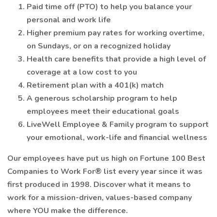
Paid time off (PTO) to help you balance your
personal and work life
Higher premium pay rates for working overtime,
on Sundays, or on a recognized holiday
Health care benefits that provide a high level of
coverage at a low cost to you
Retirement plan with a 401(k) match
A generous scholarship program to help
employees meet their educational goals
LiveWell Employee & Family program to support
your emotional, work-life and financial wellness
Our employees have put us high on Fortune 100 Best
Companies to Work For® list every year since it was
first produced in 1998. Discover what it means to
work for a mission-driven, values-based company
where YOU make the difference.