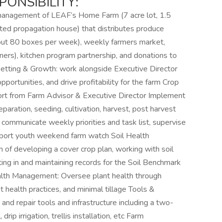
ONSIBILITY:
anagement of LEAF’s Home Farm (7 acre lot, 1.5
eated propagation house) that distributes produce
out 80 boxes per week), weekly farmers market,
ners), kitchen program partnership, and donations to
etting & Growth: work alongside Executive Director
portunities, and drive profitability for the farm Crop
port from Farm Advisor & Executive Director Implement
paration, seeding, cultivation, harvest, post harvest
 communicate weekly priorities and task list, supervise
support youth weekend farm watch Soil Health
 of developing a cover crop plan, working with soil
ating in and maintaining records for the Soil Benchmark
alth Management: Oversee plant health through
health practices, and minimal tillage Tools &
 and repair tools and infrastructure including a two-
ip irrigation, trellis installation, etc Farm