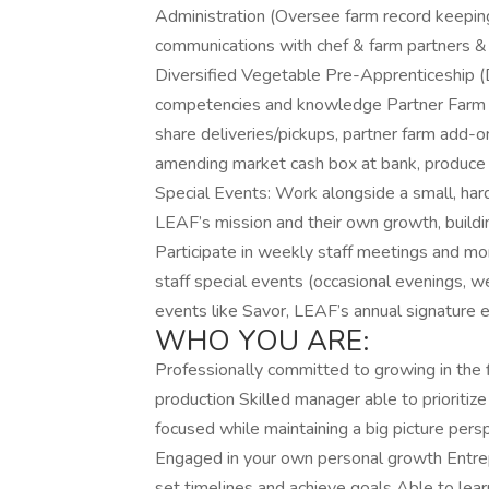
Administration (Oversee farm record keepin
communications with chef & farm partners &
Diversified Vegetable Pre-Apprenticeship (D
competencies and knowledge Partner Farm pr
share deliveries/pickups, partner farm add-o
amending market cash box at bank, produce
Special Events: Work alongside a small, ha
LEAF’s mission and their own growth, buildin
Participate in weekly staff meetings and 
staff special events (occasional evenings, w
events like Savor, LEAF’s annual signature 
WHO YOU ARE:
Professionally committed to growing in the f
production Skilled manager able to prioriti
focused while maintaining a big picture pers
Engaged in your own personal growth Entre
set timelines and achieve goals Able to lea