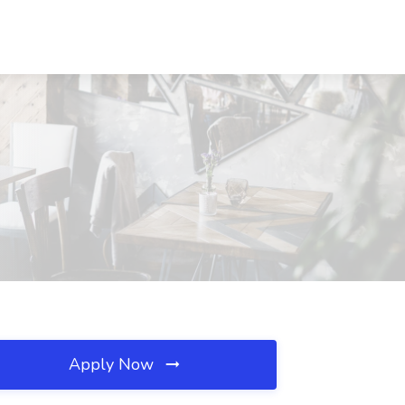
Apply Now