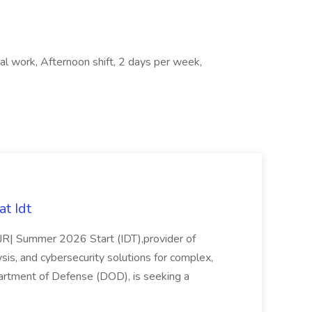
nal work, Afternoon shift, 2 days per week,
t Idt
rJR| Summer 2026 Start (IDT),provider of
sis, and cybersecurity solutions for complex,
partment of Defense (DOD), is seeking a