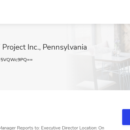
Project Inc., Pennsylvania
U5VQWc9PQ==
Manager Reports to: Executive Director Location: On