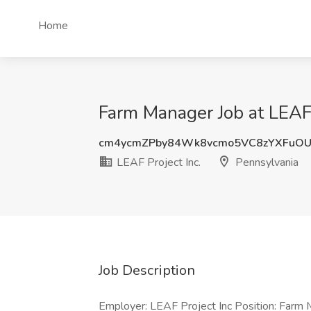
Home
Farm Manager Job at LEAF 
cm4ycmZPby84Wk8vcmo5VC8zYXFuO
LEAF Project Inc.
Pennsylvania
Job Description
Employer: LEAF Project Inc Position: Farm 