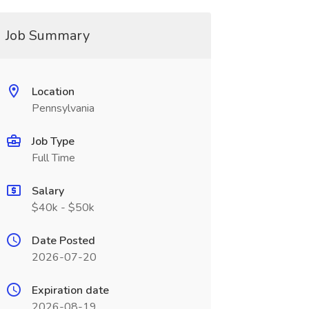
Job Summary
Location
Pennsylvania
Job Type
Full Time
Salary
$40k - $50k
Date Posted
2026-07-20
Expiration date
2026-08-19