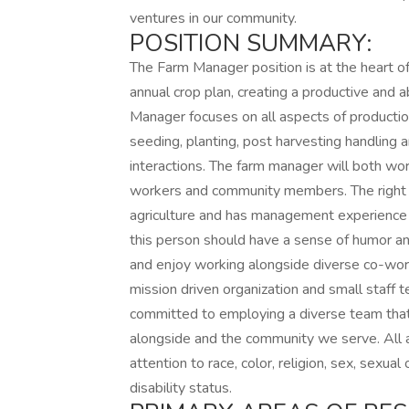
ventures in our community.
POSITION SUMMARY:
The Farm Manager position is at the heart 
annual crop plan, creating a productive and
Manager focuses on all aspects of production
seeding, planting, post harvesting handling 
interactions. The farm manager will both wo
workers and community members. The right ca
agriculture and has management experience i
this person should have a sense of humor and 
and enjoy working alongside diverse co-work
mission driven organization and small staff 
committed to employing a diverse team that 
alongside and the community we serve. All 
attention to race, color, religion, sex, sexual 
disability status.