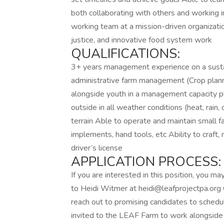
both collaborating with others and working 
working team at a mission-driven organizatio
justice, and innovative food system work
QUALIFICATIONS:
3+ years management experience on a susta
administrative farm management (Crop plan
alongside youth in a management capacity p
outside in all weather conditions (heat, rain, 
terrain Able to operate and maintain small 
implements, hand tools, etc Ability to craft,
driver’s license
APPLICATION PROCESS:
If you are interested in this position, you 
to Heidi Witmer at heidi@leafprojectpa.org 
reach out to promising candidates to schedule
invited to the LEAF Farm to work alongside 