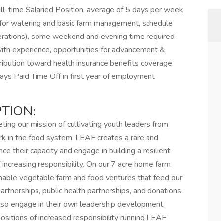
ull-time Salaried Position, average of 5 days per week
 for watering and basic farm management, schedule
erations), some weekend and evening time required
h experience, opportunities for advancement &
ribution toward health insurance benefits coverage,
ays Paid Time Off in first year of employment
TION:
ng our mission of cultivating youth leaders from
k in the food system. LEAF creates a rare and
e their capacity and engage in building a resilient
increasing responsibility. On our 7 acre home farm
ainable vegetable farm and food ventures that feed our
rtnerships, public health partnerships, and donations.
lso engage in their own leadership development,
ositions of increased responsibility running LEAF