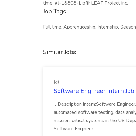
time. #J-18808-Ljbffr LEAF Project Inc.
Job Tags
Full time, Apprenticeship, Internship, Seaso
Similar Jobs
Idt
Software Engineer Intern Job a
...Description Intern:Software Enginee
automated software testing, data analy
mission-critical systems in the US De
Software Engineer...