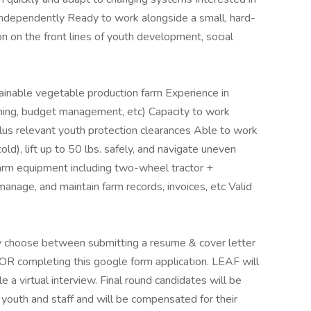
independently Ready to work alongside a small, hard-
n on the front lines of youth development, social
inable vegetable production farm Experience in
ning, budget management, etc) Capacity to work
lus relevant youth protection clearances Able to work
cold), lift up to 50 lbs. safely, and navigate uneven
farm equipment including two-wheel tractor +
 manage, and maintain farm records, invoices, etc Valid
may choose between submitting a resume & cover letter
OR completing this google form application. LEAF will
 a virtual interview. Final round candidates will be
youth and staff and will be compensated for their