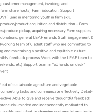
g, customer management, invoicing, and
 farm share hosts) Farm Education: Support
VP) lead in mentoring youth in farm skill
oduce/product acquisition and distribution – Farm
ns/produce pickup, acquiring necessary Farm supplies,
 donations, general LEAF errands Staff Engagement &
rdworking team of 6 adult staff who are committed to
g and maintaining a positive and equitable culture
monthly feedback process Work with the LEAF team to
eekends, etc) Support team in “all hands on deck”
event
ield of sustainable agriculture and vegetable
ze competing tasks and communicate effectively Detail-
pective Able to give and receive thoughtful feedback
preneurial-minded and independently motivated to
rn quickly and adapt to changing systems Interested in