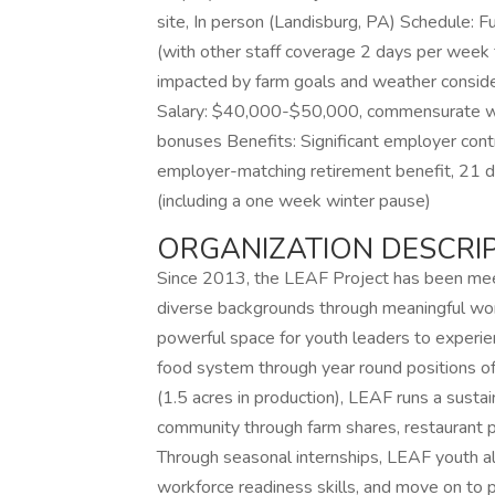
site, In person (Landisburg, PA) Schedule: F
(with other staff coverage 2 days per week
impacted by farm goals and weather consid
Salary: $40,000-$50,000, commensurate wit
bonuses Benefits: Significant employer cont
employer-matching retirement benefit, 21 d
(including a one week winter pause)
ORGANIZATION DESCRIP
Since 2013, the LEAF Project has been meeti
diverse backgrounds through meaningful wor
powerful space for youth leaders to experienc
food system through year round positions of 
(1.5 acres in production), LEAF runs a sust
community through farm shares, restaurant pa
Through seasonal internships, LEAF youth a
workforce readiness skills, and move on to p