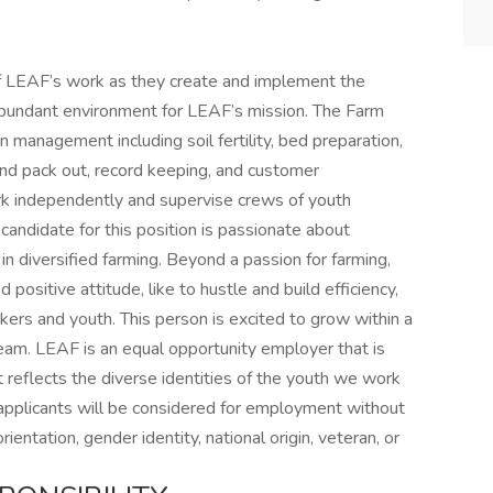
of LEAF’s work as they create and implement the
 abundant environment for LEAF’s mission. The Farm
 management including soil fertility, bed preparation,
and pack out, record keeping, and customer
rk independently and supervise crews of youth
ndidate for this position is passionate about
n diversified farming. Beyond a passion for farming,
positive attitude, like to hustle and build efficiency,
ers and youth. This person is excited to grow within a
team. LEAF is an equal opportunity employer that is
reflects the diverse identities of the youth we work
applicants will be considered for employment without
orientation, gender identity, national origin, veteran, or