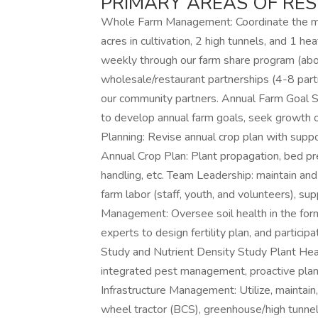
PRIMARY AREAS OF RESP
Whole Farm Management: Coordinate the m
acres in cultivation, 2 high tunnels, and 1 h
weekly through our farm share program (ab
wholesale/restaurant partnerships (4-8 part
our community partners. Annual Farm Goal S
to develop annual farm goals, seek growth op
Planning: Revise annual crop plan with sup
Annual Crop Plan: Plant propagation, bed pre
handling, etc. Team Leadership: maintain and
farm labor (staff, youth, and volunteers), 
Management: Oversee soil health in the form
experts to design fertility plan, and particip
Study and Nutrient Density Study Plant He
integrated pest management, proactive plant 
Infrastructure Management: Utilize, maintain,
wheel tractor (BCS), greenhouse/high tunnel, dr