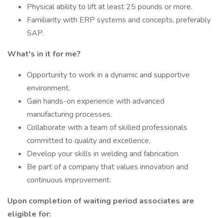
Physical ability to lift at least 25 pounds or more.
Familiarity with ERP systems and concepts, preferably
SAP.
What's in it for me?
Opportunity to work in a dynamic and supportive
environment.
Gain hands-on experience with advanced
manufacturing processes.
Collaborate with a team of skilled professionals
committed to quality and excellence.
Develop your skills in welding and fabrication.
Be part of a company that values innovation and
continuous improvement.
Upon completion of waiting period associates are
eligible for: