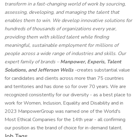
transform in a fast-changing world of work by sourcing,
assessing, developing, and managing the talent that
enables them to win. We develop innovative solutions for
hundreds of thousands of organizations every year,
providing them with skilled talent while finding
meaningful, sustainable employment for millions of
people across a wide range of industries and skills. Our
expert family of brands –
Manpower, Experis, Talent
Solutions, and Jefferson Wells
–
creates substantial value
for candidates and clients across more than 75 countries
and territories and has done so for over 70 years. We are
recognized consistently for our diversity - as a best place to
work for Women, Inclusion, Equality and Disability and in
2023 ManpowerGroup was named one of the World's
Most Ethical Companies for the 14th year - all confirming
our position as the brand of choice for in-demand talent.
Job Tags