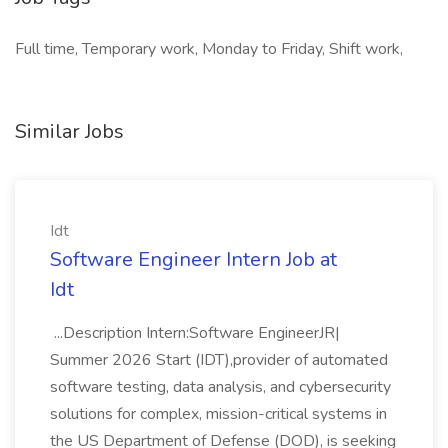
Full time, Temporary work, Monday to Friday, Shift work,
Similar Jobs
Idt
Software Engineer Intern Job at
Idt
...Description Intern:Software EngineerJR|
Summer 2026 Start (IDT),provider of automated
software testing, data analysis, and cybersecurity
solutions for complex, mission-critical systems in
the US Department of Defense (DOD), is seeking