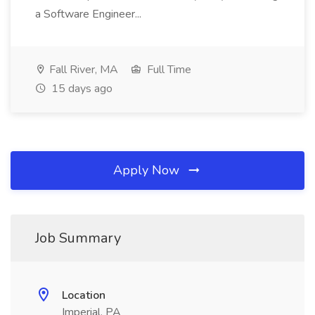
a Software Engineer...
Fall River, MA
Full Time
15 days ago
Apply Now
Job Summary
Location
Imperial, PA