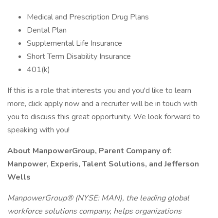
Medical and Prescription Drug Plans
Dental Plan
Supplemental Life Insurance
Short Term Disability Insurance
401(k)
If this is a role that interests you and you'd like to learn
more, click apply now and a recruiter will be in touch with
you to discuss this great opportunity. We look forward to
speaking with you!
About ManpowerGroup, Parent Company of:
Manpower, Experis, Talent Solutions, and Jefferson
Wells
ManpowerGroup® (NYSE: MAN), the leading global
workforce solutions company, helps organizations