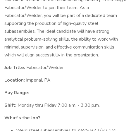
Fabricator/Welder to join their team. As a
Fabricator/Welder, you will be part of a dedicated team
supporting the production of high-quality steel
subassemblies. The ideal candidate will have strong
analytical problem-solving skills, the ability to work with
minimal supervision, and effective communication skills
which will align successfully in the organization.
Job Title:
Fabricator/Welder
Location:
Imperial, PA
Pay Range:
Shift:
Monday thru Friday 7:00 a.m. - 3:30 p.m.
What's the Job?
Weld steel subassemblies to AWS B2.1/B2.1M