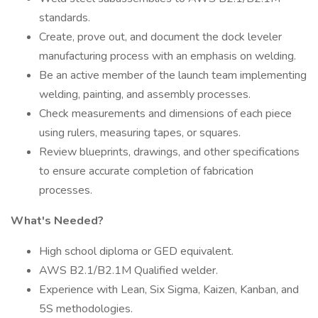
standards.
Create, prove out, and document the dock leveler
manufacturing process with an emphasis on welding.
Be an active member of the launch team implementing
welding, painting, and assembly processes.
Check measurements and dimensions of each piece
using rulers, measuring tapes, or squares.
Review blueprints, drawings, and other specifications
to ensure accurate completion of fabrication
processes.
What's Needed?
High school diploma or GED equivalent.
AWS B2.1/B2.1M Qualified welder.
Experience with Lean, Six Sigma, Kaizen, Kanban, and
5S methodologies.