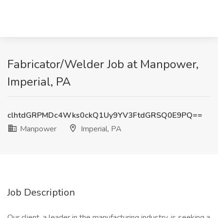
Fabricator/Welder Job at Manpower,
Imperial, PA
clhtdGRPMDc4Wks0ckQ1Uy9YV3FtdGRSQ0E9PQ==
Manpower
Imperial, PA
Job Description
Our client, a leader in the manufacturing industry, is seeking a