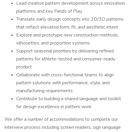
Lead creative pattern development across innovation
platforms and key Fields of Play
Translate early design concepts into 2D/3D patterns
that reflect elevated form, fit, and aesthetic intent
Explore and prototype new construction methods,
silhouettes, and proportion systems
Support seasonal priorities by delivering refined
patterns for athlete-tested and consumer-ready
product
Collaborate with cross-functional teams to align
pattern solutions with performance, style, and
manufacturing requirements
Contribute to building a shared language and toolkit
for design excellence in pattern work
We offer a number of accommodations to complete our
interview process including screen readers, sign language