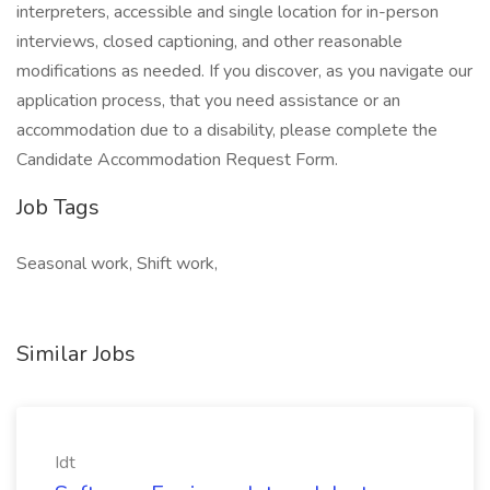
interpreters, accessible and single location for in-person
interviews, closed captioning, and other reasonable
modifications as needed. If you discover, as you navigate our
application process, that you need assistance or an
accommodation due to a disability, please complete the
Candidate Accommodation Request Form.
Job Tags
Seasonal work, Shift work,
Similar Jobs
Idt