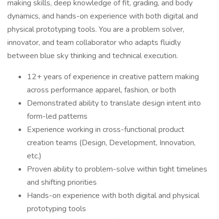
making skills, deep knowledge of fit, grading, and body
dynamics, and hands-on experience with both digital and
physical prototyping tools. You are a problem solver,
innovator, and team collaborator who adapts fluidly
between blue sky thinking and technical execution.
12+ years of experience in creative pattern making
across performance apparel, fashion, or both
Demonstrated ability to translate design intent into
form-led patterns
Experience working in cross-functional product
creation teams (Design, Development, Innovation,
etc.)
Proven ability to problem-solve within tight timelines
and shifting priorities
Hands-on experience with both digital and physical
prototyping tools