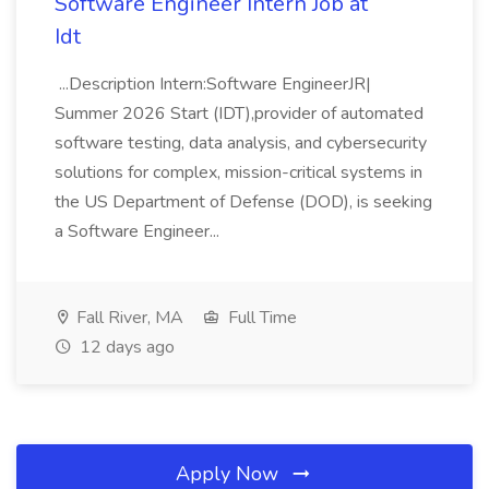
Software Engineer Intern Job at
Idt
...Description Intern:Software EngineerJR|
Summer 2026 Start (IDT),provider of automated
software testing, data analysis, and cybersecurity
solutions for complex, mission-critical systems in
the US Department of Defense (DOD), is seeking
a Software Engineer...
Fall River, MA
Full Time
12 days ago
Apply Now