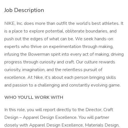
Job Description
NIKE, Inc. does more than outfit the world’s best athletes. It
is a place to explore potential, obliterate boundaries, and
push out the edges of what can be. We seek hands-on
experts who thrive on experimentation through making,
infusing the Bowerman spirit into every act of making, driving
progress through curiosity and craft. Our culture rewards
curiosity, imagination, and the relentless pursuit of
excellence. At Nike, it’s about each person bringing skills
and passion to a challenging and constantly evolving game.
WHO YOU’LL WORK WITH
In this role, you will report directly to the Director, Craft
Design – Apparel Design Excellence. You will partner
closely with Apparel Design Excellence, Materials Design,