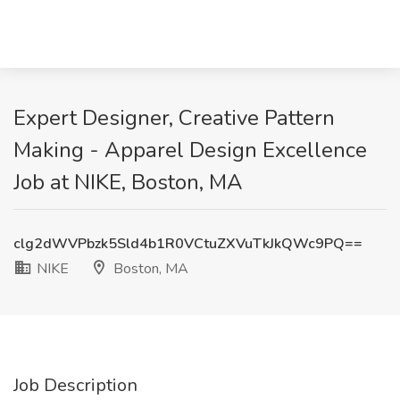
Expert Designer, Creative Pattern
Making - Apparel Design Excellence
Job at NIKE, Boston, MA
clg2dWVPbzk5Sld4b1R0VCtuZXVuTkJkQWc9PQ==
NIKE
Boston, MA
Job Description