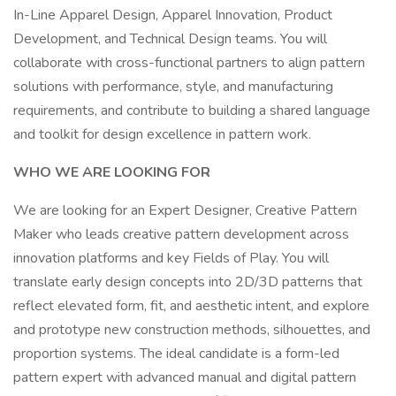
In-Line Apparel Design, Apparel Innovation, Product
Development, and Technical Design teams. You will
collaborate with cross-functional partners to align pattern
solutions with performance, style, and manufacturing
requirements, and contribute to building a shared language
and toolkit for design excellence in pattern work.
WHO WE ARE LOOKING FOR
We are looking for an Expert Designer, Creative Pattern
Maker who leads creative pattern development across
innovation platforms and key Fields of Play. You will
translate early design concepts into 2D/3D patterns that
reflect elevated form, fit, and aesthetic intent, and explore
and prototype new construction methods, silhouettes, and
proportion systems. The ideal candidate is a form-led
pattern expert with advanced manual and digital pattern