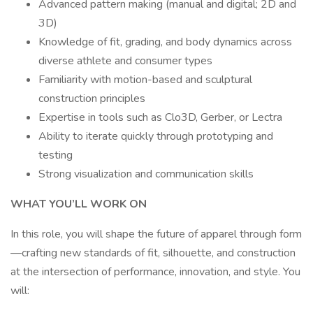
Advanced pattern making (manual and digital; 2D and
3D)
Knowledge of fit, grading, and body dynamics across
diverse athlete and consumer types
Familiarity with motion-based and sculptural
construction principles
Expertise in tools such as Clo3D, Gerber, or Lectra
Ability to iterate quickly through prototyping and
testing
Strong visualization and communication skills
WHAT YOU’LL WORK ON
In this role, you will shape the future of apparel through form
—crafting new standards of fit, silhouette, and construction
at the intersection of performance, innovation, and style. You
will: