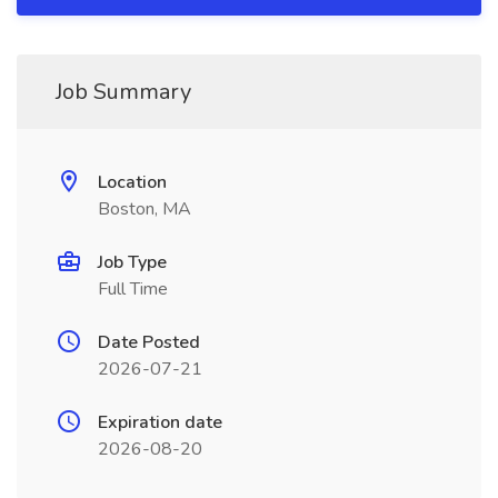
Job Summary
Location
Boston, MA
Job Type
Full Time
Date Posted
2026-07-21
Expiration date
2026-08-20