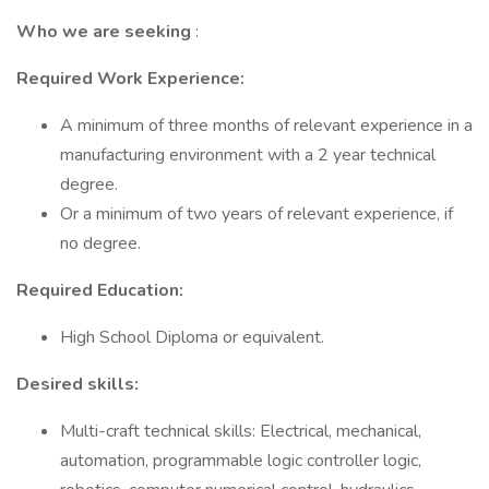
Who we are seeking
:
Required Work Experience:
A minimum of three months of relevant experience in a
manufacturing environment with a 2 year technical
degree.
Or a minimum of two years of relevant experience, if
no degree.
Required Education:
High School Diploma or equivalent.
Desired skills:
Multi-craft technical skills: Electrical, mechanical,
automation, programmable logic controller logic,