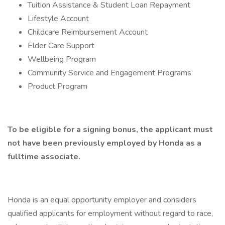
Tuition Assistance & Student Loan Repayment
Lifestyle Account
Childcare Reimbursement Account
Elder Care Support
Wellbeing Program
Community Service and Engagement Programs
Product Program
To be eligible for a signing bonus, the applicant must
not have been previously employed by Honda as a
fulltime associate.
Honda is an equal opportunity employer and considers
qualified applicants for employment without regard to race,