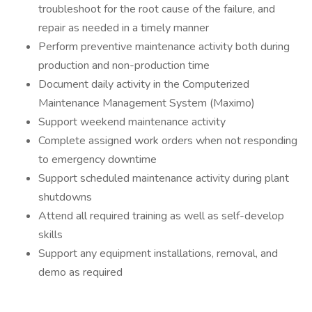
troubleshoot for the root cause of the failure, and
repair as needed in a timely manner
Perform preventive maintenance activity both during
production and non-production time
Document daily activity in the Computerized
Maintenance Management System (Maximo)
Support weekend maintenance activity
Complete assigned work orders when not responding
to emergency downtime
Support scheduled maintenance activity during plant
shutdowns
Attend all required training as well as self-develop
skills
Support any equipment installations, removal, and
demo as required