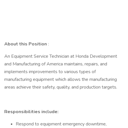
About this Position
:
An Equipment Service Technician at Honda Development
and Manufacturing of America maintains, repairs, and
implements improvements to various types of
manufacturing equipment which allows the manufacturing
areas achieve their safety, quality, and production targets.
Responsibilities include:
Respond to equipment emergency downtime,