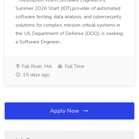
...Description Intern:Software EngineerJR|
Summer 2026 Start (IDT),provider of automated
software testing, data analysis, and cybersecurity
solutions for complex, mission-critical systems in
the US Department of Defense (DOD), is seeking
a Software Engineer...
Fall River, MA
Full Time
15 days ago
Apply Now