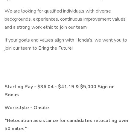
We are looking for qualified individuals with diverse
backgrounds, experiences, continuous improvement values,
and a strong work ethic to join our team.
If your goals and values align with Honda’s, we want you to
join our team to Bring the Future!
Starting Pay - $36.04 - $41.19 & $5,000 Sign on
Bonus
Workstyle - Onsite
*Relocation assistance for candidates relocating over
50 miles*