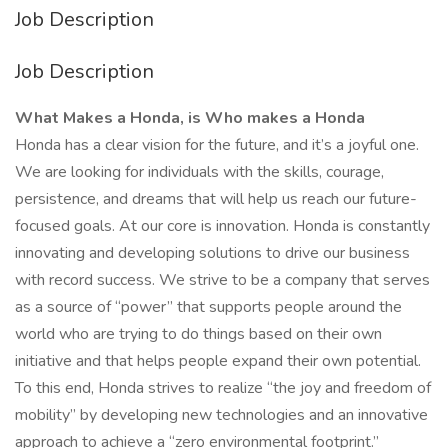
Job Description
Job Description
What Makes a Honda, is Who makes a Honda
Honda has a clear vision for the future, and it’s a joyful one.
We are looking for individuals with the skills, courage,
persistence, and dreams that will help us reach our future-
focused goals. At our core is innovation. Honda is constantly
innovating and developing solutions to drive our business
with record success. We strive to be a company that serves
as a source of “power” that supports people around the
world who are trying to do things based on their own
initiative and that helps people expand their own potential.
To this end, Honda strives to realize “the joy and freedom of
mobility” by developing new technologies and an innovative
approach to achieve a “zero environmental footprint.”