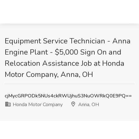
Equipment Service Technician - Anna
Engine Plant - $5,000 Sign On and
Relocation Assistance Job at Honda
Motor Company, Anna, OH
cjMycGRPODk5NUs4ckRWUjhuS3NuOWRkQ0E9PQ==
Honda Motor Company
Anna, OH