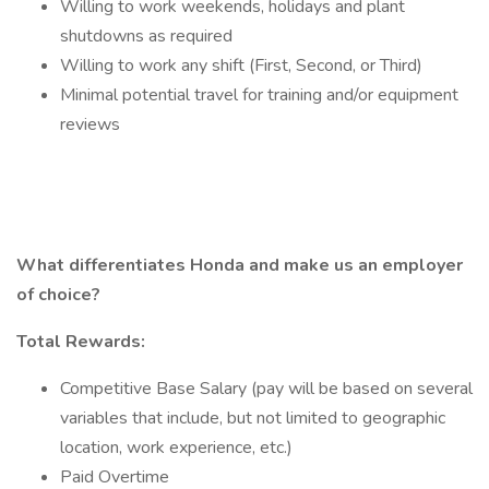
Willing to work weekends, holidays and plant
shutdowns as required
Willing to work any shift (First, Second, or Third)
Minimal potential travel for training and/or equipment
reviews
What differentiates Honda and make us an employer
of choice?
Total Rewards:
Competitive Base Salary (pay will be based on several
variables that include, but not limited to geographic
location, work experience, etc.)
Paid Overtime