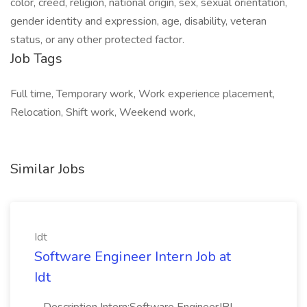
color, creed, religion, national origin, sex, sexual orientation,
gender identity and expression, age, disability, veteran
status, or any other protected factor.
Job Tags
Full time, Temporary work, Work experience placement,
Relocation, Shift work, Weekend work,
Similar Jobs
Idt
Software Engineer Intern Job at
Idt