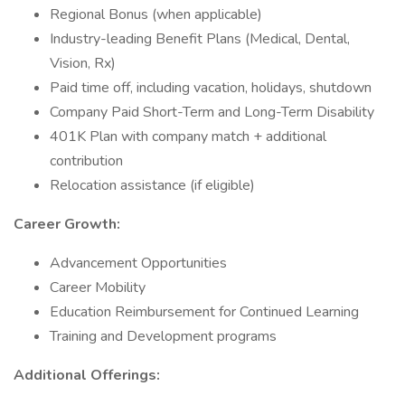
Regional Bonus (when applicable)
Industry-leading Benefit Plans (Medical, Dental,
Vision, Rx)
Paid time off, including vacation, holidays, shutdown
Company Paid Short-Term and Long-Term Disability
401K Plan with company match + additional
contribution
Relocation assistance (if eligible)
Career Growth:
Advancement Opportunities
Career Mobility
Education Reimbursement for Continued Learning
Training and Development programs
Additional Offerings: