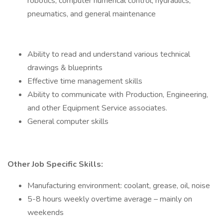
robotics, computer numerical control, hydraulics,
pneumatics, and general maintenance
Ability to read and understand various technical
drawings & blueprints
Effective time management skills
Ability to communicate with Production, Engineering,
and other Equipment Service associates.
General computer skills
Other Job Specific Skills:
Manufacturing environment: coolant, grease, oil, noise
5-8 hours weekly overtime average – mainly on
weekends