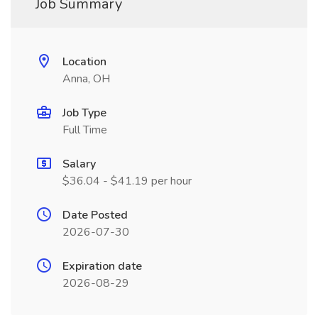
Job Summary
Location
Anna, OH
Job Type
Full Time
Salary
$36.04 - $41.19 per hour
Date Posted
2026-07-30
Expiration date
2026-08-29