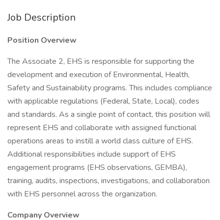
Job Description
Position Overview
The Associate 2, EHS is responsible for supporting the
development and execution of Environmental, Health,
Safety and Sustainability programs. This includes compliance
with applicable regulations (Federal, State, Local), codes
and standards. As a single point of contact, this position will
represent EHS and collaborate with assigned functional
operations areas to instill a world class culture of EHS.
Additional responsibilities include support of EHS
engagement programs (EHS observations, GEMBA),
training, audits, inspections, investigations, and collaboration
with EHS personnel across the organization.
Company Overview