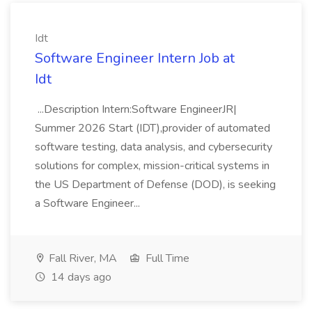
Idt
Software Engineer Intern Job at
Idt
...Description Intern:Software EngineerJR|
Summer 2026 Start (IDT),provider of automated
software testing, data analysis, and cybersecurity
solutions for complex, mission-critical systems in
the US Department of Defense (DOD), is seeking
a Software Engineer...
Fall River, MA
Full Time
14 days ago