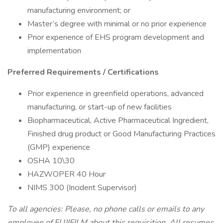
manufacturing environment; or
Master’s degree with minimal or no prior experience
Prior experience of EHS program development and
implementation
Preferred Requirements / Certifications
Prior experience in greenfield operations, advanced
manufacturing, or start-up of new facilities
Biopharmaceutical, Active Pharmaceutical Ingredient,
Finished drug product or Good Manufacturing Practices
(GMP) experience
OSHA 10\30
HAZWOPER 40 Hour
NIMS 300 (Incident Supervisor)
To all agencies: Please, no phone calls or emails to any
employee of FUJIFILM about this requisition. All resumes