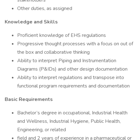
stakeholders
Other duties, as assigned
Knowledge and Skills
Proficient knowledge of EHS regulations
Progressive thought processes with a focus on out of
the box and collaborative thinking
Ability to interpret Piping and Instrumentation
Diagrams (P&IDs) and other design documentation
Ability to interpret regulations and transpose into
functional program requirements and documentation
Basic Requirements
Bachelor’s degree in occupational, Industrial Health
and Wellness, Industrial Hygiene, Public Health,
Engineering, or related
field and 2 years of experience in a pharmaceutical or