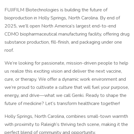
FUJIFILM Biotechnologies is building the future of
bioproduction in Holly Springs, North Carolina. By end of
2025, we’ll open North America’s largest end-to-end
CDMO biopharmaceutical manufacturing facility, offering drug
substance production, fill-finish, and packaging under one
roof.
We’re looking for passionate, mission-driven people to help
us realize this exciting vision and deliver the next vaccine,
cure, or therapy. We offer a dynamic work environment and
we’re proud to cultivate a culture that will fuel your purpose,
energy, and drive—what we call Genki. Ready to shape the
future of medicine? Let’s transform healthcare together!
Holly Springs, North Carolina, combines small-town warmth
with proximity to Raleigh’s thriving tech scene, making it the
perfect blend of community and opportunity.