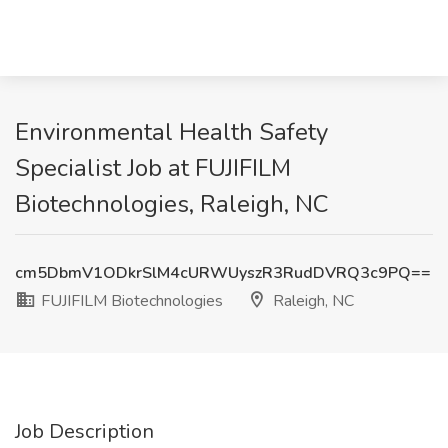
Environmental Health Safety
Specialist Job at FUJIFILM
Biotechnologies, Raleigh, NC
cm5DbmV1ODkrSlM4cURWUyszR3RudDVRQ3c9PQ==
FUJIFILM Biotechnologies
Raleigh, NC
Job Description