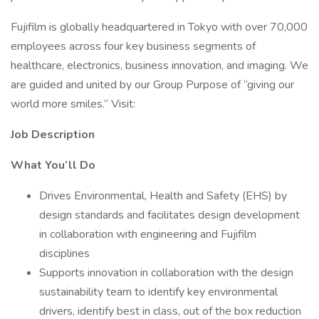
Fujifilm is globally headquartered in Tokyo with over 70,000
employees across four key business segments of
healthcare, electronics, business innovation, and imaging. We
are guided and united by our Group Purpose of “giving our
world more smiles.” Visit:
Job Description
What You’ll Do
Drives Environmental, Health and Safety (EHS) by
design standards and facilitates design development
in collaboration with engineering and Fujifilm
disciplines
Supports innovation in collaboration with the design
sustainability team to identify key environmental
drivers, identify best in class, out of the box reduction