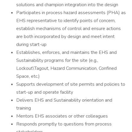
solutions and champion integration into the design
Participates in process hazard assessments (PHA) as
EHS representative to identify points of concern,
establish mechanisms of control and ensure actions
are both incorporated by design and meet intent
during start-up
Establishes, enforces, and maintains the EHS and
Sustainability programs for the site (e.g.,
Lockout\Tagout, Hazard Communication, Confined
Space, etc.)
Supports development of site permits and policies to
start-up and operate facility
Delivers EHS and Sustainability orientation and
training
Mentors EHS associates or other colleagues
Responds promptly to questions from process