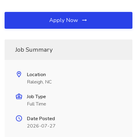
Apply Now
Job Summary
Location
Raleigh, NC
Job Type
Full Time
Date Posted
2026-07-27