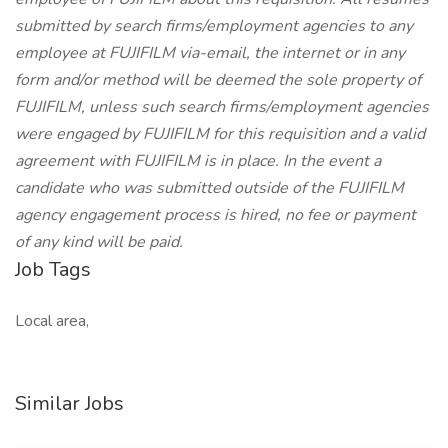
submitted by search firms/employment agencies to any
employee at FUJIFILM via-email, the internet or in any
form and/or method will be deemed the sole property of
FUJIFILM, unless such search firms/employment agencies
were engaged by FUJIFILM for this requisition and a valid
agreement with FUJIFILM is in place. In the event a
candidate who was submitted outside of the FUJIFILM
agency engagement process is hired, no fee or payment
of any kind will be paid.
Job Tags
Local area,
Similar Jobs