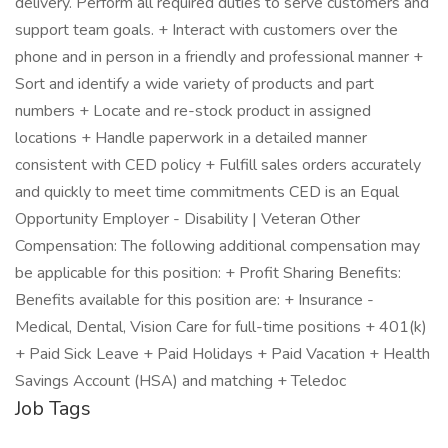
delivery. Perform all required duties to serve customers and
support team goals. + Interact with customers over the
phone and in person in a friendly and professional manner +
Sort and identify a wide variety of products and part
numbers + Locate and re-stock product in assigned
locations + Handle paperwork in a detailed manner
consistent with CED policy + Fulfill sales orders accurately
and quickly to meet time commitments CED is an Equal
Opportunity Employer - Disability | Veteran Other
Compensation: The following additional compensation may
be applicable for this position: + Profit Sharing Benefits:
Benefits available for this position are: + Insurance -
Medical, Dental, Vision Care for full-time positions + 401(k)
+ Paid Sick Leave + Paid Holidays + Paid Vacation + Health
Savings Account (HSA) and matching + Teledoc
Job Tags