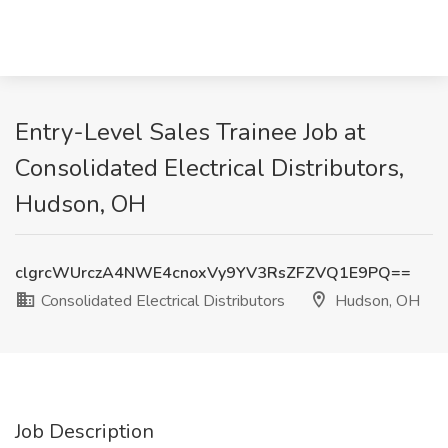
Entry-Level Sales Trainee Job at
Consolidated Electrical Distributors,
Hudson, OH
clgrcWUrczA4NWE4cnoxVy9YV3RsZFZVQ1E9PQ==
Consolidated Electrical Distributors
Hudson, OH
Job Description