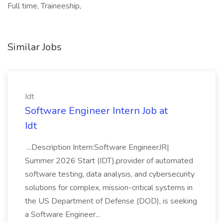
Full time, Traineeship,
Similar Jobs
Idt
Software Engineer Intern Job at
Idt
...Description Intern:Software EngineerJR|
Summer 2026 Start (IDT),provider of automated
software testing, data analysis, and cybersecurity
solutions for complex, mission-critical systems in
the US Department of Defense (DOD), is seeking
a Software Engineer...