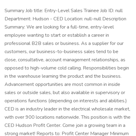
Summary Job title: Entry-Level Sales Trainee Job ID: null
Department: Hudson - CED Location: null-null Description
Summary: We are looking for a full-time, entry-level
employee wanting to start or establish a career in
professional B2B sales or business. As a supplier for our
customers, our business-to-business sales tend to be
close, consultative, account management relationships, as
opposed to high-volume cold calling. Responsibilities begin
in the warehouse learning the product and the business.
Advancement opportunities are most common in inside
sales or outside sales, but also available in supervisory or
operations functions (depending on interests and abilities.)
CED is an industry leader in the electrical wholesale market,
with over 900 locations nationwide. This position is with the
CED Hudson Profit Center. Come join a growing team in a
strong market! Reports to: Profit Center Manager Minimum