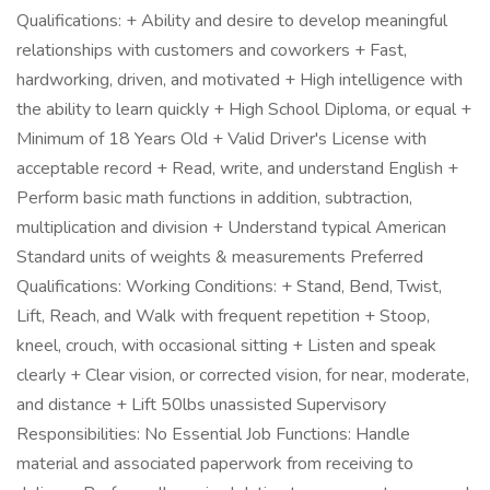
Qualifications: + Ability and desire to develop meaningful
relationships with customers and coworkers + Fast,
hardworking, driven, and motivated + High intelligence with
the ability to learn quickly + High School Diploma, or equal +
Minimum of 18 Years Old + Valid Driver's License with
acceptable record + Read, write, and understand English +
Perform basic math functions in addition, subtraction,
multiplication and division + Understand typical American
Standard units of weights & measurements Preferred
Qualifications: Working Conditions: + Stand, Bend, Twist,
Lift, Reach, and Walk with frequent repetition + Stoop,
kneel, crouch, with occasional sitting + Listen and speak
clearly + Clear vision, or corrected vision, for near, moderate,
and distance + Lift 50lbs unassisted Supervisory
Responsibilities: No Essential Job Functions: Handle
material and associated paperwork from receiving to