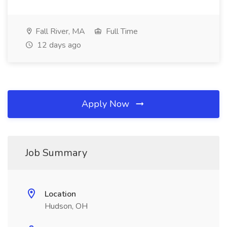
Fall River, MA
Full Time
12 days ago
Apply Now
Job Summary
Location
Hudson, OH