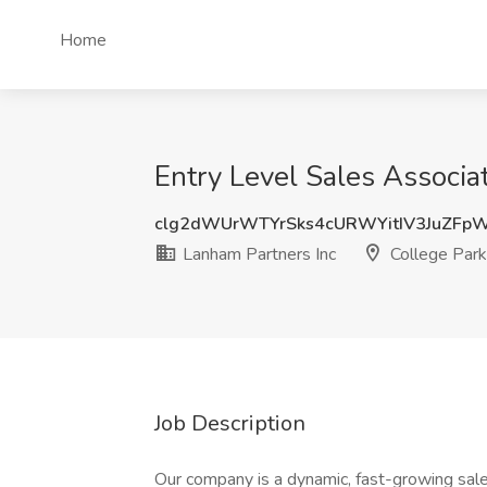
Home
Entry Level Sales Associa
clg2dWUrWTYrSks4cURWYitIV3JuZF
Lanham Partners Inc
College Par
Job Description
Our company is a dynamic, fast-growing sales