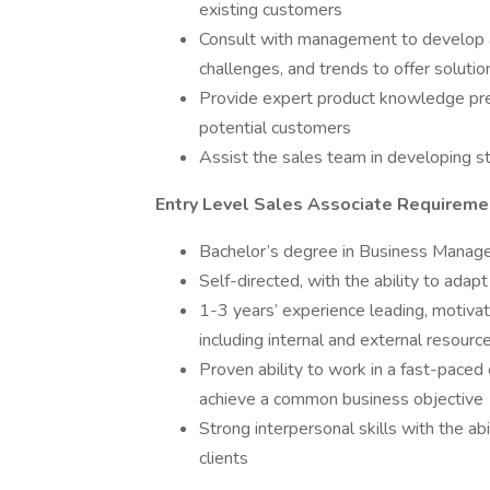
existing customers
Consult with management to develop a
challenges, and trends to offer soluti
Provide expert product knowledge pre
potential customers
Assist the sales team in developing str
Entry Level Sales Associate Requireme
Bachelor’s degree in Business Managem
Self-directed, with the ability to ad
1-3 years’ experience leading, motiva
including internal and external resour
Proven ability to work in a fast-paced
achieve a common business objective
Strong interpersonal skills with the ab
clients