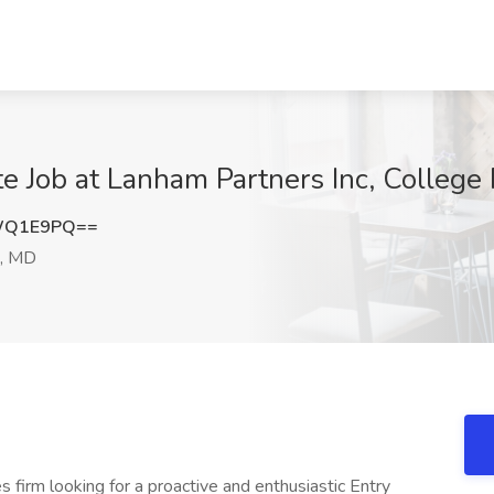
te Job at Lanham Partners Inc, College
pWQ1E9PQ==
k, MD
 firm looking for a proactive and enthusiastic Entry