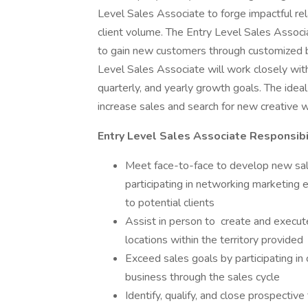
Level Sales Associate to forge impactful re
client volume. The Entry Level Sales Associa
to gain new customers through customized 
Level Sales Associate will work closely wit
quarterly, and yearly growth goals. The idea
increase sales and search for new creative 
Entry Level Sales Associate Responsibi
Meet face-to-face to develop new sales
participating in networking marketing e
to potential clients
Assist in person to create and execute 
locations within the territory provided
Exceed sales goals by participating i
business through the sales cycle
Identify, qualify, and close prospectiv