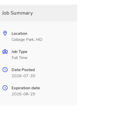
Job Summary
Location
College Park, MD
Job Type
Full Time
Date Posted
2026-07-30
Expiration date
2026-08-29