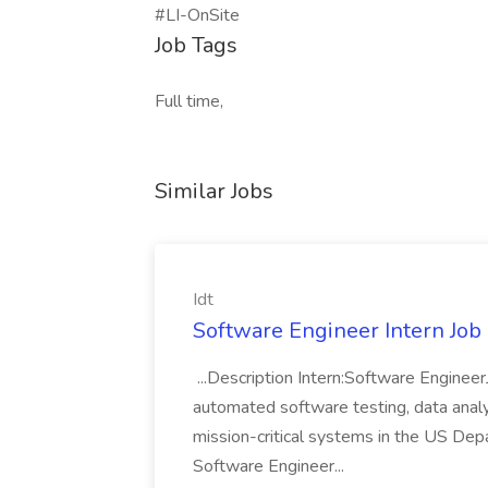
#LI-OnSite
Job Tags
Full time,
Similar Jobs
Idt
Software Engineer Intern Job a
...Description Intern:Software Enginee
automated software testing, data analy
mission-critical systems in the US De
Software Engineer...