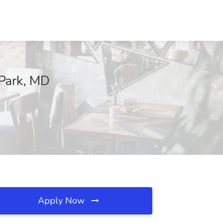
 Park, MD
Apply Now