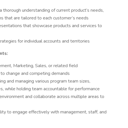
 thorough understanding of current product’s needs,
ons that are tailored to each customer’s needs
sentations that showcase products and services to
ategies for individual accounts and territories
nts:
ent, Marketing, Sales, or related field
apt to change and competing demands
ting and managing various program team sizes,
ces, while holding team accountable for performance
 environment and collaborate across multiple areas to
ility to engage effectively with management, staff, and