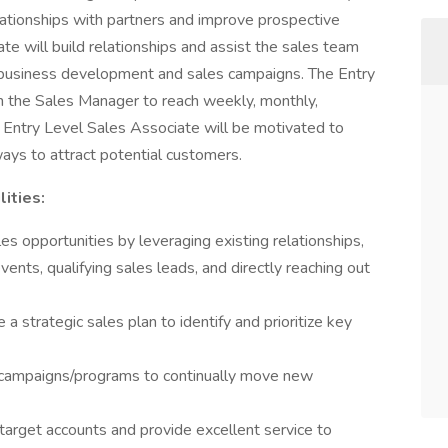
lationships with partners and improve prospective
te will build relationships and assist the sales team
business development and sales campaigns. The Entry
h the Sales Manager to reach weekly, monthly,
l Entry Level Sales Associate will be motivated to
ways to attract potential customers.
lities:
 opportunities by leveraging existing relationships,
vents, qualifying sales leads, and directly reaching out
a strategic sales plan to identify and prioritize key
n campaigns/programs to continually move new
e target accounts and provide excellent service to