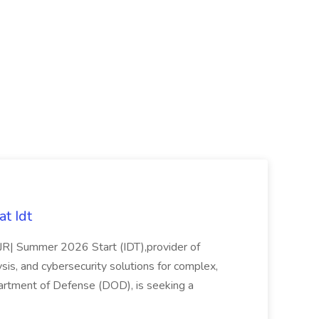
t Idt
rJR| Summer 2026 Start (IDT),provider of
sis, and cybersecurity solutions for complex,
partment of Defense (DOD), is seeking a