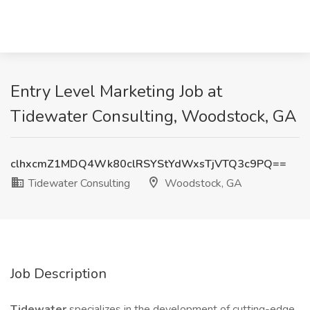
Entry Level Marketing Job at
Tidewater Consulting, Woodstock, GA
clhxcmZ1MDQ4Wk80clRSYStYdWxsTjVTQ3c9PQ==
Tidewater Consulting
Woodstock, GA
Job Description
Tidewater
specializes in the development of cutting-edge