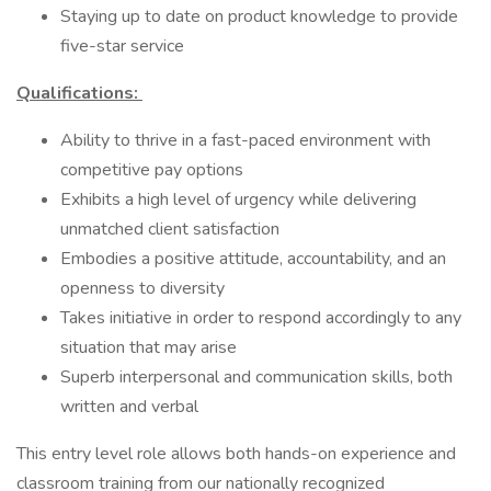
Staying up to date on product knowledge to provide
five-star service
Qualifications:
Ability to thrive in a fast-paced environment with
competitive pay options
Exhibits a high level of urgency while delivering
unmatched client satisfaction
Embodies a positive attitude, accountability, and an
openness to diversity
Takes initiative in order to respond accordingly to any
situation that may arise
Superb interpersonal and communication skills, both
written and verbal
This entry level role allows both hands-on experience and
classroom training from our nationally recognized