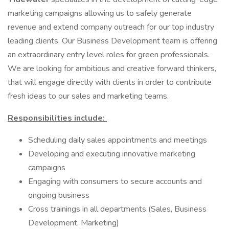
marketing campaigns allowing us to safely generate
revenue and extend company outreach for our top industry
leading clients. Our Business Development team is offering
an extraordinary entry level roles for green professionals.
We are looking for ambitious and creative forward thinkers,
that will engage directly with clients in order to contribute
fresh ideas to our sales and marketing teams.
Responsibilities include:
Scheduling daily sales appointments and meetings
Developing and executing innovative marketing
campaigns
Engaging with consumers to secure accounts and
ongoing business
Cross trainings in all departments (Sales, Business
Development, Marketing)