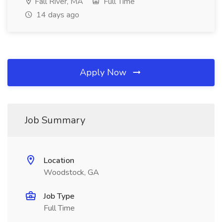
Fall River, MA
Full Time
14 days ago
Apply Now
Job Summary
Location
Woodstock, GA
Job Type
Full Time