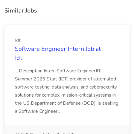
Similar Jobs
Idt
Software Engineer Intern Job at
Idt
...Description Intern:Software EngineerJR|
Summer 2026 Start (IDT),provider of automated
software testing, data analysis, and cybersecurity
solutions for complex, mission-critical systems in
the US Department of Defense (DOD), is seeking
a Software Engineer...