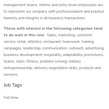
management teams. Interns and entry level employees are
to represent our company with professionalism and practice
honesty and integrity in all business transactions.
Those with interest in the following categories tend
to do well in this role
: Sales, marketing, customer
service, retail, athletics, restaurant, teamwork, training,
campaigns, leadership, communication, outreach, advertising,
business development, hospitality, adaptability, promotions,
teams, clubs, fitness, problem solving, military,
entrepreneurship, delivery, negotiation skills, products and
services.
Job Tags
Full time,