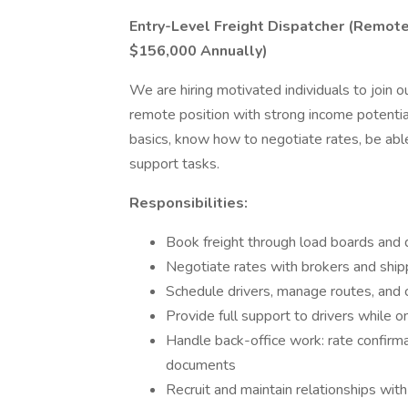
Entry-Level Freight Dispatcher (Remot
$156,000 Annually)
We are hiring motivated individuals to join ou
remote position with strong income potenti
basics, know how to negotiate rates, be abl
support tasks.
Responsibilities:
Book freight through load boards and d
Negotiate rates with brokers and ship
Schedule drivers, manage routes, and 
Provide full support to drivers while o
Handle back-office work: rate confirmat
documents
Recruit and maintain relationships wit