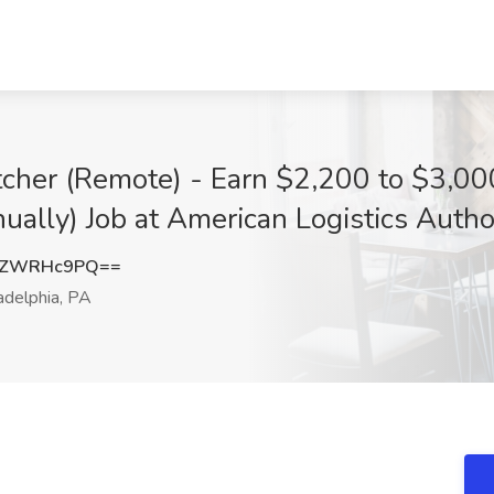
atcher (Remote) - Earn $2,200 to $3,0
ly) Job at American Logistics Authori
FZWRHc9PQ==
adelphia, PA