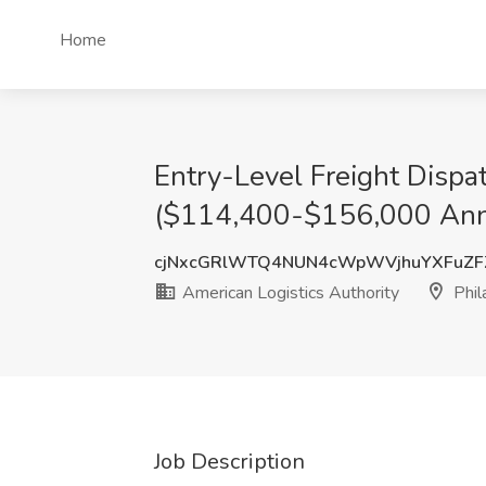
Home
Entry-Level Freight Disp
($114,400-$156,000 Annual
cjNxcGRlWTQ4NUN4cWpWVjhuYXFuZ
American Logistics Authority
Phil
Job Description