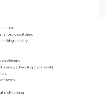
$156,000
erienced dispatchers
trucking industry
s confidently
ad boards, scheduling, paperwork)
ators
ort tasks
at multitasking