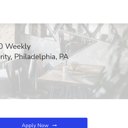
00 Weekly
ty, Philadelphia, PA
Apply Now