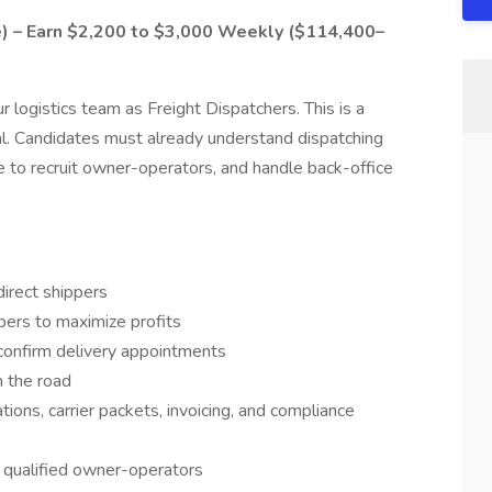
e) – Earn $2,200 to $3,000 Weekly ($114,400–
r logistics team as Freight Dispatchers. This is a
al. Candidates must already understand dispatching
e to recruit owner-operators, and handle back-office
irect shippers
pers to maximize profits
confirm delivery appointments
n the road
ions, carrier packets, invoicing, and compliance
h qualified owner-operators