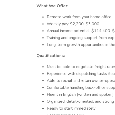
What We Offer:
Remote work from your home office
Weekly pay: $2,200–$3,000
Annual income potential: $114,400–
Training and ongoing support from exp
Long-term growth opportunities in the 
Qualifications:
Must be able to negotiate freight rate
Experience with dispatching tasks (lo
Able to recruit and retain owner-oper
Comfortable handling back-office supp
Fluent in English (written and spoken)
Organized, detail-oriented, and strong 
Ready to start immediately