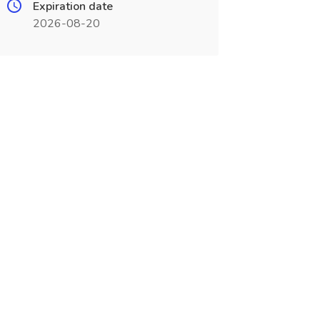
Expiration date
2026-08-20