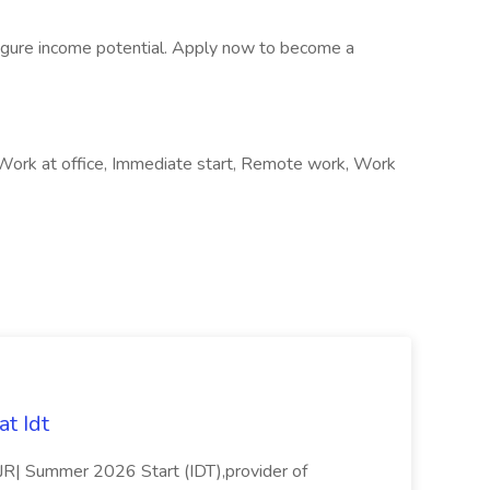
-figure income potential. Apply now to become a
 Work at office, Immediate start, Remote work, Work
t Idt
rJR| Summer 2026 Start (IDT),provider of