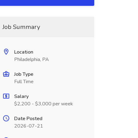
Job Summary
Location
Philadelphia, PA
Job Type
Full Time
Salary
$2,200 - $3,000 per week
Date Posted
2026-07-21