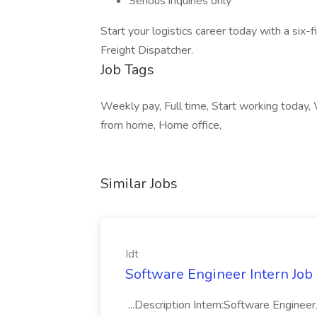
Serious inquiries only
Start your logistics career today with a six
Freight Dispatcher.
Job Tags
Weekly pay, Full time, Start working today,
from home, Home office,
Similar Jobs
Idt
Software Engineer Intern Job a
...Description Intern:Software Enginee